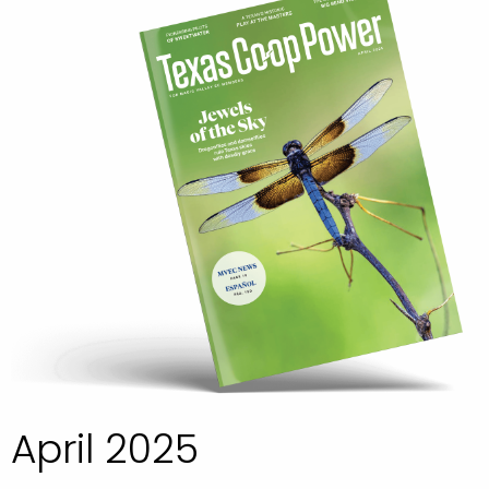
April 2025