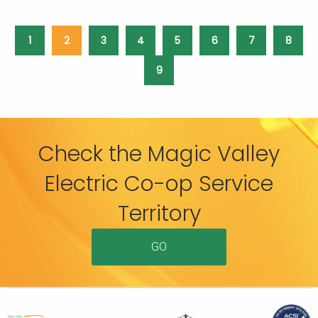
1
2
3
4
5
6
7
8
9
Check the Magic Valley
Electric Co-op Service
Territory
GO