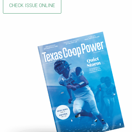
CHECK ISSUE ONLINE