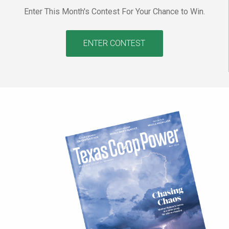
Enter This Month's Contest For Your Chance to Win.
ENTER CONTEST