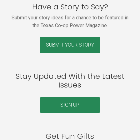
Have a Story to Say?
Submit your story ideas for a chance to be featured in
the Texas Co-op Power Magazine.
SUBMIT YOUR STORY
Stay Updated With the Latest
Issues
SIGN UP
Get Fun Gifts