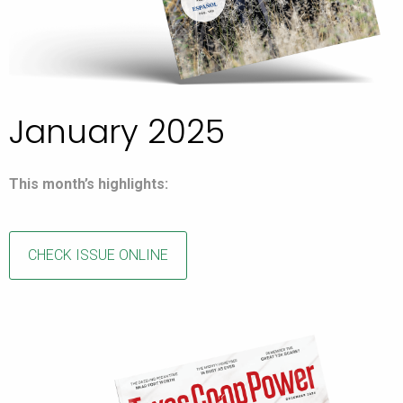
January 2025
This month’s highlights:
CHECK ISSUE ONLINE