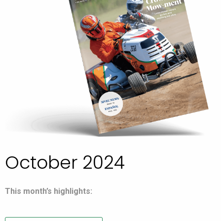
October 2024
This month’s highlights: