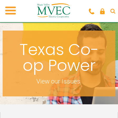
Texas Co-
op Power
View our Issues.