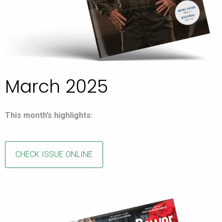
March 2025
This month’s highlights:
CHECK ISSUE ONLINE