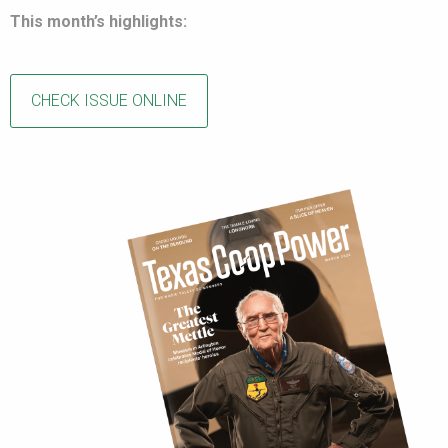
This month’s highlights:
CHECK ISSUE ONLINE