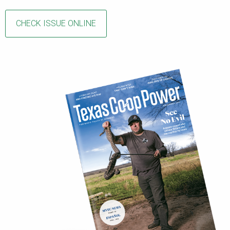
CHECK ISSUE ONLINE