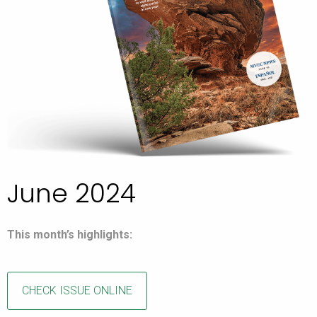
June 2024
This month’s highlights:
CHECK ISSUE ONLINE