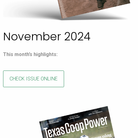
November 2024
This month’s highlights:
CHECK ISSUE ONLINE