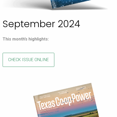
September 2024
This month’s highlights:
CHECK ISSUE ONLINE