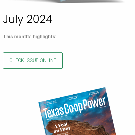
July 2024
This month’s highlights:
CHECK ISSUE ONLINE