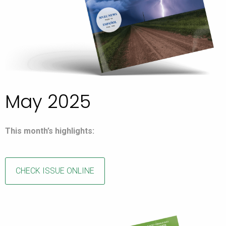
May 2025
This month’s highlights:
CHECK ISSUE ONLINE