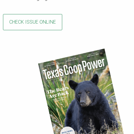
CHECK ISSUE ONLINE