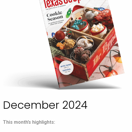
December 2024
This month’s highlights: