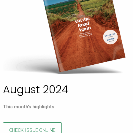
August 2024
This month’s highlights:
CHECK ISSUE ONLINE