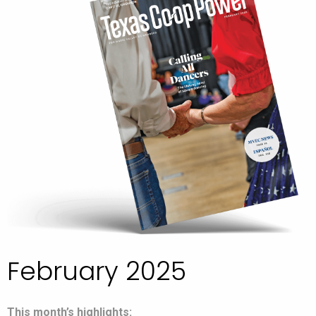
February 2025
This month’s highlights: