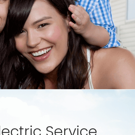
lectric Service