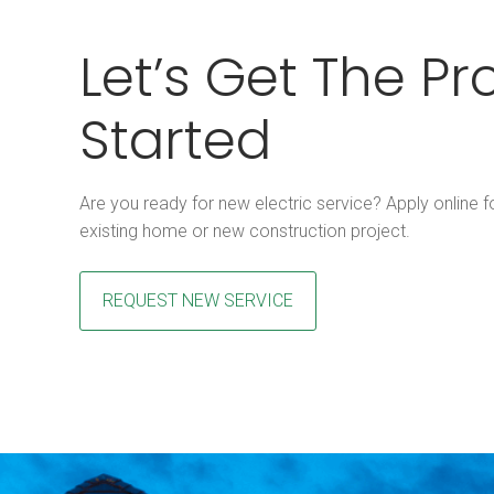
Let’s Get The Pr
Started
Are you ready for new electric service? Apply online fo
existing home or new construction project.
REQUEST NEW SERVICE