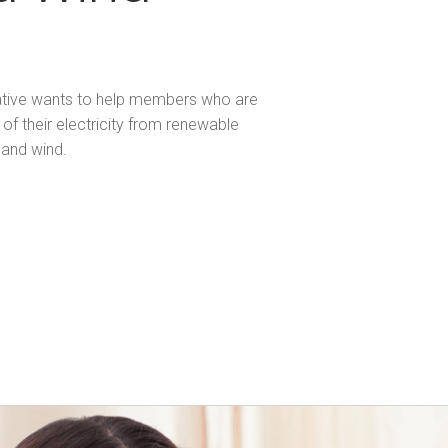
ative wants to help members who are
of their electricity from renewable
 and wind.