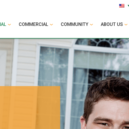
IAL
COMMERCIAL
COMMUNITY
ABOUT US