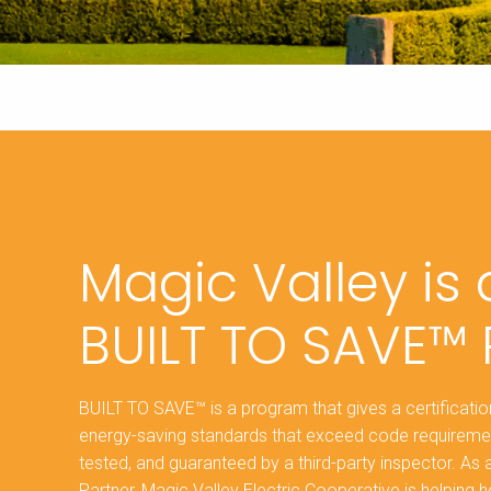
Magic Valley is
BUILT TO SAVE™ 
BUILT TO SAVE™ is a program that gives a certificat
energy-saving standards that exceed code requireme
tested, and guaranteed by a third-party inspector. A
Partner, Magic Valley Electric Cooperative is helpi