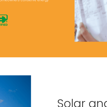
Solar an