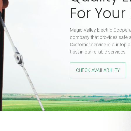
For You
Magic Valley Electric Coopera
company that provides safe a
Customer service is our top p
trust in our reliable services.
CHECK AVAILABILITY