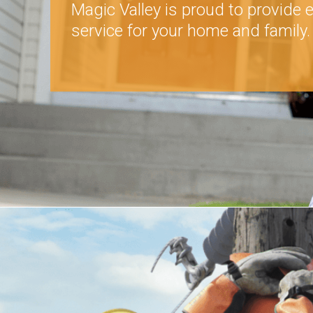
Magic Valley is proud to provide e
service for your home and family.