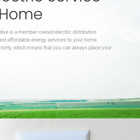
r Home
tive is a member-owned electric distribution
nd affordable energy services to your home.
riority, which means that you can always place your