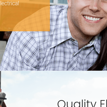
lectrical
Quality E