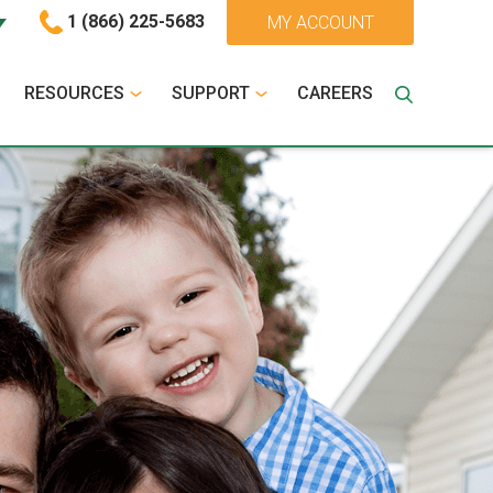
1 (866) 225-5683
MY ACCOUNT
RESOURCES
SUPPORT
CAREERS