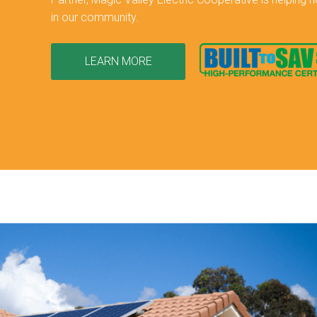
in our community.
LEARN MORE