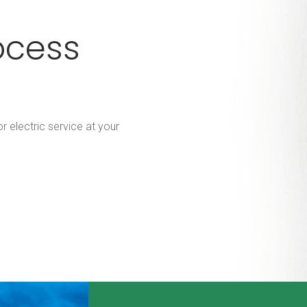
ocess
r electric service at your