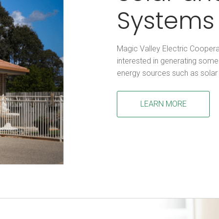
Systems
Magic Valley Electric Cooper
interested in generating some 
energy sources such as solar
LEARN MORE