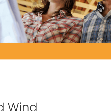
d Wind