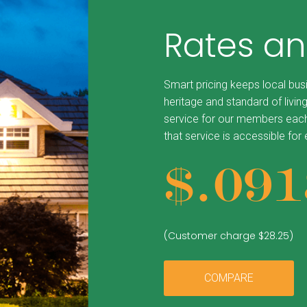
Rates an
Smart pricing keeps local bus
heritage and standard of living
service for our members each
that service is accessible for
$.0
91
(Customer charge $28.25)
COMPARE