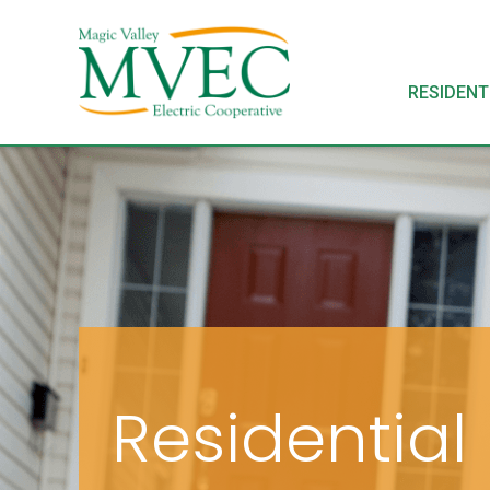
RESIDENT
Residential