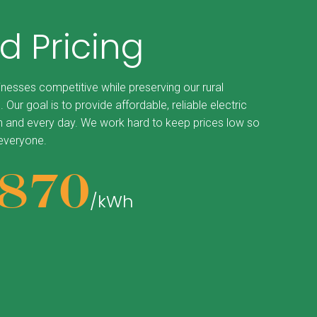
d Pricing
inesses competitive while preserving our rural
. Our goal is to provide affordable, reliable electric
 and every day. We work hard to keep prices low so
 everyone.
870
/kWh