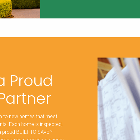
 a Proud
Partner
ion to new homes that meet
nts. Each home is inspected,
s a proud BUILT TO SAVE™
ng homeowners conserve energy