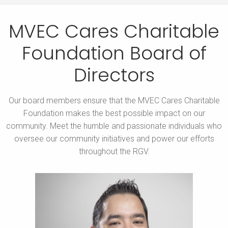
MVEC Cares Charitable
Foundation
Board of
Directors
Our board members ensure that the MVEC Cares Charitable
Foundation makes the best possible impact on our
community.
Meet the humble and passionate individuals who
oversee our community initiatives and power our efforts
throughout the RGV.