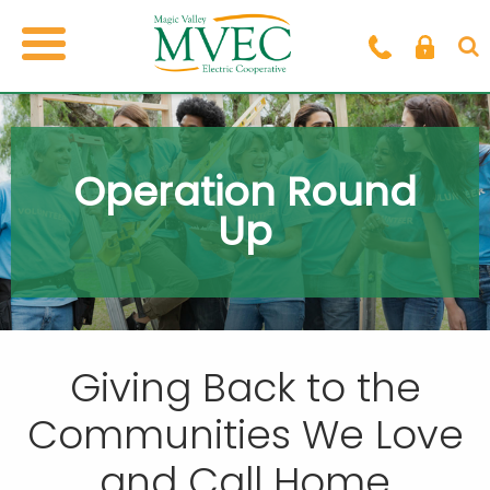
Operation Round
Up
Giving Back to the
Communities
We Love
and Call Home