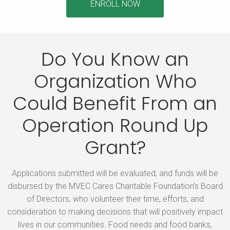
ENROLL NOW
Do You Know an
Organization Who
Could Benefit
From an
Operation Round Up
Grant?
Applications submitted will be evaluated, and funds will be
disbursed by the MVEC Cares Charitable Foundation’s Board
of Directors, who volunteer their time, efforts, and
consideration to making decisions that will positively impact
lives in our communities. Food needs and food banks,