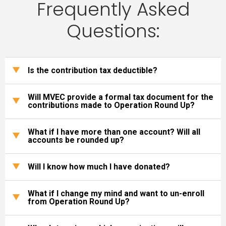
Frequently Asked
Questions:
Is the contribution tax deductible?
Will MVEC provide a formal tax document for the
contributions made to Operation Round Up?
What if I have more than one account? Will all
accounts be rounded up?
Will I know how much I have donated?
What if I change my mind and want to un-enroll
from Operation Round Up?