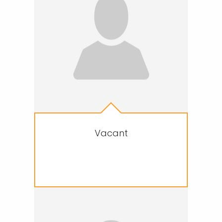
Vacant