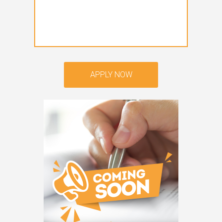
APPLY NOW