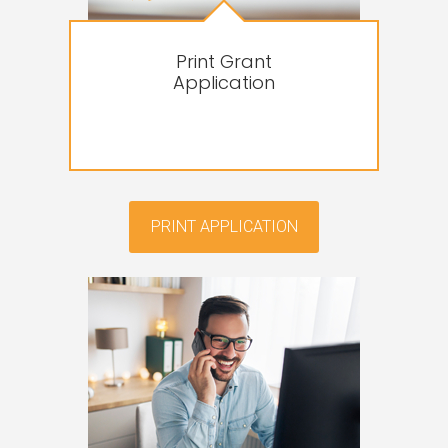
Print Grant
Application
PRINT APPLICATION