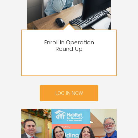
Enroll in Operation
Round Up
LOG IN NOW