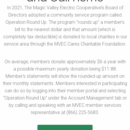
In 2021, The Magic Valley Electric Cooperative’s Board of
Directors
adopted a community service program called
Operation Round Up.
The program “rounds up” a member’s
bill to the nearest dollar and
that amount (which is
completely tax deductible) is donated to
local charities in our
service area through the MVEC Cares
Charitable Foundation.
On average, members donate approximately $6 a year with
a possible maximum yearly donation being $11.88.
Member’s
statements will show the rounded-up amount on
their
monthly statements. Members interested in participating
can do so by logging into their member portal and selecting
“Operation Round Up” under the Account Management tab
or
by calling and speaking with an MVEC member services
representative at (866) 225-5683.