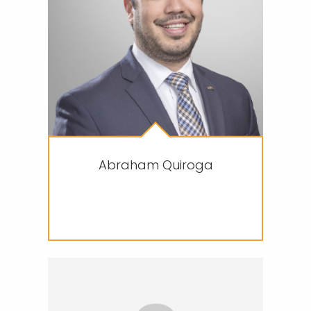
Abraham Quiroga