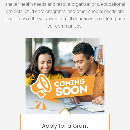
shelter, health needs and rescue organizations, educational
projects, child care programs, and other special needs are
just a few of the ways your small donations can strengthen
our communities.
Apply for a Grant