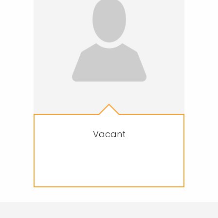
Vacant