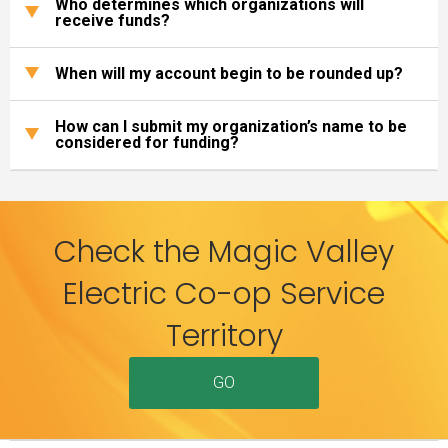
Who determines which organizations will
receive funds?
When will my account begin to be rounded up?
How can I submit my organization’s name to be
considered for funding?
Check the Magic Valley
Electric Co-op Service
Territory
GO