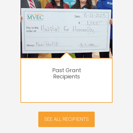
Past Grant
Recipients
SEE ALL RECIPIENTS