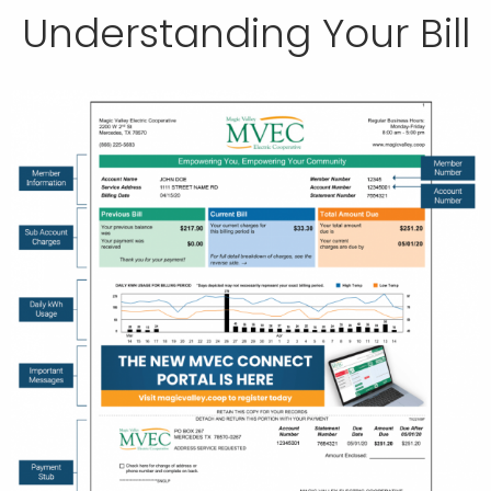
Understanding Your Bill