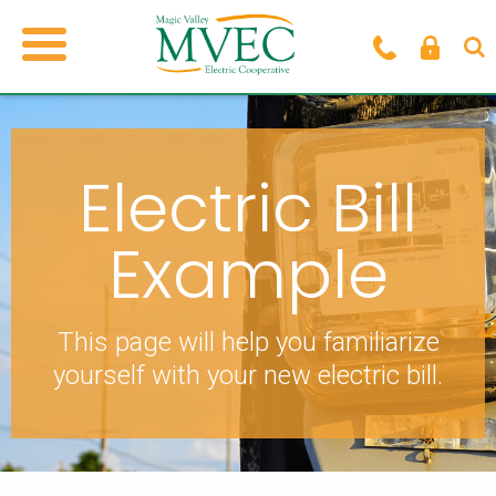
Electric Bill
Example
This page will help you familiarize
yourself
with your new electric bill.