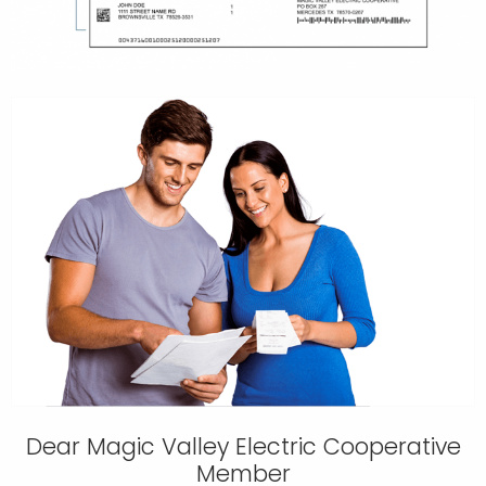
Dear Magic Valley Electric Cooperative
Member