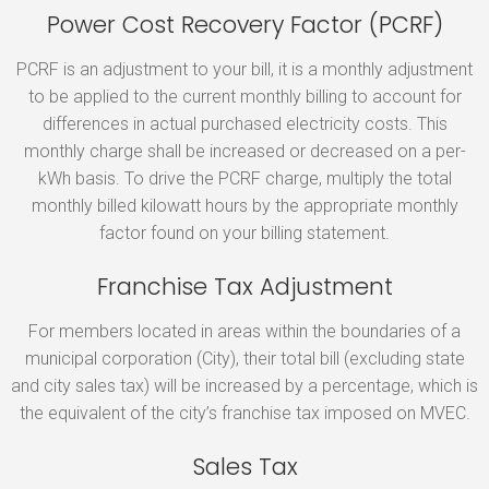
Power Cost Recovery Factor (PCRF)
PCRF is an adjustment to your bill, it is a monthly adjustment
to be applied to the current monthly billing to account for
differences in actual purchased electricity costs. This
monthly charge shall be increased or decreased on a per-
kWh basis. To drive the PCRF charge, multiply the total
monthly billed kilowatt hours by the appropriate monthly
factor found on your billing statement.
Franchise Tax Adjustment
For members located in areas within the boundaries of a
municipal corporation (City), their total bill (excluding state
and city sales tax) will be increased by a percentage, which is
the equivalent of the city’s franchise tax imposed on MVEC.
Sales Tax