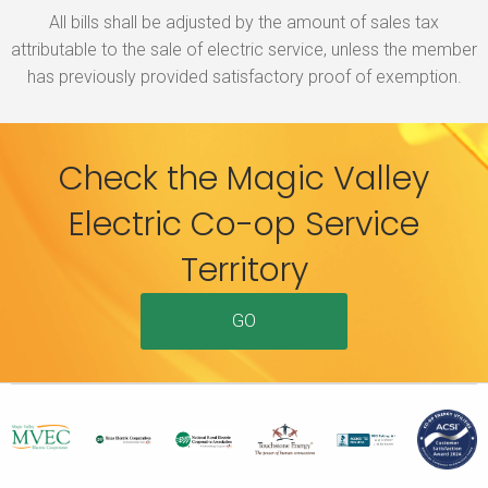
All bills shall be adjusted by the amount of sales tax
attributable to the sale of electric service, unless the member
has previously provided satisfactory proof of exemption.
Check the Magic Valley
Electric Co-op Service
Territory
GO