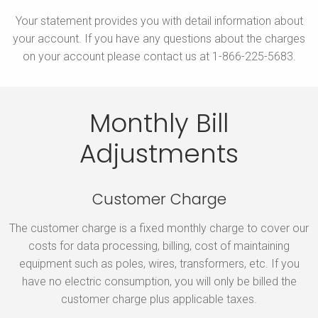
Your statement provides you with detail information about
your account. If you have any questions about the charges
on your account please contact us at 1-866-225-5683.
Monthly Bill
Adjustments
Customer Charge
The customer charge is a fixed monthly charge to cover our
costs for data processing, billing, cost of maintaining
equipment such as poles, wires, transformers, etc. If you
have no electric consumption, you will only be billed the
customer charge plus applicable taxes.