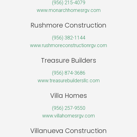
(956) 215-4079
www.monarchhomesrgv.com
Rushmore Construction
(956) 382-1144
www.rushmoreconstructionrgv.com
Treasure Builders
(956) 874-3686
www.treasurebuildersllc.com
Villa Homes
(956) 257-9550
www.villahomesrgv.com
Villanueva Construction