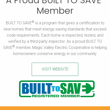
A Proud BUILT TO SAVE
Member
®
BUILT TO SAVE
is a program that gives a certification to
new homes that meet energy-saving standards that exceed
code requirements. Each home is inspected, tested, and
verified by a third-party inspector. As a proud BUILT TO
®
SAVE
member, Magic Valley Electric Cooperative is helping
homeowners conserve energy in our community.
VISIT WEBSITE