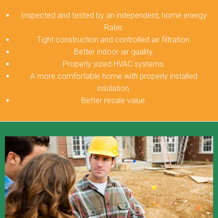
Inspected and tested by an independent, home energy
Rater.
Tight construction and controlled air filtration.
Better indoor air quality.
Properly sized HVAC systems.
A more comfortable home with properly installed
insulation.
Better resale value.