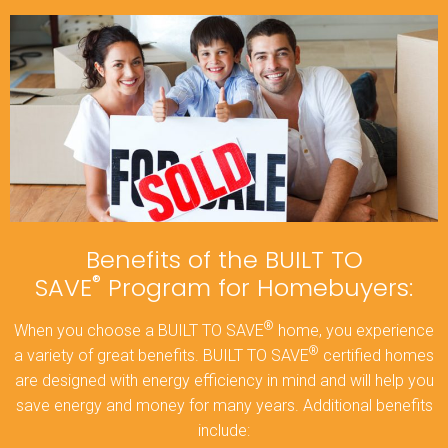
Benefits of the BUILT TO
®
SAVE
Program for Homebuyers:
®
When you choose a BUILT TO SAVE
home, you experience
®
a variety of great benefits. BUILT TO SAVE
certified homes
are designed with energy efficiency in mind and will help you
save energy and money for many years. Additional benefits
include: