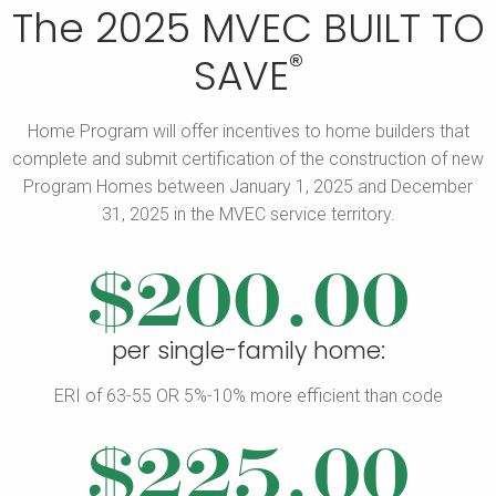
The 2025 MVEC BUILT TO
®
SAVE
Home Program will offer incentives to home builders that
complete and submit certification of the construction of new
Program Homes
between January 1, 2025 and December
31, 2025 in the MVEC service territory.
$200.00
per single-family home:
ERI of 63-55 OR 5%-10% more efficient than code
$225.00