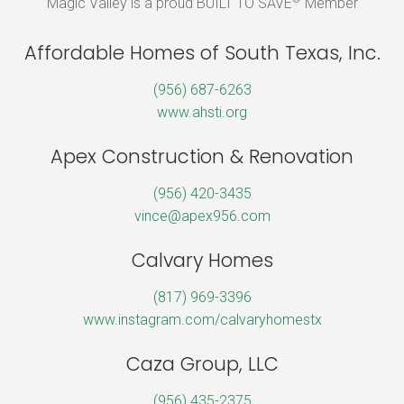
Magic Valley is a proud BUILT TO SAVE
Member
Affordable Homes of South Texas, Inc.
(956) 687-6263
www.ahsti.org
Apex Construction & Renovation
(956) 420-3435
vince@apex956.com
Calvary Homes
(817) 969-3396
www.instagram.com/calvaryhomestx
Caza Group, LLC
(956) 435-2375