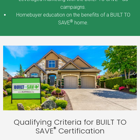
campaigns.
Homebuyer education on the benefits of a BUILT TO
®
SAVE
home.
Qualifying Criteria for BUILT TO
®
SAVE
Certification