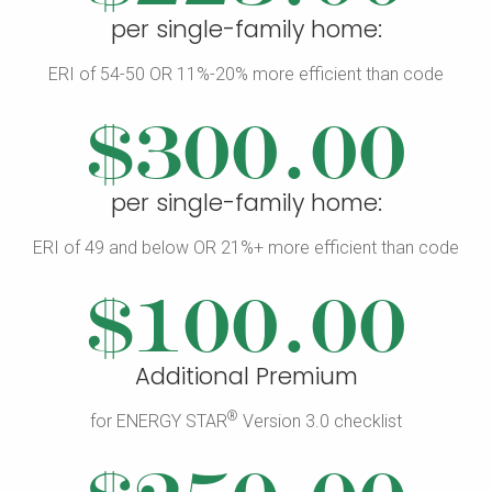
per single-family home:
ERI of 54-50 OR 11%-20% more efficient than code
$300.00
per single-family home:
ERI of 49 and below OR 21%+ more efficient than code
$100.00
Additional Premium
®
for ENERGY STAR
Version 3.0 checklist