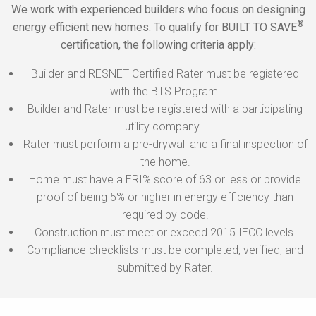
We work with experienced builders who focus on designing
®
energy efficient new homes. To qualify for BUILT TO SAVE
certification, the following criteria apply:
Builder and RESNET Certified Rater must be registered
with the BTS Program.
Builder and Rater must be registered with a participating
utility company .
Rater must perform a pre-drywall and a final inspection of
the home.
Home must have a ERI% score of 63 or less or provide
proof of being 5% or higher in energy efficiency than
required by code.
Construction must meet or exceed 2015 IECC levels.
Compliance checklists must be completed, verified, and
submitted by Rater.