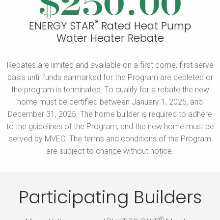
$250.00
®
ENERGY STAR
Rated Heat Pump
Water Heater Rebate
Rebates are limited and available on a first come, first serve
basis until funds earmarked for the Program are depleted or
the program is terminated.
To qualify for a rebate the new
home must be certified between January 1, 2025, and
December 31, 2025. The home builder is required to adhere
to the guidelines of the Program, and the new home must be
served by MVEC. The terms and conditions of the Program
are subject to
change without notice.
Participating Builders
®