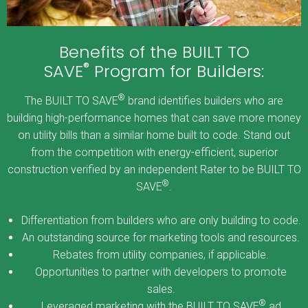
Benefits of the BUILT TO
®
SAVE
Program for Builders:
®
The BUILT TO SAVE
brand identifies builders who are
building high-performance homes that can save more money
on utility bills than a similar home built to code. Stand out
from the competition with energy-efficient, superior
construction verified by an independent Rater to be BUILT TO
®
SAVE
.
Differentiation from builders who are only building to code.
An outstanding source for marketing tools and resources.
Rebates from utility companies, if applicable.
Opportunities to partner with developers to promote
sales.
®
Leveraged marketing with the BUILT TO SAVE
ad