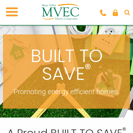
BUILT TO
®
SAVE
Promoting energy efficient homes.
®