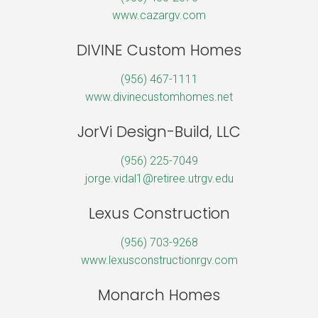
www.cazargv.com
DIVINE Custom Homes
(956) 467-1111
www.divinecustomhomes.net
JorVi Design-Build, LLC
(956) 225-7049
jorge.vidal1@retiree.utrgv.edu
Lexus Construction
(956) 703-9268
www.lexusconstructionrgv.com
Monarch Homes