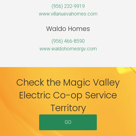
(956) 232-9919
www.villanuevahomes.com
Waldo Homes
(956) 466-8590
www.waldohomesrgv.com
Check the Magic Valley
Electric Co-op Service
Territory
GO