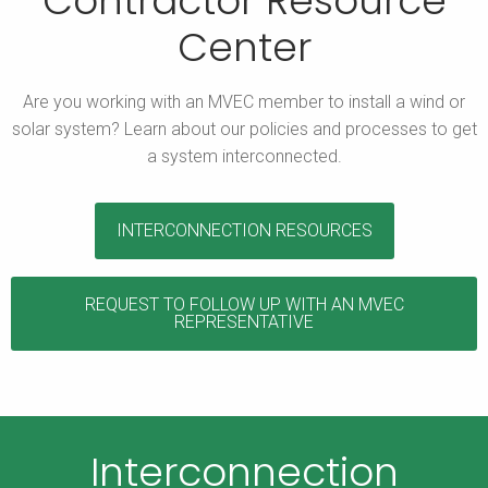
Contractor Resource
Center
Are you working with an MVEC member to install a wind or
solar system? Learn about our policies and processes to get
a system interconnected.
INTERCONNECTION RESOURCES
REQUEST TO FOLLOW UP WITH AN MVEC
REPRESENTATIVE
Interconnection