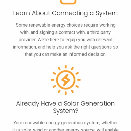
Learn About
Connecting
a System
Some renewable energy choices require working
with, and signing a contract with, a third party
provider. We’re here to equip you with relevant
information, and help you ask the right questions so
that you can make an informed decision.
Already Have a
Solar Generation
System?
Your renewable energy generation system, whether
it is solar, wind or another energy source, will enable