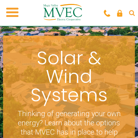
Solar &
Wind
Systems
Thinking of generating your own
energy? Learn about the options
that MVEC has in place to help