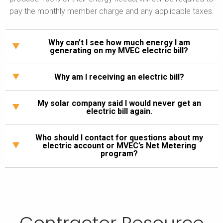
pay the monthly member charge and any applicable taxes.
Why can’t I see how much energy I am
generating on my MVEC electric bill?
Why am I receiving an electric bill?
My solar company said I would never get an
electric bill again.
Who should I contact for questions about my
electric account or MVEC’s Net Metering
program?