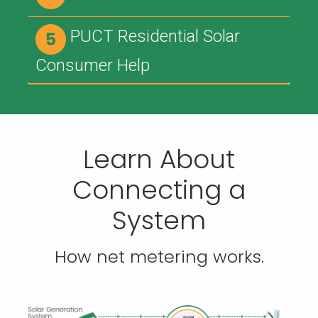
PUCT Residential Solar
Consumer Help
Learn About
Connecting a
System
How net metering works.