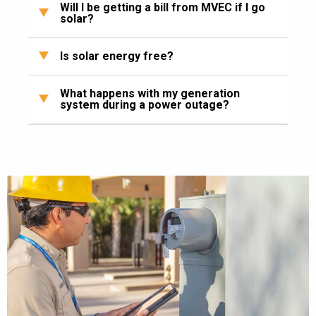
Will I be getting a bill from MVEC if I go
solar?
Is solar energy free?
What happens with my generation
system during a power outage?