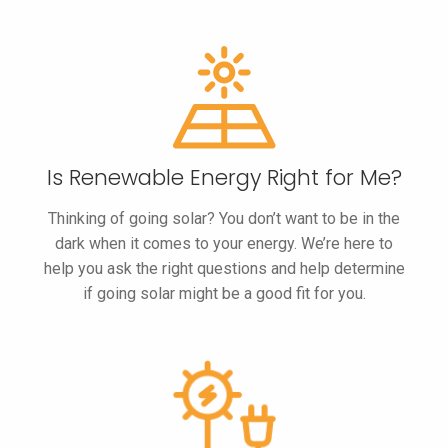
Is Renewable
Energy Right
for Me?
Thinking of going solar? You don’t want to be in the
dark when it comes to your energy. We’re here to
help you ask the right questions and help determine
if going solar might be a good fit for you.