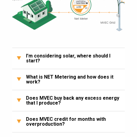
I’m considering solar, where should I
start?
What is NET Metering and how does it
work?
Does MVEC buy back any excess energy
that I produce?
Does MVEC credit for months with
overproduction?