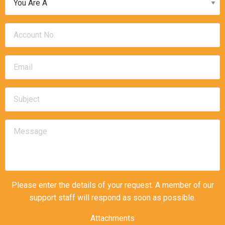
Please enter the details of your request. A member of our
support staff will respond as soon as possible.
Attachments