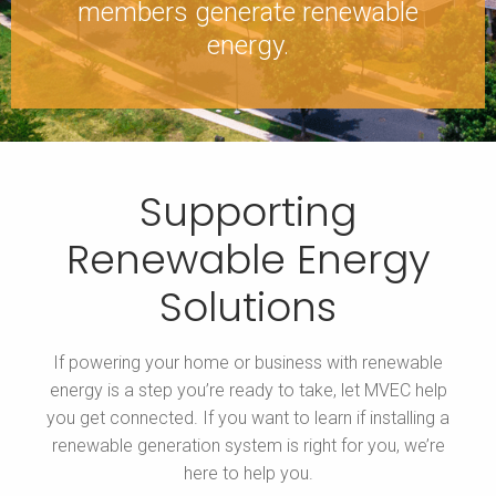
members generate renewable
energy.
Supporting
Renewable Energy
Solutions
If powering your home or business with renewable
energy is a step you’re ready to take, let MVEC help
you get connected. If you want to learn if installing a
renewable generation system is right for you, we’re
here to help you.