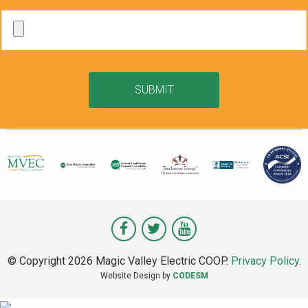
SUBMIT
Visit
Visit
Visit
Magic
Magic
Magic
© Copyright 2026 Magic Valley Electric COOP.
Privacy Policy
.
Valley
Valley
Valley
Website Design by
CODESM
on
on
on