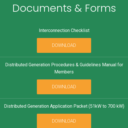
Documents & Forms
Interconnection Checklist
DOWNLOAD
Distributed Generation Procedures & Guidelines Manual for
Members
DOWNLOAD
Distributed Generation Application Packet (51kW to 700 kW)
DOWNLOAD