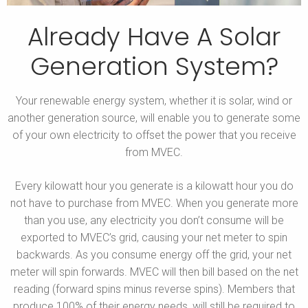
Already Have A Solar
Generation System?
Your renewable energy system, whether it is solar, wind or
another generation source, will enable you to generate some
of your own electricity to offset the power that you receive
from MVEC.
Every kilowatt hour you generate is a kilowatt hour you do
not have to purchase from MVEC. When you generate more
than you use, any electricity you don’t consume will be
exported to MVEC’s grid, causing your net meter to spin
backwards. As you consume energy off the grid, your net
meter will spin forwards. MVEC will then bill based on the net
reading (forward spins minus reverse spins). Members that
produce 100% of their energy needs, will still be required to