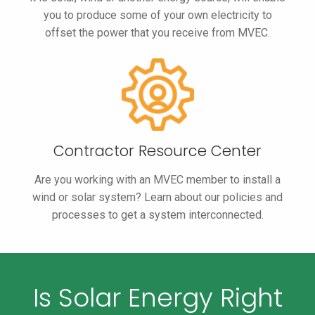
you to produce some of your own electricity to
offset the power that you receive from MVEC.
Contractor
Resource
Center
Are you working with an MVEC member to install a
wind or solar system? Learn about our policies and
processes to get a system interconnected.
Is Solar Energy Right