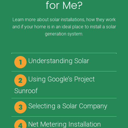
for Me?
Learn more about solar installations, how they work
and if your home is in an ideal place to install a solar
generation system.
Understanding Solar
Using Google’s Project
Sunroof
Selecting a Solar Company
Net Metering Installation