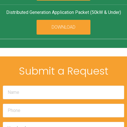
Distributed Generation Application Packet (50kW & Under)
DOWNLOAD
Submit a Request