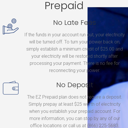
Prepaid
No Late Fees
If the funds in your account run out, your electricity
will be turned off. To turn your power back on,
simply establish a minimum credit of $25.00 and
your electricity will be restored shortly after
processing your payment. There is no fee for
reconnecting your power.
No Deposit
The EZ Prepaid plan does not require a deposit.
Simply prepay at least $25 worth of electricity
when you establish your prepaid account. For
more information, you can stop by any of our
office locations or call us at (866) 225-5683.