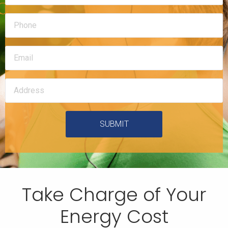
SUBMIT
Take Charge of Your
Energy Cost