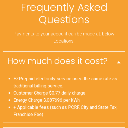
Frequently Asked
Questions
Payments to your account can be made at: below
Locations.
How much does it cost?
EZPrepaid electricity service uses the same rate as
traditional billing service.
Customer Charge $0.77 daily charge
Energy Charge $.087696 per kWh
+ Applicable fees (such as PCRF, City and State Tax,
Franchise Fee)