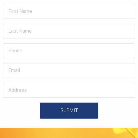
SUBMIT