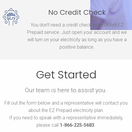
No Credit Check
You don’t need a credit check to establish EZ
Prepaid service. Just open your account and we
will turn on your electricity as long as you have a
positive balance.
Get Started
Our team is here to assist you.
Fill out the form below and a representative will contact you
about the EZ Prepaid electricity plan.
If you need to speak with a representative immediately,
please call
1-866-225-5683
.