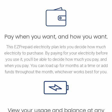
Pay when you want, and how you want.
This EZPrepaid electricity plan lets you decide how much
electricity to purchase. By paying for your electricity before
you use it, you’ll be able to decide how much you pay, and
when you pay. You can load up for months at a time or add
funds throughout the month, whichever works best for you.
View your usage and balance at any