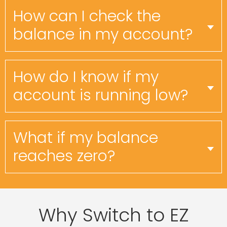
How can I check the
balance in my account?
How do I know if my
account is running low?
What if my balance
reaches zero?
Why Switch to EZ