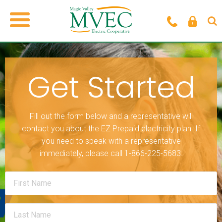
Get Started
Fill out the form below and a representative will
contact you about the EZ Prepaid electricity plan. If
you need to speak with a representative
immediately, please call 1-866-225-5683.