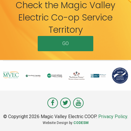
Check the Magic Valley
Electric Co-op Service
Territory
GO
Visit
Visit
Visit
Magic
Magic
Magic
© Copyright 2026 Magic Valley Electric COOP.
Privacy Policy
.
Valley
Valley
Valley
Website Design by
CODESM