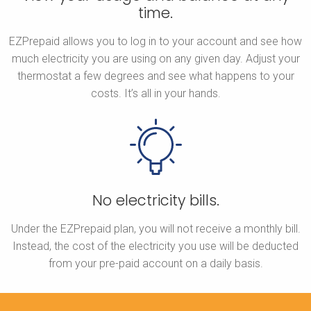
time.
EZPrepaid allows you to log in to your account and see how
much electricity you are using on any given day. Adjust your
thermostat a few degrees and see what happens to your
costs. It’s all in your hands.
No electricity bills.
Under the EZPrepaid plan, you will not receive a monthly bill.
Instead, the cost of the electricity you use will be deducted
from your pre-paid account on a daily basis.