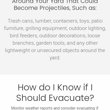
Around Your Yard That Could
Become Projectiles, Such as:
Trash cans, lumber, containers, toys, patio
furniture, grilling equipment, outdoor lighting,
bird feeders, outdoor decorations, loose
branches, garden tools, and any other
lightweight or unsecured objects around the
yard.
How do I Know if I
Should Evacuate?
Monitor weather reports and consider evacuating if: