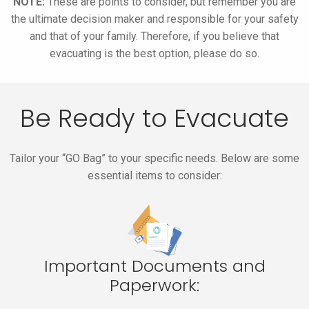
NOTE:
These are points to consider, but remember you are
the ultimate decision maker and responsible for your safety
and that of your family. Therefore, if you believe that
evacuating is the best option, please do so.
Be Ready to Evacuate
Tailor your “GO Bag” to your specific needs. Below are some
essential items to consider:
Important Documents and
Paperwork: