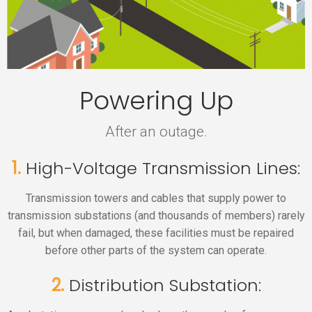
Powering Up
After an outage.
1.
High-Voltage Transmission Lines:
Transmission towers and cables that supply power to
transmission substations (and thousands of members) rarely
fail, but when damaged, these facilities must be repaired
before other parts of the system can operate.
2.
Distribution Substation: