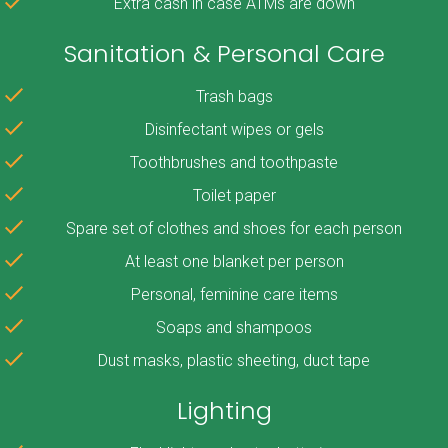
Extra cash in case ATMs are down
Sanitation & Personal Care
Trash bags
Disinfectant wipes or gels
Toothbrushes and toothpaste
Toilet paper
Spare set of clothes and shoes for each person
At least one blanket per person
Personal, feminine care items
Soaps and shampoos
Dust masks, plastic sheeting, duct tape
Lighting