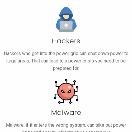
Hackers
Hackers who get into the power grid can shut down power to
large areas. That can lead to a power crisis you need to be
prepared for.
Malware
Malware, if it enters the wrong system, can take out power