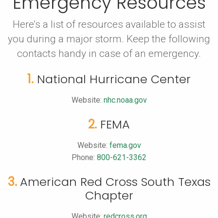
Emergency Resources
Here’s a list of resources available to assist
you during a major storm.
Keep the following
contacts handy in case of an emergency.
1.
National Hurricane Center
Website:
nhc.noaa.gov
2.
FEMA
Website:
fema.gov
Phone:
800-621-3362
3.
American Red Cross South Texas
Chapter
Website:
redcross.org