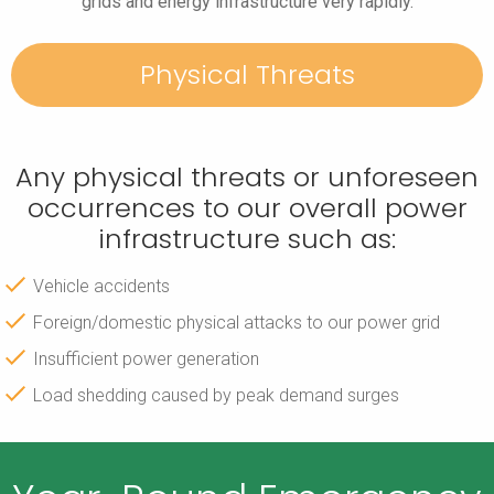
grids and energy infrastructure very rapidly.
Physical Threats
Any physical threats or unforeseen
occurrences to our overall power
infrastructure such as:
Vehicle accidents
Foreign/domestic physical attacks to our power grid
Insufficient power generation
Load shedding caused by peak demand surges