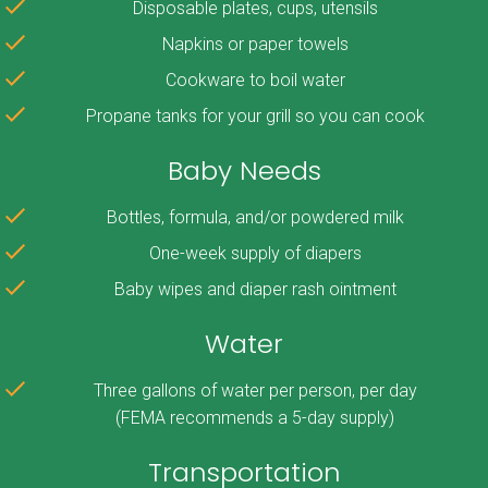
Disposable plates, cups, utensils
Napkins or paper towels
Cookware to boil water
Propane tanks for your grill so you can cook
Baby Needs
Bottles, formula, and/or powdered milk
One-week supply of diapers
Baby wipes and diaper rash ointment
Water
Three gallons of water per person, per day
(FEMA recommends a 5-day supply)
Transportation