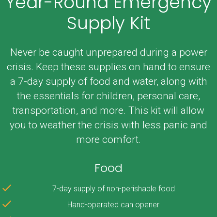
Year-Round Emergency
Supply Kit
Never be caught unprepared during a power
crisis. Keep these supplies on hand to ensure
a 7-day supply of food and water, along with
the essentials for children, personal care,
transportation, and more. This kit will allow
you to weather the crisis with less panic and
more comfort.
Food
7-day supply of non-perishable food
Hand-operated can opener