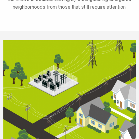
neighborhoods from those that still require attention.