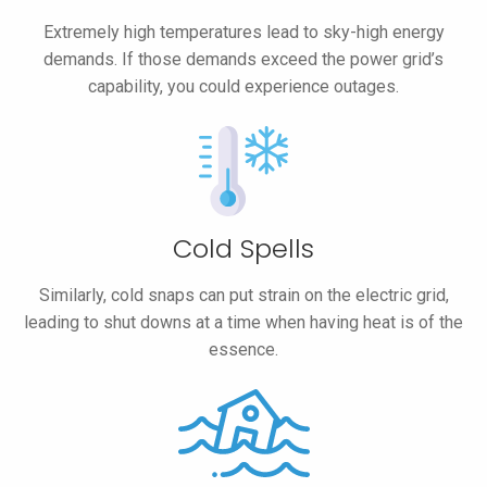
Extremely high temperatures lead to sky-high energy
demands. If those demands exceed the power grid’s
capability, you could experience outages.
Cold Spells
Similarly, cold snaps can put strain on the electric grid,
leading to shut downs at a time when having heat is of the
essence.