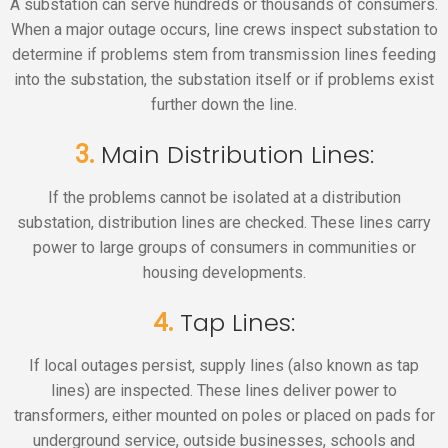
A substation can serve hundreds or thousands of consumers.
When a major outage occurs, line crews inspect substation to
determine if problems stem from transmission lines feeding
into the substation, the substation itself or if problems exist
further down the line.
3.
Main Distribution Lines:
If the problems cannot be isolated at a distribution
substation, distribution lines are checked. These lines carry
power to large groups of consumers in communities or
housing developments.
4.
Tap Lines:
If local outages persist, supply lines (also known as tap
lines) are inspected. These lines deliver power to
transformers, either mounted on poles or placed on pads for
underground service, outside businesses, schools and