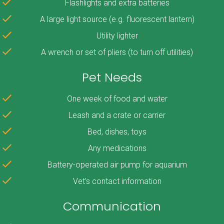
Flashlights and extra batteries
A large light source (e.g. fluorescent lantern)
Utility lighter
A wrench or set of pliers (to turn off utilities)
Pet Needs
One week of food and water
Leash and a crate or carrier
Bed, dishes, toys
Any medications
Battery-operated air pump for aquarium
Vet’s contact information
Communication