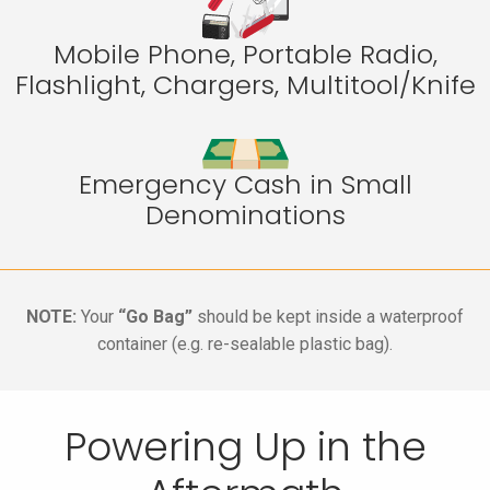
Mobile Phone, Portable Radio,
Flashlight, Chargers, Multitool/Knife
Emergency Cash in Small
Denominations
NOTE:
Your
“Go Bag”
should be kept inside a waterproof
container (e.g. re-sealable plastic bag).
Powering Up in the