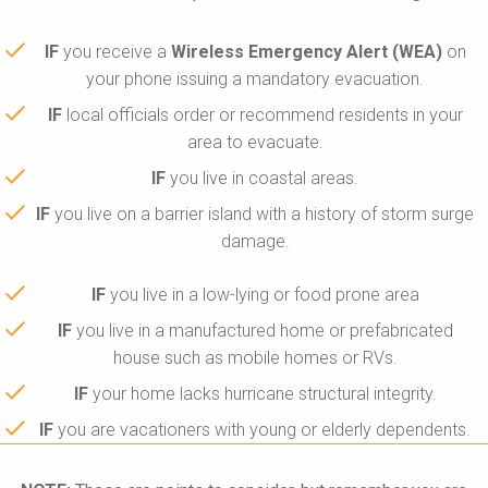
IF
you receive a
Wireless Emergency Alert (WEA)
on
your phone issuing a mandatory evacuation.
IF
local officials order or recommend residents in your
area to evacuate.
IF
you live in coastal areas.
IF
you live on a barrier island with a history of storm surge
damage.
IF
you live in a low-lying or food prone area
IF
you live in a manufactured home or prefabricated
house such as mobile homes or RVs.
IF
your home lacks hurricane structural integrity.
IF
you are vacationers with young or elderly dependents.