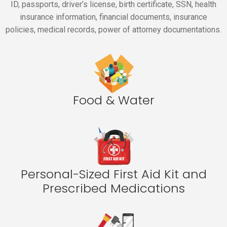
ID, passports, driver’s license, birth certificate, SSN, health
insurance information, financial documents, insurance
policies, medical records, power of attorney documentations.
Food & Water
Personal-Sized First Aid Kit and
Prescribed Medications