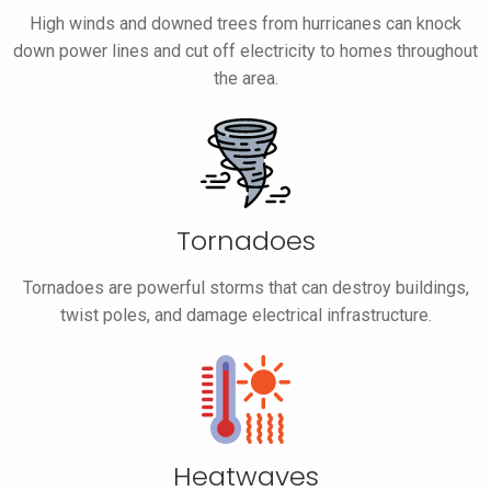
High winds and downed trees from hurricanes can knock
down power lines and cut off electricity to homes throughout
the area.
Tornadoes
Tornadoes are powerful storms that can destroy buildings,
twist poles, and damage electrical infrastructure.
Heatwaves