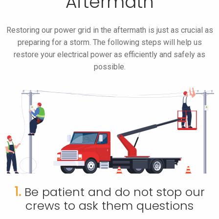
Aftermath
Restoring our power grid in the aftermath is just as crucial as
preparing for a storm. The following steps will help us
restore your electrical power as efficiently and safely as
possible.
1.
Be patient and do not stop our
crews to ask them questions