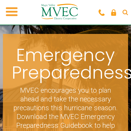
Emergency
Preparednes
MVEC encourages you to plan
ahead and take the necessary
precautions this hurricane season.
Download the MVEC Emergency
Preparedness Guidebook to help