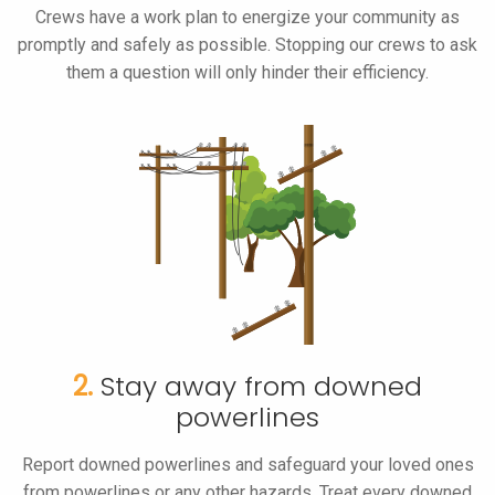
Crews have a work plan to energize your community as
promptly and safely as possible. Stopping our crews to ask
them a question will only hinder their efficiency.
2.
Stay away from downed
powerlines
Report downed powerlines and safeguard your loved ones
from powerlines or any other hazards. Treat every downed