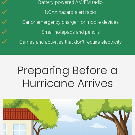
Battery-powered AM/FM radio
NOAA hazard-alert radio
Car or emergency charger for mobile devices
Small notepads and pencils
Games and activities that don’t require electricity
Preparing Before a
Hurricane Arrives