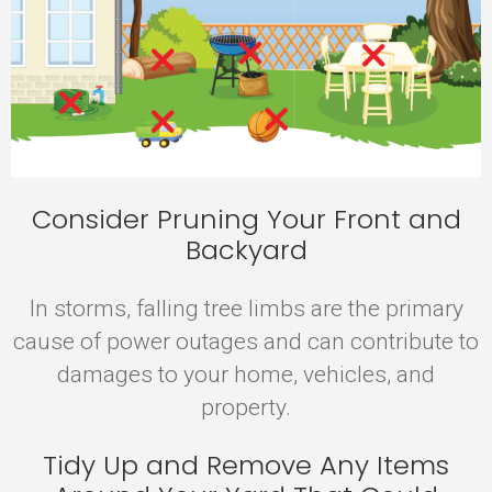
Consider Pruning Your Front and
Backyard
In storms, falling tree limbs are the primary
cause of power outages and can contribute to
damages to your home, vehicles, and
property.
Tidy Up and Remove Any Items