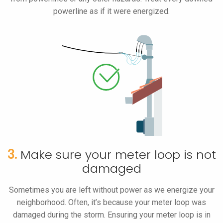
powerline as if it were energized.
3.
Make sure your meter loop is not
damaged
Sometimes you are left without power as we energize your
neighborhood. Often, it’s because your meter loop was
damaged during the storm. Ensuring your meter loop is in