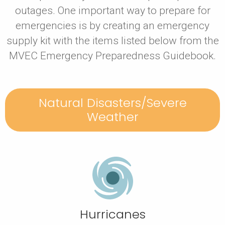
outages. One important way to prepare for
emergencies is by creating an emergency
supply kit with the items listed below from the
MVEC Emergency Preparedness Guidebook.
Natural Disasters/Severe
Weather
Hurricanes