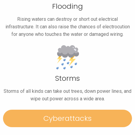
Flooding
Rising waters can destroy or short out electrical
infrastructure. It can also raise the chances of electrocution
for anyone who touches the water or damaged wiring.
Storms
Storms of all kinds can take out trees, down power lines, and
wipe out power across a wide area.
Cyberattacks