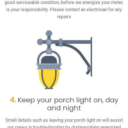
good serviceable condition, before we energize your meter,
is your responsibility. Please contact an electrician for any
repairs
4.
Keep your porch light on, day
and night
Small details such as leaving your porch light on will assist
our crews in troubleshooting by distinguishing energized