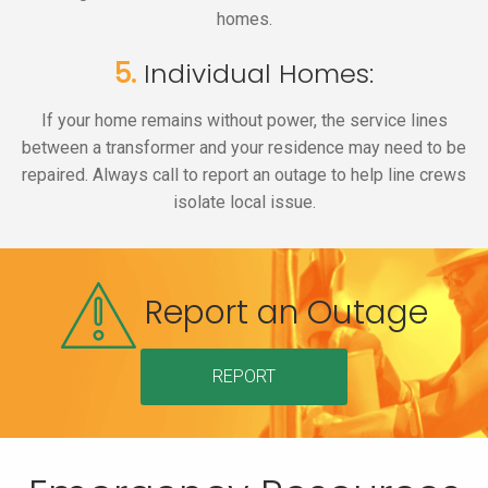
homes.
5.
Individual Homes:
If your home remains without power, the service lines
between a transformer and your residence may need to be
repaired. Always call to report an outage to help line crews
isolate local issue.
Report an Outage
REPORT