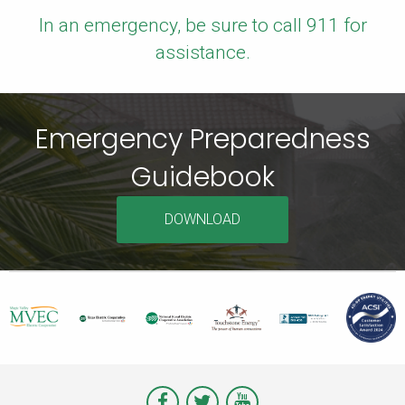
In an emergency, be sure to call 911 for
assistance.
Emergency Preparedness
Guidebook
DOWNLOAD
Visit
Visit
Visit