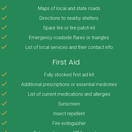
Maps of local and state roads
Directions to nearby shelters
Spare tire or tire patch kit
Emergency roadside flares or triangles
List of local services and their contact info
First Aid
Fully stocked first aid kit
Additional prescriptions or essential medicines
List of current medications and allergies
Sunscreen
Insect repellent
Fire extinguisher