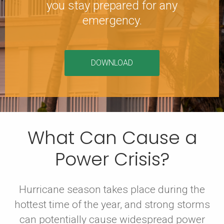
you stay prepared for any
emergency.
DOWNLOAD
What Can Cause a
Power Crisis?
Hurricane season takes place during the
hottest time of the year, and strong storms
can potentially cause widespread power