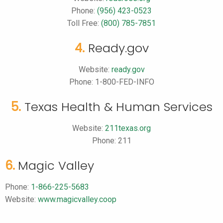
Phone:
(956) 423-0523
Toll Free:
(800) 785-7851
4.
Ready.gov
Website:
ready.gov
Phone: 1-800-FED-INFO
5.
Texas Health & Human Services
Website:
211texas.org
Phone: 211
6.
Magic Valley
Phone:
1-866-225-5683
Website:
www.magicvalley.coop