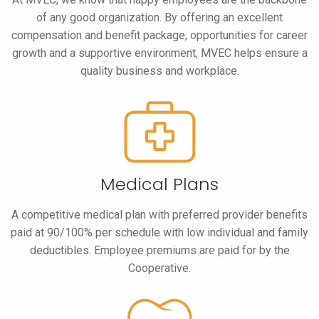
of any good organization. By offering an excellent
compensation and benefit package, opportunities for career
growth and a supportive environment, MVEC helps ensure a
quality business and workplace.
Medical Plans
A competitive medical plan with preferred provider benefits
paid at 90/100% per schedule with low individual and family
deductibles. Employee premiums are paid for by the
Cooperative.