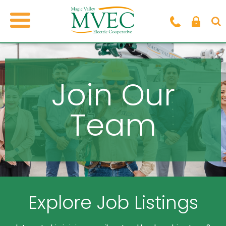
Join Our
Team
Explore Job Listings