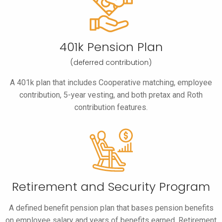
401k Pension Plan
(deferred contribution)
A 401k plan that includes Cooperative matching, employee
contribution, 5-year vesting, and both pretax and Roth
contribution features.
Retirement and
Security Program
A defined benefit pension plan that bases pension benefits
on employee salary and years of benefits earned. Retirement