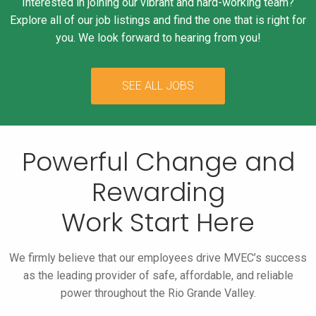
Interested in joining our vibrant and hard-working team?
Explore all of our job listings and find the one that is right for
you. We look forward to hearing from you!
SEE ALL JOBS
Powerful Change and
Rewarding
Work Start Here
We firmly believe that our employees drive MVEC’s success
as the leading
provider of safe, affordable, and reliable
power throughout the Rio Grande Valley.