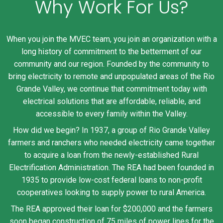
Why Work For Us?
When you join the MVEC team, you join an organization with a
long history of commitment to the betterment of our
community and our region. Founded by the community to
bring electricity to remote and unpopulated areas of the Rio
Grande Valley, we continue that commitment today with
electrical solutions that are affordable, reliable, and
accessible to every family within the Valley.
How did we begin? In 1937, a group of Rio Grande Valley
farmers and ranchers who needed electricity came together
to acquire a loan from the newly-established Rural
Electrification Administration. The REA had been founded in
1935 to provide low-cost federal loans to non-profit
cooperatives looking to supply power to rural America.
The REA approved their loan for $200,000 and the farmers
soon began construction of 75 miles of power lines for the