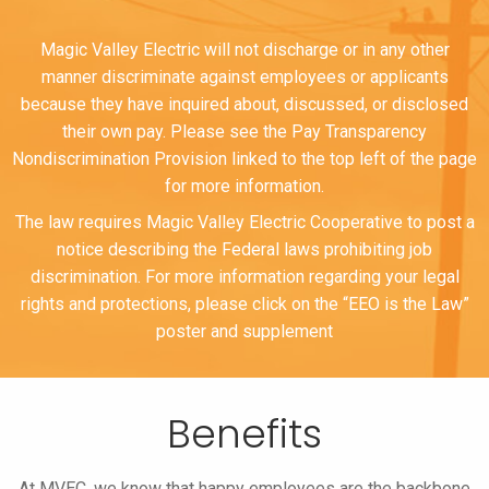
Magic Valley Electric will not discharge or in any other
manner discriminate against employees or applicants
because they have inquired about, discussed, or disclosed
their own pay. Please see the Pay Transparency
Nondiscrimination Provision linked to the top left of the page
for more information.
The law requires Magic Valley Electric Cooperative to post a
notice describing the Federal laws prohibiting job
discrimination. For more information regarding your legal
rights and protections, please click on the “EEO is the Law”
poster and supplement
Benefits
At MVEC, we know that happy employees are the backbone