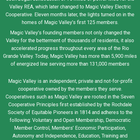
Valley REA, which later changed to Magic Valley Electric
Cooperative. Eleven months later, the lights turned on in the
homes of Magic Valley’s first 125 members.
Magic Valley’s founding members not only changed the
Valley for the betterment of thousands of residents, it also
accelerated progress throughout every area of the Rio
Grande Valley. Today, Magic Valley has more than 5,900 miles
of energized line serving more than 131,000 members
Magic Valley is an independent, private and not-for-profit
cooperative owned by the members they serve.
Cooperatives such as Magic Valley are rooted in the Seven
Cooperative Principles first established by the Rochdale
Society of Equitable Pioneers in 1814 and adheres to the
following: Voluntary and Open Membership, Democratic
Member Control, Members’ Economic Participation,
Autonomy and Independence, Education, Training and