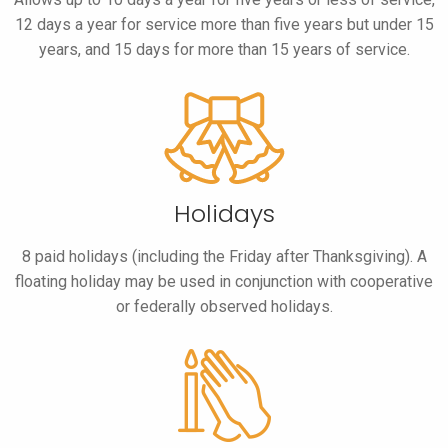
12 days a year for service more than five years but under 15
years, and 15 days for more than 15 years of service.
Holidays
8 paid holidays (including the Friday after Thanksgiving). A
floating holiday may be used in conjunction with cooperative
or federally observed holidays.