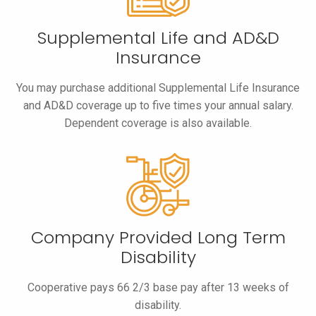
Supplemental Life and AD&D
Insurance
You may purchase additional Supplemental Life Insurance
and AD&D coverage up to five times your annual salary.
Dependent coverage is also available.
Company Provided Long Term
Disability
Cooperative pays 66 2/3 base pay after 13 weeks of
disability.