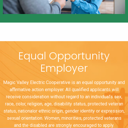
Equal Opportunity
Employer
Magic Valley Electric Cooperative is an equal opportunity and
affirmative action employer. All qualified applicants will
receive consideration without regard to an individual’s sex,
race, color, religion, age, disability status, protected veteran
status, nationalor ethnic origin, gender identity or expression,
sexual orientation. Women, minorities, protected veterans
and the disabled are strongly encouraged to apply.