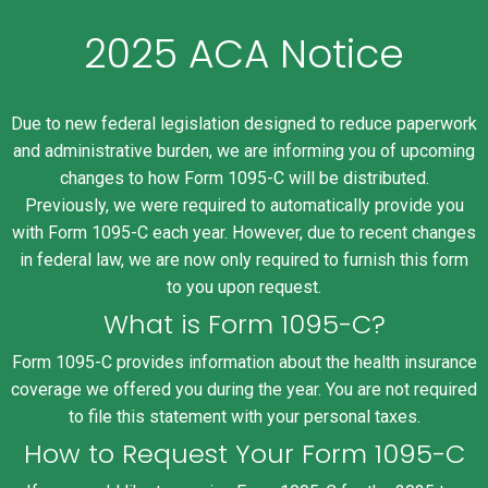
2025 ACA Notice
Due to new federal legislation designed to reduce paperwork
and administrative burden, we are informing you of upcoming
changes to how Form 1095-C will be distributed.
Previously, we were required to automatically provide you
with Form 1095-C each year. However, due to recent changes
in federal law, we are now only required to furnish this form
to you upon request.
What is Form 1095-C?
Form 1095-C provides information about the health insurance
coverage we offered you during the year. You are not required
to file this statement with your personal taxes.
How to Request Your Form 1095-C