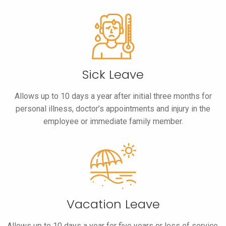
Sick Leave
Allows up to 10 days a year after initial three months for
personal illness, doctor’s appointments and injury in the
employee or immediate family member.
Vacation Leave
Allows up to 10 days a year for five years or less of service,