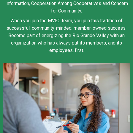
Information, Cooperation Among Cooperatives and Concern
for Community.
When you join the MVEC team, you join this tradition of
successful, community-minded, member-owned success.
Become part of energizing the Rio Grande Valley with an
organization who has always put its members, and its
employees, first.