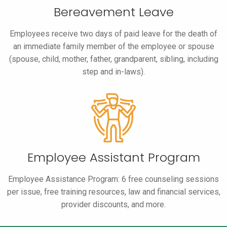
Bereavement Leave
Employees receive two days of paid leave for the death of
an immediate family member of the employee or spouse
(spouse, child, mother, father, grandparent, sibling, including
step and in-laws).
Employee Assistant Program
Employee Assistance Program: 6 free counseling sessions
per issue, free training resources, law and financial services,
provider discounts, and more.