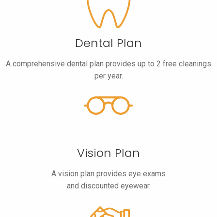
Dental Plan
A comprehensive dental plan provides up to 2 free cleanings
per year.
Vision Plan
A vision plan provides eye exams
and discounted eyewear.