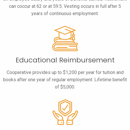
can coccur at 62 or at 59.5. Vesting occurs in full after 5
years of continuous employment.
Educational Reimbursement
Cooperative provides up to $1,200 per year for tuition and
books after one year of regular employment. Lifetime benefit
of $5,000.