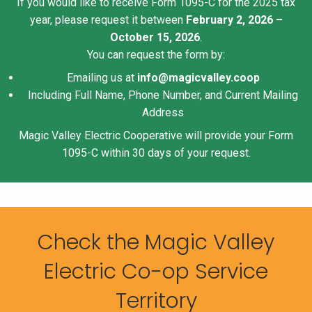
If you would like to receive Form 1095-C for the 2025 tax
year, please request it between
February 2, 2026 –
October 15, 2026
.
You can request the form by:
Emailing us at
info@magicvalley.coop
Including Full Name, Phone Number, and Current Mailing
Address
Magic Valley Electric Cooperative will provide your Form
1095-C within 30 days of your request.
Check the Magic Valley
Electric Co-op Service
Territory