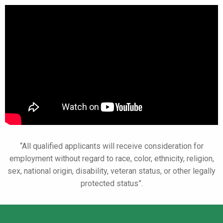
“All qualified applicants will receive consideration for
employment without regard
to race, color, ethnicity, religion,
sex, national origin, disability, veteran status,
or other legally
protected status”.