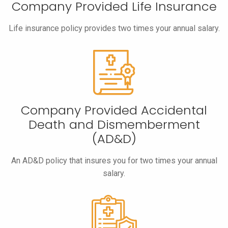
Company Provided Life Insurance
Life insurance policy provides two times your annual salary.
Company Provided Accidental
Death and Dismemberment
(AD&D)
An AD&D policy that insures you for two times your annual
salary.