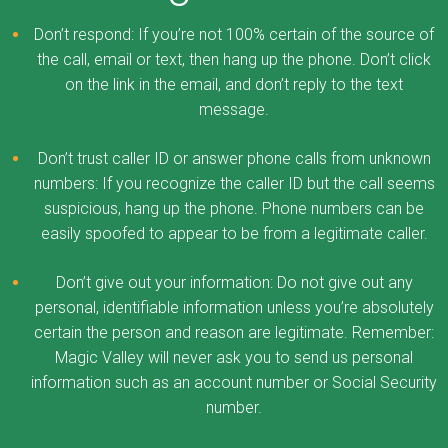
Don’t respond: If you’re not 100% certain of the source of
the call, email or text, then hang up the phone. Don’t click
on the link in the email, and don’t reply to the text
message.
Don’t trust caller ID or answer phone calls from unknown
numbers: If you recognize the caller ID but the call seems
suspicious, hang up the phone. Phone numbers can be
easily spoofed to appear to be from a legitimate caller.
Don’t give out your information: Do not give out any
personal, identifiable information unless you’re absolutely
certain the person and reason are legitimate. Remember:
Magic Valley will never ask you to send us personal
information such as an account number or Social Security
number.