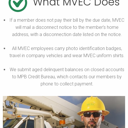
What MVEC Does
If a member does not pay their bill by the due date, MVEC
will mail a disconnect notice to the member’s home
address, with a disconnection date listed on the notice.
All MVEC employees carry photo identification badges,
travel in company vehicles and wear MVEC uniform shirts.
We submit aged delinquent balances on closed accounts
to MPB Credit Bureau, which contacts our members by
phone to collect payment.