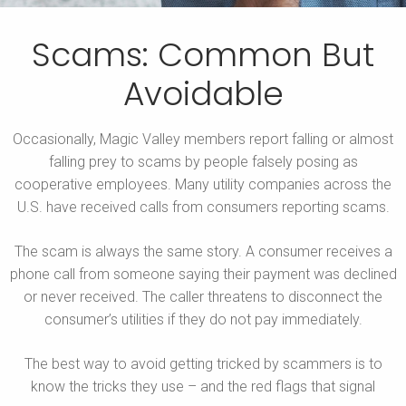
Scams: Common But
Avoidable
Occasionally, Magic Valley members report falling or almost
falling prey to scams by people falsely posing as
cooperative employees. Many utility companies across the
U.S. have received calls from consumers reporting scams.
The scam is always the same story. A consumer receives a
phone call from someone saying their payment was declined
or never received. The caller threatens to disconnect the
consumer’s utilities if they do not pay immediately.
The best way to avoid getting tricked by scammers is to
know the tricks they use – and the red flags that signal