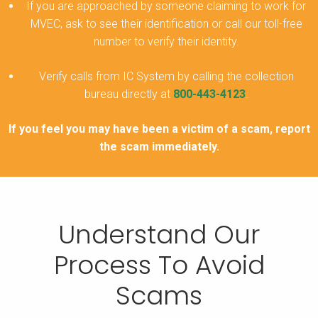
If you are approached by someone claiming to work for
MVEC, ask to see their identification or call our toll-free
number to verify their identity.
Verify calls from IC System by calling the collection
bureau directly at
800-443-4123
.
If you feel you may have been a victim of a scam, report
the scam immediately.
Understand Our
Process To Avoid
Scams