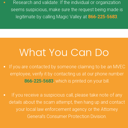
Research and validate: If the individual or organization
seems suspicious, make sure the request being made is
legitimate by calling Magic Valley at
866-225-5683
.
What You Can Do
If you are contacted by someone claiming to be an MVEC
employee, verify it by contacting us at our phone number
866-225-5683
, which is printed on your bill.
If you receive a suspicious call, please take note of any
details about the scam attempt, then hang up and contact
your local law enforcement agency or the Attorney
General’s Consumer Protection Division.