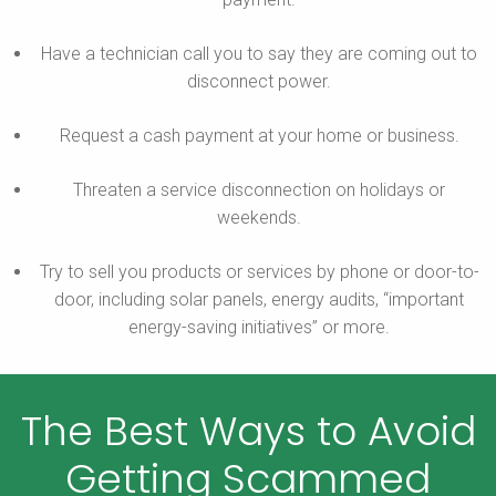
Have a technician call you to say they are coming out to
disconnect power.
Request a cash payment at your home or business.
Threaten a service disconnection on holidays or
weekends.
Try to sell you products or services by phone or door-to-
door, including solar panels, energy audits, “important
energy-saving initiatives” or more.
The Best Ways to Avoid
Getting Scammed