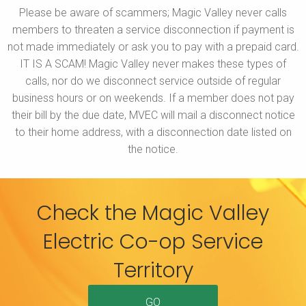
Please be aware of scammers; Magic Valley never calls
members to threaten a service disconnection if payment is
not made immediately or ask you to pay with a prepaid card.
IT IS A SCAM! Magic Valley never makes these types of
calls, nor do we disconnect service outside of regular
business hours or on weekends. If a member does not pay
their bill by the due date, MVEC will mail a disconnect notice
to their home address, with a disconnection date listed on
the notice.
Check the Magic Valley
Electric Co-op Service
Territory
GO