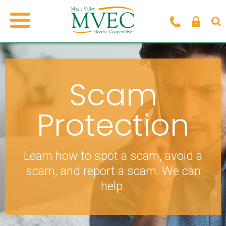
Scam
Protection
Learn how to spot a scam, avoid a
scam, and
report a scam. We can
help.