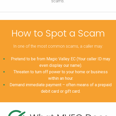
scams.
How to Spot a Scam
In one of the most common scams, a caller may:
Pretend to be from Magic Valley EC (Your caller ID may
even display our name).
Threaten to turn off power to your home or business
within an hour.
Demand immediate payment – often means of a prepaid
debit card or gift card.