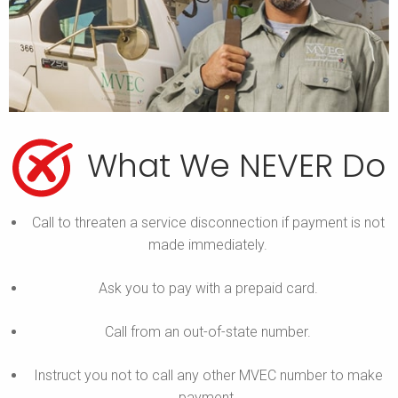
What We NEVER Do
Call to threaten a service disconnection if payment is not
made immediately.
Ask you to pay with a prepaid card.
Call from an out-of-state number.
Instruct you not to call any other MVEC number to make
payment.