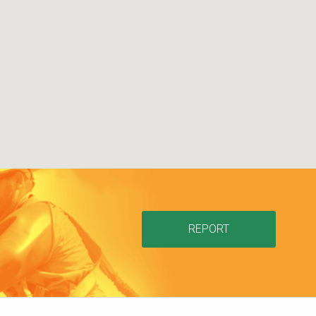
REPORT