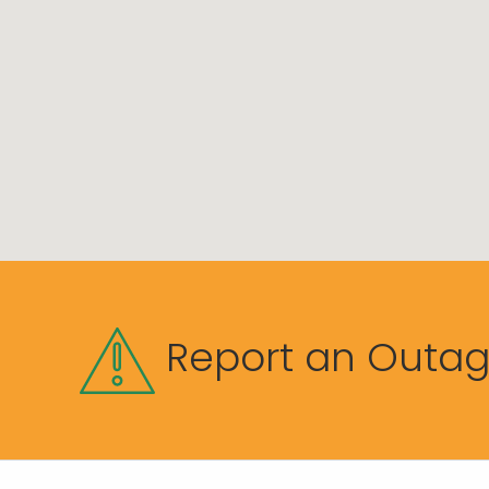
Report an Outa