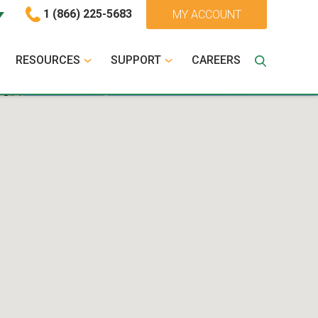
1 (866) 225-5683
MY ACCOUNT
RESOURCES
SUPPORT
CAREERS