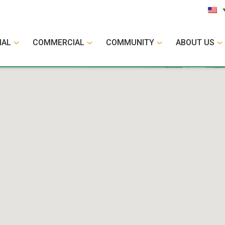
IAL
COMMERCIAL
COMMUNITY
ABOUT US