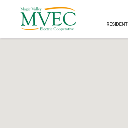
RESIDENT