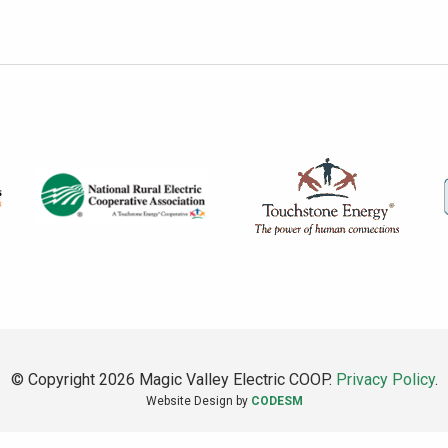
© Copyright 2026 Magic Valley Electric COOP.
Privacy Policy
.
Website Design by
CODESM