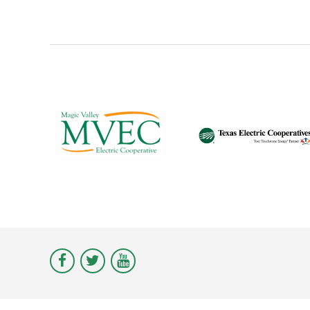
Visit
Visit
Visit
Magic
Magic
Magic
Valley
Valley
Valley