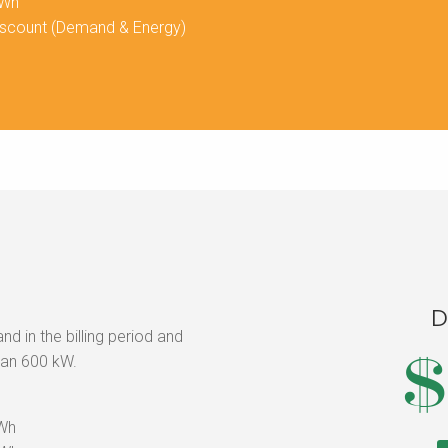
kWh
iscount (Demand & Energy)
D
 in the billing period and
$
han 600 kW.
kWh