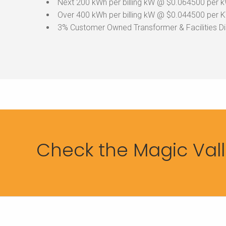
Next 200 kWh per billing kW @ $0.064500 per 
Over 400 kWh per billing kW @ $0.044500 per 
3% Customer Owned Transformer & Facilities D
Check the Magic Valle