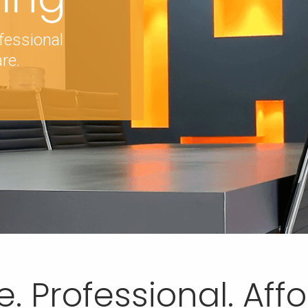
fessional
re.
e. Professional. Aff