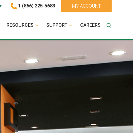
1 (866) 225-5683
MY ACCOUNT
RESOURCES
SUPPORT
CAREERS