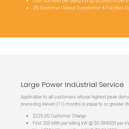
Over 400 kWh per billing kW @ $0.046610 per 
3% Customer Owned Transformer & Facilities D
Large Power Industrial Service
Applicable to all customers whose highest peak demand
preceding eleven (11) months is equal to or greater t
$225.00 Customer Charge
First 200 kWh per billing kW @ $0.084500 per 