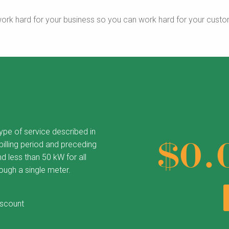
ork hard for your business so you can work hard for your custo
type of service described in
$0.
illing period and preceding
d less than 50 kW for all
rough a single meter.
iscount