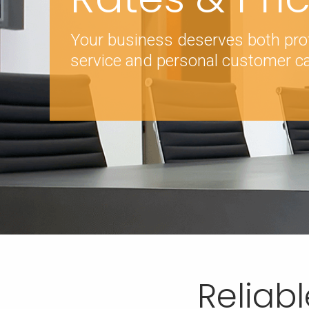
Your business deserves both pro
service and personal customer ca
Reliabl