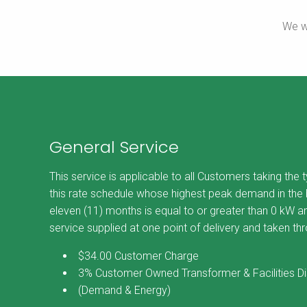
We w
General Service
This service is applicable to all Customers taking the 
this rate schedule whose highest peak demand in the b
eleven (11) months is equal to or greater than 0 kW an
service supplied at one point of delivery and taken th
$34.00 Customer Charge
3% Customer Owned Transformer & Facilities D
(Demand & Energy)