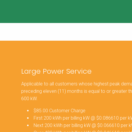
Large Power Service
Applicable to all customers whose highest peak demand
preceding eleven (11) months is equal to or greater t
600 kW.
$85.00 Customer Charge
First 200 kWh per billing kW @ $0.086610 per 
Next 200 kWh per billing kW @ $0.066610 per 