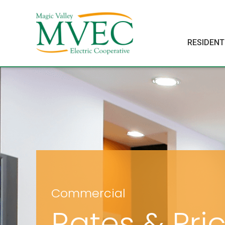
RESIDENT
Commercial
Rates & Pri