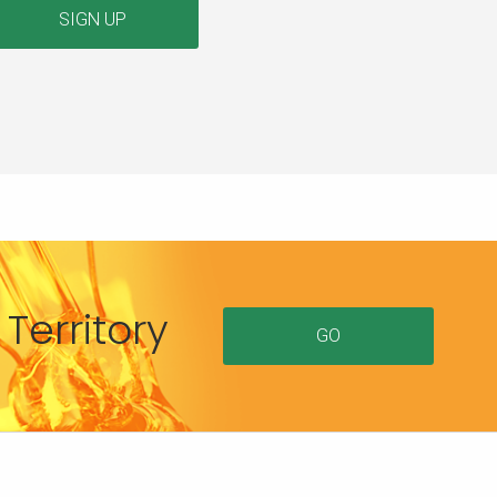
SIGN UP
Territory
GO