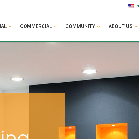
IAL
COMMERCIAL
COMMUNITY
ABOUT US
cing