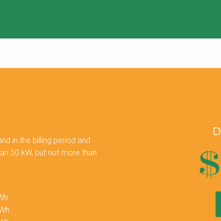
D
 in the billing period and
$
han 50 kW, but not more than
kWh
kWh