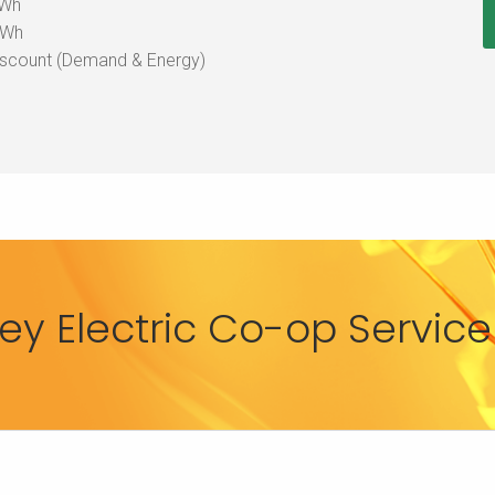
kWh
KWh
iscount (Demand & Energy)
y Electric Co-op Service 