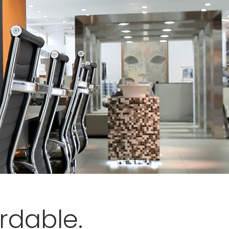
ordable.