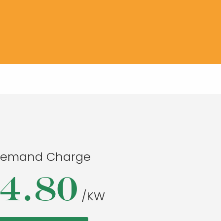
emand Charge
4.80
/KW