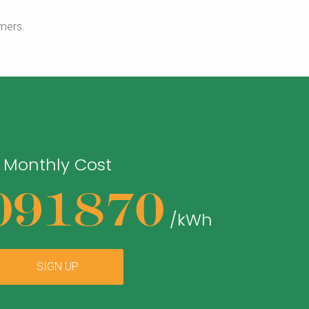
mers.
Monthly Cost
091870
/kWh
SIGN UP