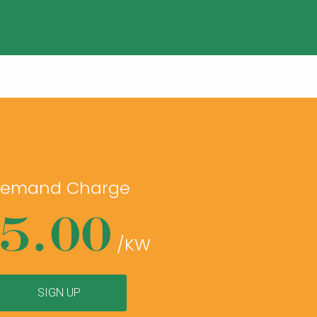
emand Charge
5.00
/KW
SIGN UP