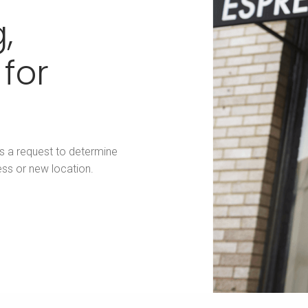
,
 for
us a request to determine
ess or new location.