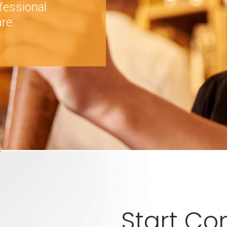
fessional
re.
Start C