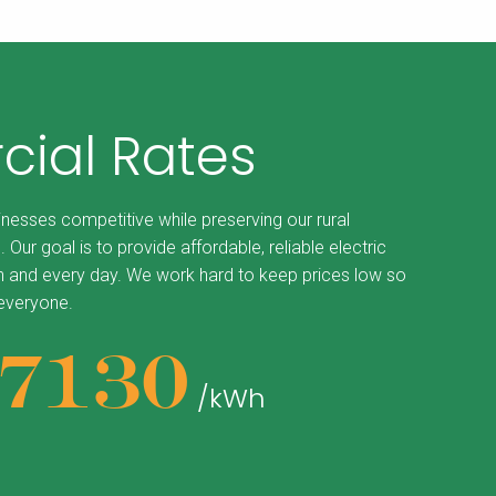
ial Rates
inesses competitive while preserving our rural
. Our goal is to provide affordable, reliable electric
 and every day. We work hard to keep prices low so
 everyone.
87130
/kWh