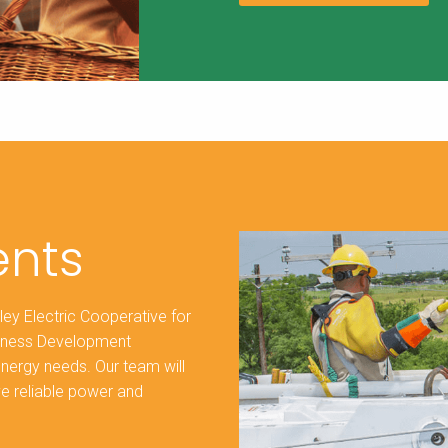
nts
ley Electric Cooperative for
siness Development
energy needs. Our team will
ve reliable power and