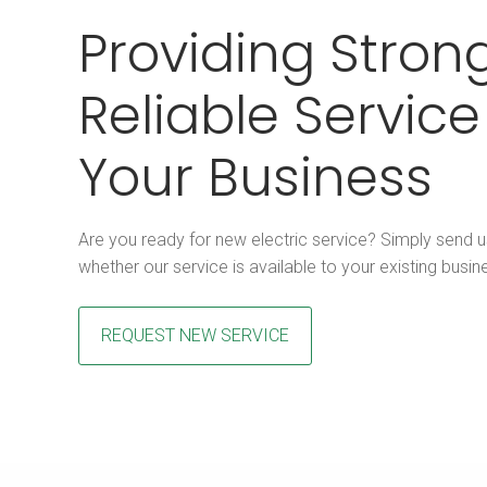
Providing Strong
Reliable Service
Your Business
Are you ready for new electric service? Simply send 
whether our service is available to your existing busin
REQUEST NEW SERVICE