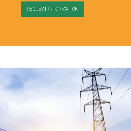
REQUEST INFORMATION