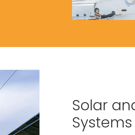
Solar an
Systems