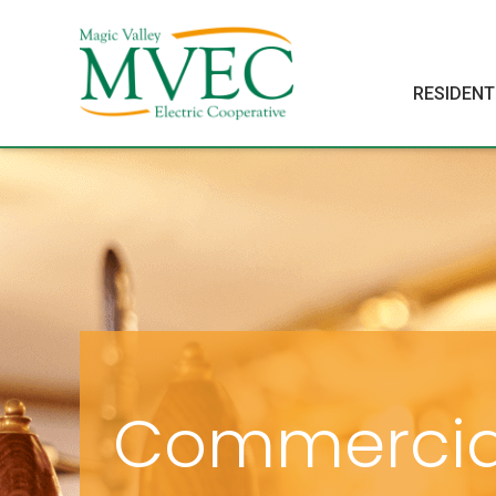
RESIDENT
Commercia