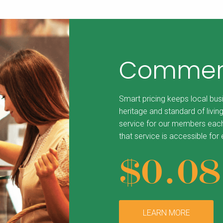
Commerc
Smart pricing keeps local bus
heritage and standard of living
service for our members each
that service is accessible for
$0.0
LEARN MORE