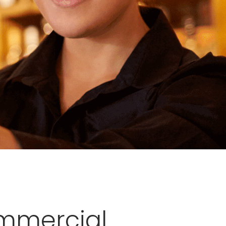
ommercial