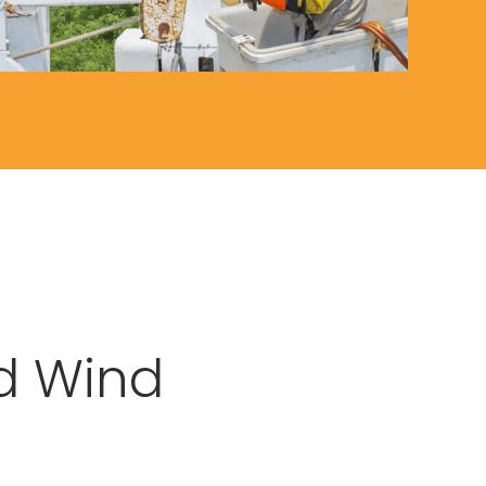
d Wind