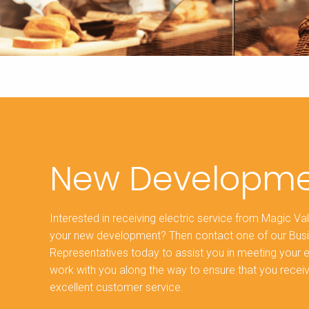
New Developme
Interested in receiving electric service from Magic Val
your new development? Then contact one of our Bu
Representatives today to assist you in meeting your 
work with you along the way to ensure that you recei
excellent customer service.