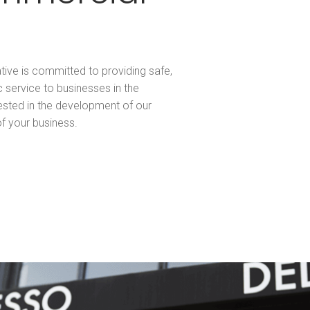
tive is committed to providing safe,
c service to businesses in the
ested in the development of our
f your business.