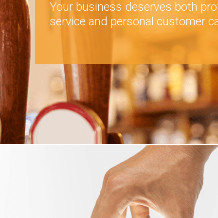
Your business deserves both pro
service and personal customer ca