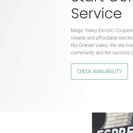
Service
Magic Valley Electric Coopera
reliable and affordable electri
Rio Grande Valley. We are inv
community and the success o
CHECK AVAILABILITY