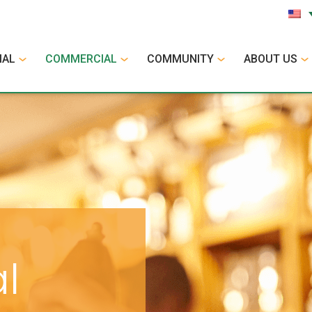
IAL
COMMERCIAL
COMMUNITY
ABOUT US
l