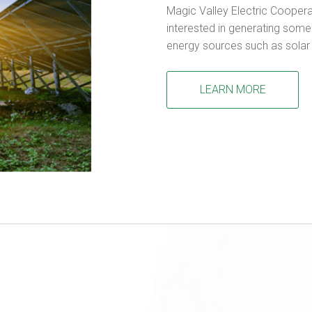
Magic Valley Electric Cooper
interested in generating some 
energy sources such as solar
LEARN MORE