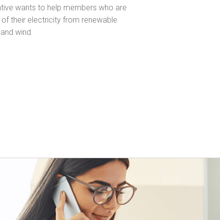
ative wants to help members who are
of their electricity from renewable
 and wind.