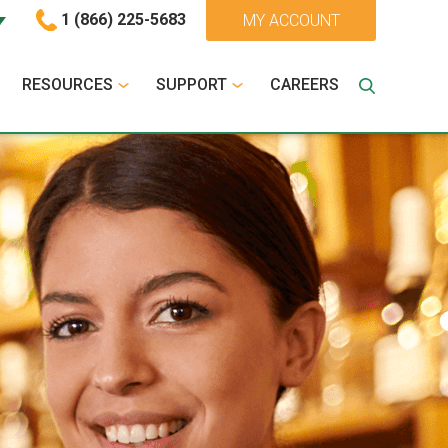
1 (866) 225-5683
MY ACCOUNT
RESOURCES
SUPPORT
CAREERS