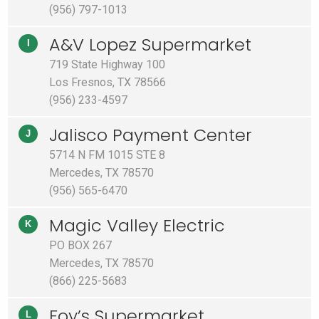
(956) 797-1013
A&V Lopez Supermarket
I
719 State Highway 100
Los Fresnos, TX 78566
(956) 233-4597
Jalisco Payment Center
J
5714 N FM 1015 STE 8
Mercedes, TX 78570
(956) 565-6470
Magic Valley Electric
K
PO BOX 267
Mercedes, TX 78570
(866) 225-5683
Foy’s Supermarket
L