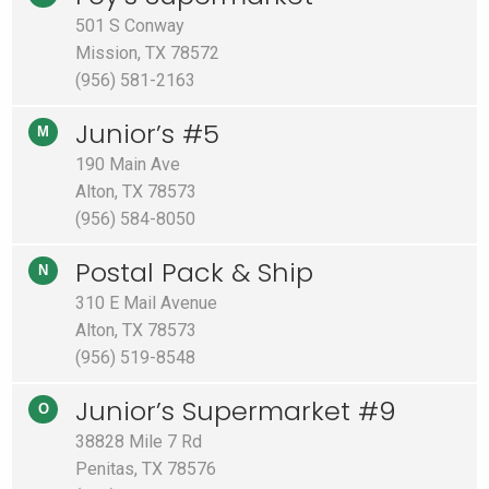
501 S Conway
Mission, TX 78572
(956) 581-2163
Junior’s #5
M
190 Main Ave
Alton, TX 78573
(956) 584-8050
Postal Pack & Ship
N
310 E Mail Avenue
Alton, TX 78573
(956) 519-8548
Junior’s Supermarket #9
O
38828 Mile 7 Rd
Penitas, TX 78576