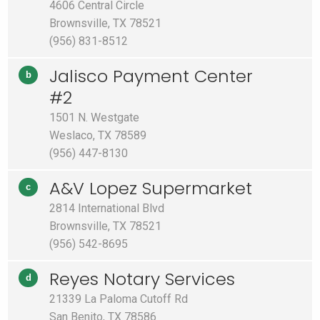
4606 Central Circle
Brownsville, TX 78521
(956) 831-8512
Jalisco Payment Center
b
#2
1501 N. Westgate
Weslaco, TX 78589
(956) 447-8130
A&V Lopez Supermarket
c
2814 International Blvd
Brownsville, TX 78521
(956) 542-8695
Reyes Notary Services
d
21339 La Paloma Cutoff Rd
San Benito, TX 78586