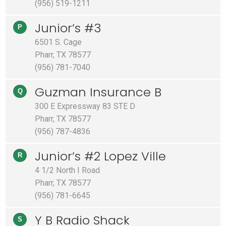
(956) 519-1211
Junior’s #3
P
6501 S. Cage
Pharr, TX 78577
(956) 781-7040
Guzman Insurance B
Q
300 E Expressway 83 STE D
Pharr, TX 78577
(956) 787-4836
Junior’s #2 Lopez Ville
R
4 1/2 North I Road
Pharr, TX 78577
(956) 781-6645
Y B Radio Shack
S