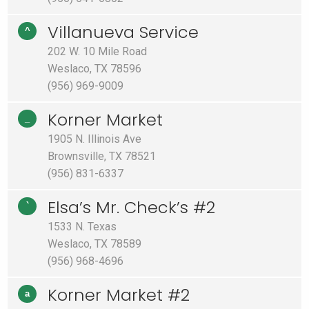
Villanueva Service
^
202 W. 10 Mile Road
Weslaco, TX 78596
(956) 969-9009
Korner Market
_
1905 N. Illinois Ave
Brownsville, TX 78521
(956) 831-6337
Elsa’s Mr. Check’s #2
`
1533 N. Texas
Weslaco, TX 78589
(956) 968-4696
Korner Market #2
a