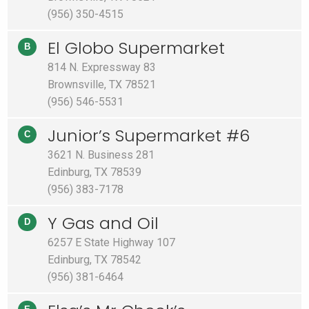
(956) 350-4515
El Globo Supermarket
B
814 N. Expressway 83
Brownsville, TX 78521
(956) 546-5531
Junior’s Supermarket #6
C
3621 N. Business 281
Edinburg, TX 78539
(956) 383-7178
Y Gas and Oil
D
6257 E State Highway 107
Edinburg, TX 78542
(956) 381-6464