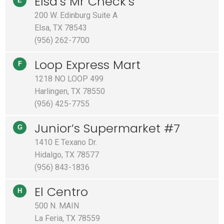
Elsa’s Mr Check’s
E
200 W. Edinburg Suite A
Elsa, TX 78543
(956) 262-7700
Loop Express Mart
F
1218 NO LOOP 499
Harlingen, TX 78550
(956) 425-7755
Junior’s Supermarket #7
G
1410 E Texano Dr.
Hidalgo, TX 78577
(956) 843-1836
El Centro
H
500 N. MAIN
La Feria, TX 78559