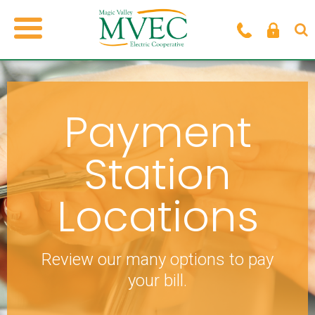
Payment
Station
Locations
Review our many options to pay
your bill.