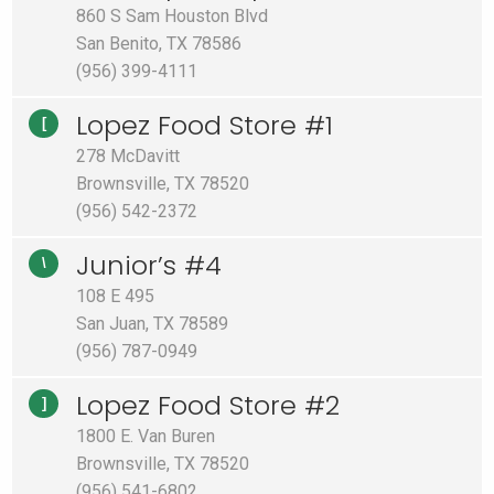
860 S Sam Houston Blvd
San Benito, TX 78586
(956) 399-4111
Lopez Food Store #1
[
278 McDavitt
Brownsville, TX 78520
(956) 542-2372
Junior’s #4
\
108 E 495
San Juan, TX 78589
(956) 787-0949
Lopez Food Store #2
]
1800 E. Van Buren
Brownsville, TX 78520
(956) 541-6802