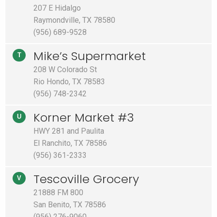
207 E Hidalgo
Raymondville, TX 78580
(956) 689-9528
Mike’s Supermarket
T
208 W Colorado St
Rio Hondo, TX 78583
(956) 748-2342
Korner Market #3
U
HWY 281 and Paulita
El Ranchito, TX 78586
(956) 361-2333
Tescoville Grocery
V
21888 FM 800
San Benito, TX 78586
(956) 276-9060