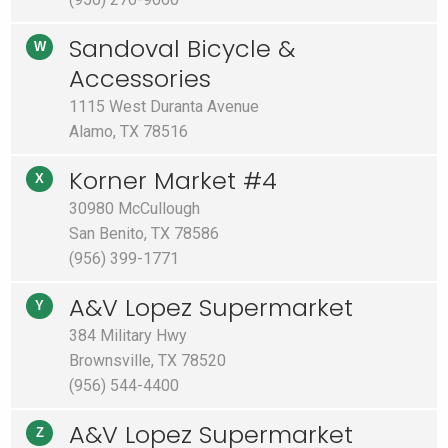
Sandoval Bicycle &
W
Accessories
1115 West Duranta Avenue
Alamo, TX 78516
Korner Market #4
X
30980 McCullough
San Benito, TX 78586
(956) 399-1771
A&V Lopez Supermarket
Y
384 Military Hwy
Brownsville, TX 78520
(956) 544-4400
A&V Lopez Supermarket
Z