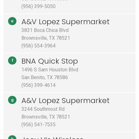
(956) 399-5050
A&V Lopez Supermarket
e
3831 Boca Chica Blvd
Brownsville, TX 78521
(956) 554-3964
BNA Quick Stop
f
1496 S Sam Houston Blvd
San Benito, TX 78586
(956) 399-4614
A&V Lopez Supermarket
g
3244 Southmost Rd
Brownsville, TX 78521
(956) 541-7535