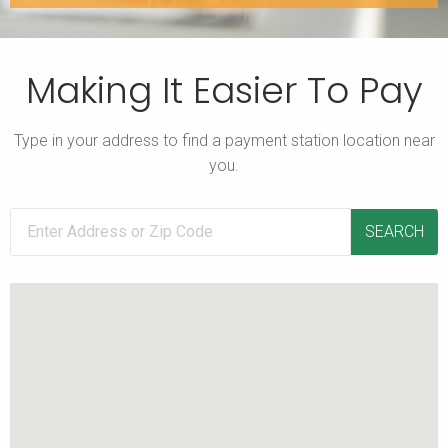
Making It Easier To Pay
Type in your address to find a payment station location near
you.
SEARCH