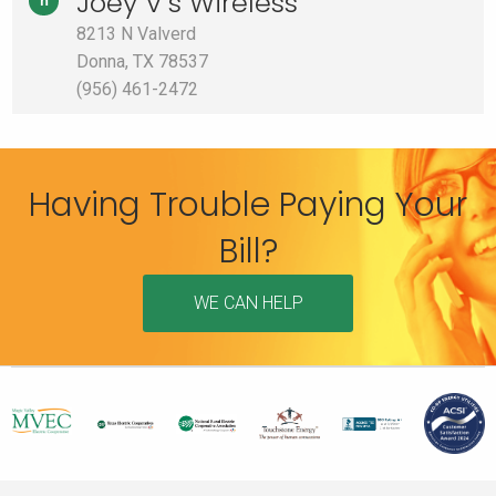
Joey V’s Wireless
h
8213 N Valverd
Donna, TX 78537
(956) 461-2472
Having Trouble Paying Your
Bill?
WE CAN HELP