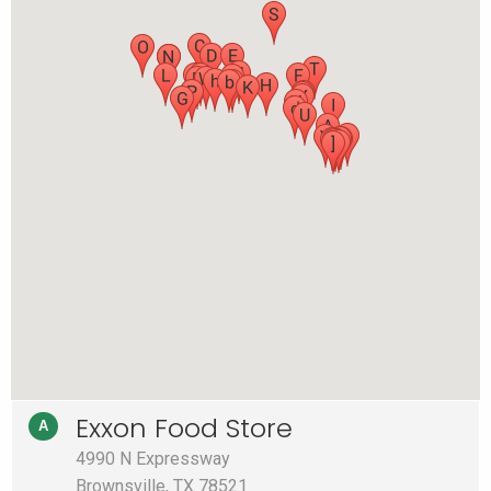
Exxon Food Store
A
4990 N Expressway
Brownsville, TX 78521