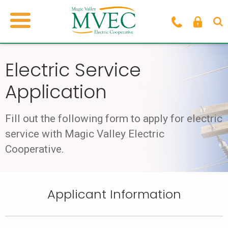
Electric Service
Application
Fill out the following form to apply for electric
service with
Magic Valley Electric
Cooperative.
Applicant Information