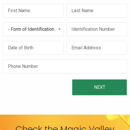
Check the Magic Valley