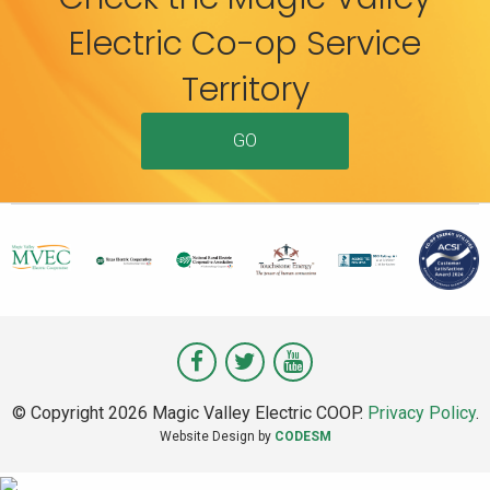
Electric Co-op Service
Territory
GO
Visit
Visit
Visit
Magic
Magic
Magic
© Copyright 2026 Magic Valley Electric COOP.
Privacy Policy
.
Valley
Valley
Valley
Website Design by
CODESM
on
on
on