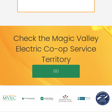
Check the Magic Valley
Electric Co-op Service
Territory
GO