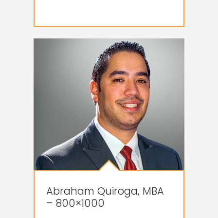
Abraham Quiroga, MBA
– 800×1000