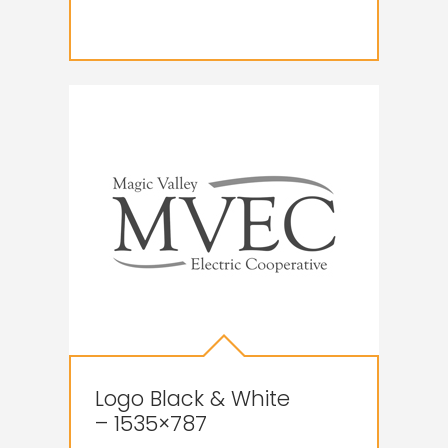
Logo Black & White
– 1535×787