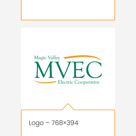
Logo – 768×394