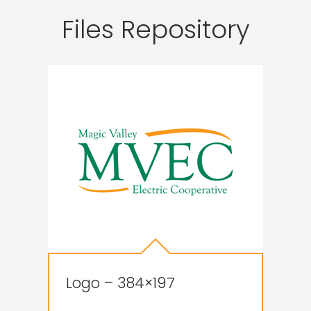
Files Repository
Logo – 384×197