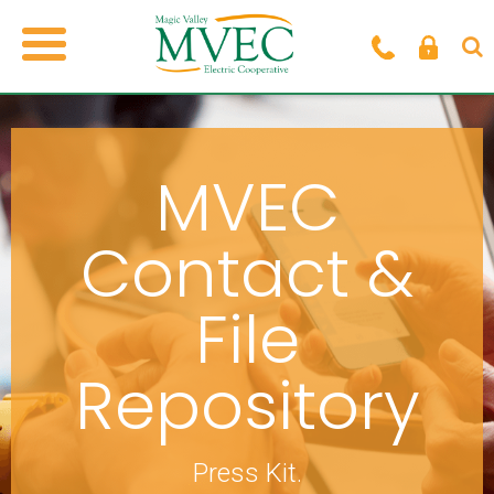
MVEC
Contact &
File
Repository
Press Kit.