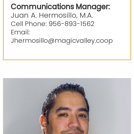
Communications Manager:
Juan A. Hermosillo, M.A.
Cell Phone: 956-893-1562
Email:
Jhermosillo@magicvalley.coop