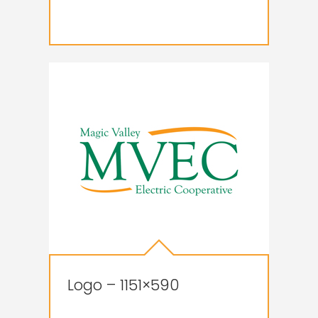
Logo – 1151×590