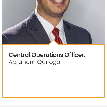
Central Operations Officer:
Abraham Quiroga