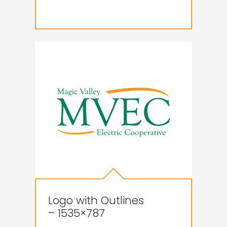
Logo with Outlines
– 1535×787