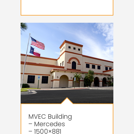
MVEC Building
– Mercedes
– 1500×881