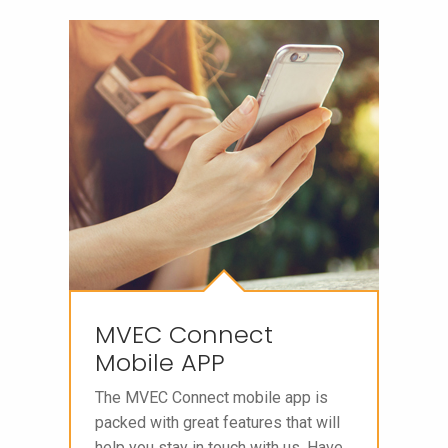
MVEC Connect
Mobile APP
The MVEC Connect mobile app is
packed with great features that will
help you stay in touch with us. Have