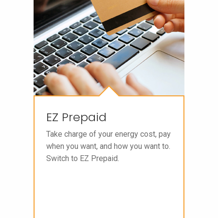
EZ Prepaid
Take charge of your energy cost, pay
when you want, and how you want to.
Switch to EZ Prepaid.