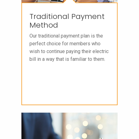
Traditional Payment
Method
Our traditional payment plan is the
perfect choice for members who
wish to continue paying their electric
bill in a way that is familiar to them.