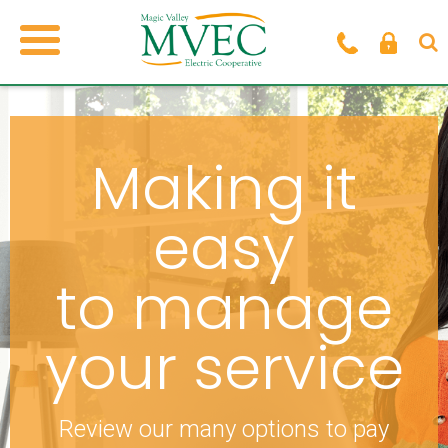
Making it
easy
to manage
your service
Review our many options to pay