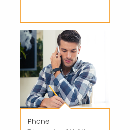
Phone