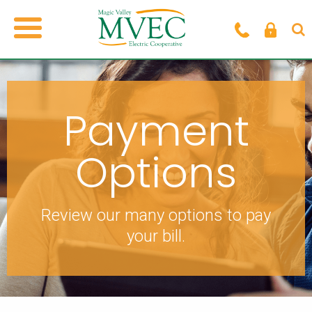
Payment
Options
Review our many options to pay
your bill.