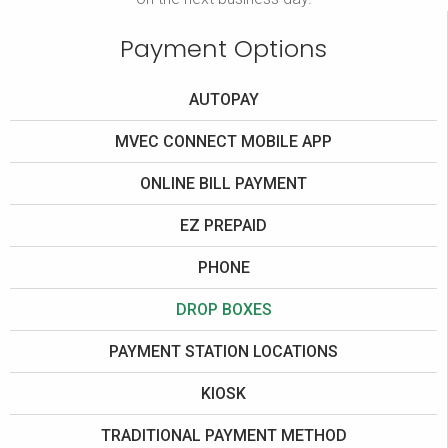
Payment Options
AUTOPAY
MVEC CONNECT MOBILE APP
ONLINE BILL PAYMENT
EZ PREPAID
PHONE
DROP BOXES
PAYMENT STATION LOCATIONS
KIOSK
TRADITIONAL PAYMENT METHOD