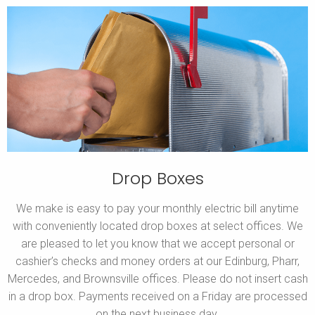
Drop Boxes
We make is easy to pay your monthly electric bill anytime
with conveniently located drop boxes at select offices. We
are pleased to let you know that we accept personal or
cashier’s checks and money orders at our Edinburg, Pharr,
Mercedes, and Brownsville offices. Please do not insert cash
in a drop box. Payments received on a Friday are processed
on the next business day.