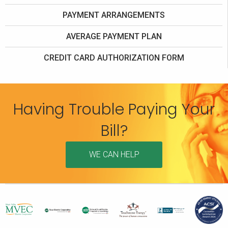
PAYMENT ARRANGEMENTS
AVERAGE PAYMENT PLAN
CREDIT CARD AUTHORIZATION FORM
Having Trouble Paying Your
Bill?
WE CAN HELP