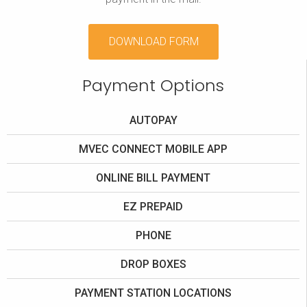
DOWNLOAD FORM
Payment Options
AUTOPAY
MVEC CONNECT MOBILE APP
ONLINE BILL PAYMENT
EZ PREPAID
PHONE
DROP BOXES
PAYMENT STATION LOCATIONS