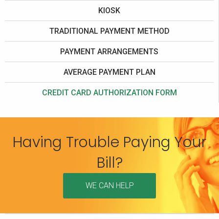
KIOSK
TRADITIONAL PAYMENT METHOD
PAYMENT ARRANGEMENTS
AVERAGE PAYMENT PLAN
CREDIT CARD AUTHORIZATION FORM
Having Trouble Paying Your
Bill?
WE CAN HELP