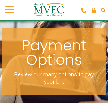
Payment
Options
Review our many options to pay
your bill.