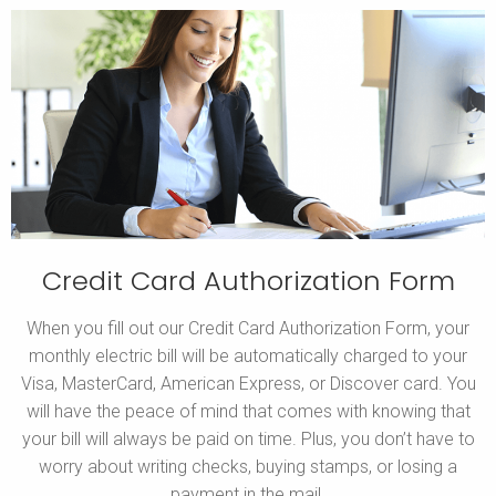
Credit Card Authorization Form
When you fill out our Credit Card Authorization Form, your
monthly electric bill will be automatically charged to your
Visa, MasterCard, American Express, or Discover card. You
will have the peace of mind that comes with knowing that
your bill will always be paid on time. Plus, you don’t have to
worry about writing checks, buying stamps, or losing a
payment in the mail.