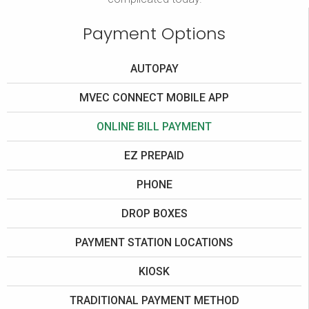
Payment Options
AUTOPAY
MVEC CONNECT MOBILE APP
ONLINE BILL PAYMENT
EZ PREPAID
PHONE
DROP BOXES
PAYMENT STATION LOCATIONS
KIOSK
TRADITIONAL PAYMENT METHOD