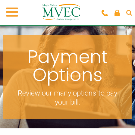
Payment
Options
Review our many options to pay
your bill.