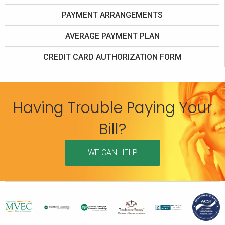
PAYMENT ARRANGEMENTS
AVERAGE PAYMENT PLAN
CREDIT CARD AUTHORIZATION FORM
Having Trouble Paying Your
Bill?
WE CAN HELP