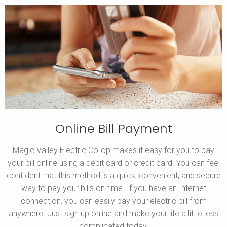
Online Bill Payment
Magic Valley Electric Co-op makes it easy for you to pay
your bill online using a debit card or credit card. You can feel
confident that this method is a quick, convenient, and secure
way to pay your bills on time. If you have an Internet
connection, you can easily pay your electric bill from
anywhere. Just sign up online and make your life a little less
complicated today.