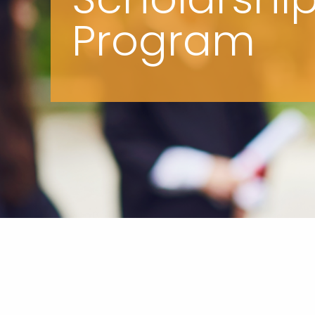
Program