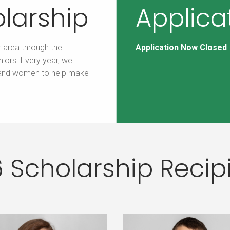
larship
Applica
r area through the
Application Now Closed
iors. Every year, we
 and women to help make
 Scholarship Recip