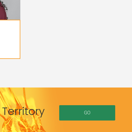
Territory
GO