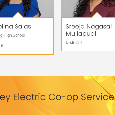
lina Salas
Sreeja Nagasai
Mullapudi
rg High School
District 7
 6
y Electric Co-op Service 