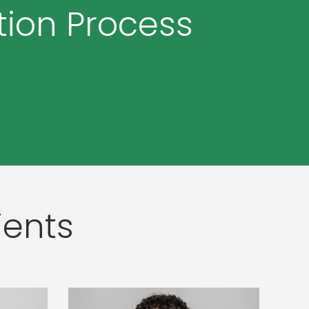
tion Process
ients