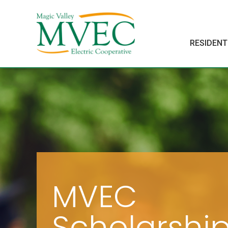
RESIDENT
MVEC
Scholarshi