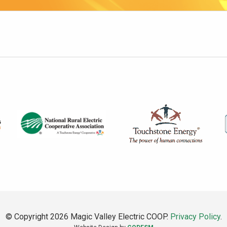
© Copyright 2026 Magic Valley Electric COOP.
Privacy Policy
.