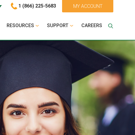
1 (866) 225-5683
MY ACCOUNT
RESOURCES
SUPPORT
CAREERS