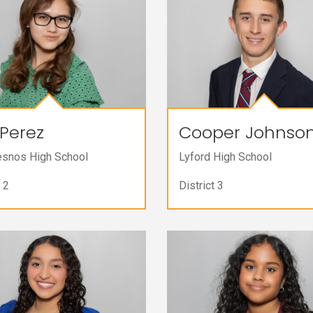
Perez
Cooper Johnso
esnos High School
Lyford High School
 2
District 3