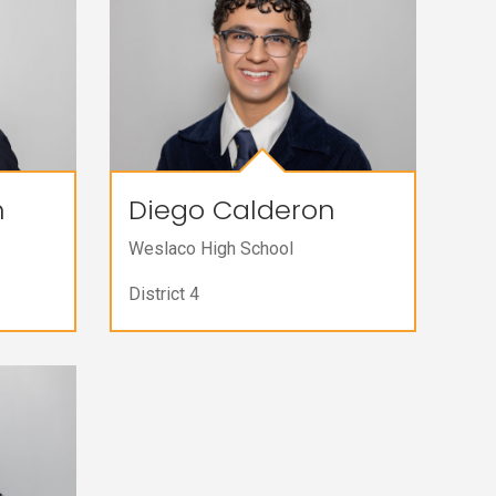
n
Diego Calderon
Weslaco High School
District 4