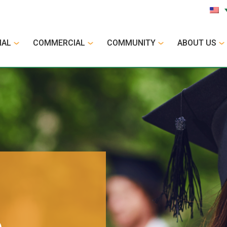
IAL
COMMERCIAL
COMMUNITY
ABOUT US
p