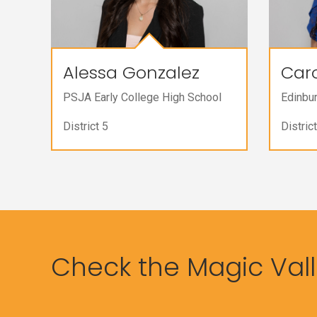
Alessa Gonzalez
Caro
PSJA Early College High School
Edinbu
District 5
District
Check the Magic Valle