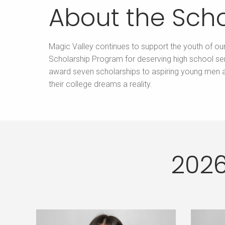
About the Scho
Magic Valley continues to support the youth of ou
Scholarship Program for deserving high school sen
award seven scholarships to aspiring young men
their college dreams a reality.
2026