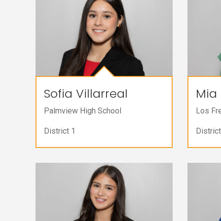
Sofia Villarreal
Mia 
Palmview High School
Los Fr
District 1
District