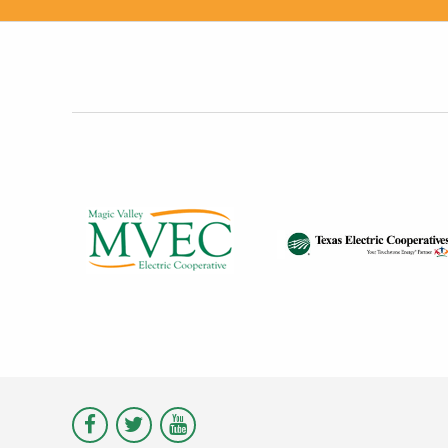
Visit
Visit
Visit