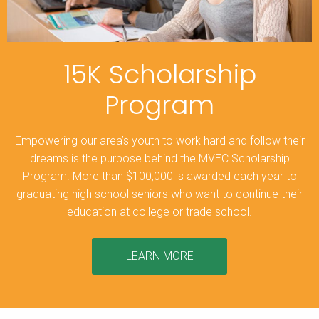
15K Scholarship
Program
Empowering our area’s youth to work hard and follow their
dreams is the purpose behind the MVEC Scholarship
Program. More than $100,000 is awarded each year to
graduating high school seniors who want to continue their
education at college or trade school.
LEARN MORE