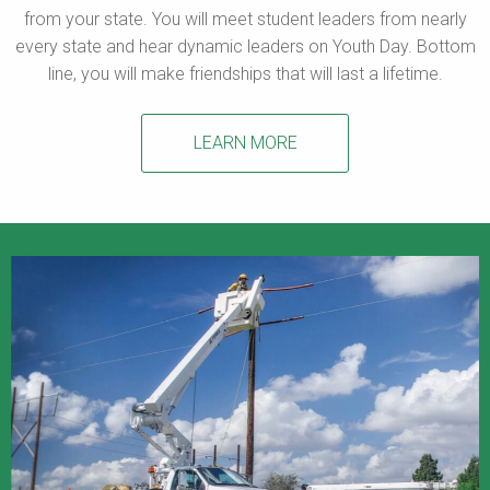
from your state. You will meet student leaders from nearly
every state and hear dynamic leaders on Youth Day. Bottom
line, you will make friendships that will last a lifetime.
LEARN MORE