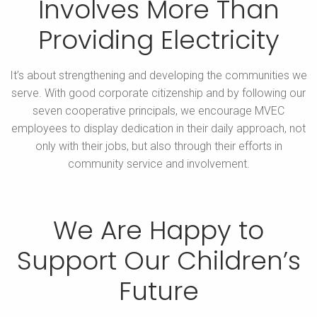
Involves More
Than
Providing Electricity
It’s about strengthening and developing the communities we
serve. With good corporate citizenship and by following our
seven cooperative principals,
we encourage MVEC
employees to display dedication in their daily approach, not
only with their jobs, but also through their efforts in
community service and involvement.
We Are Happy to
Support Our
Children’s
Future