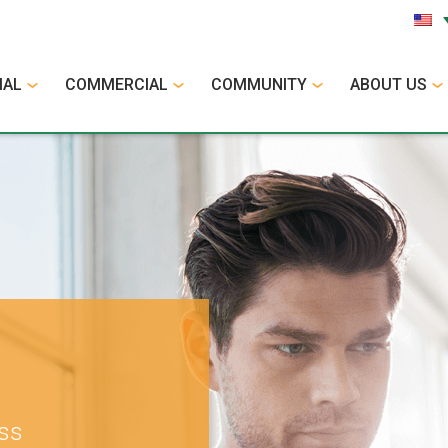
IAL
COMMERCIAL
COMMUNITY
ABOUT US
ess