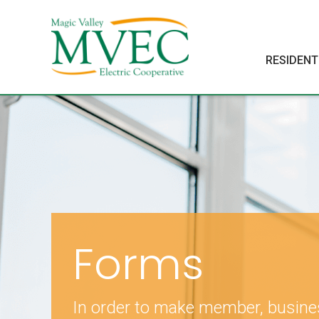
RESIDENT
Forms
In order to make member, busin