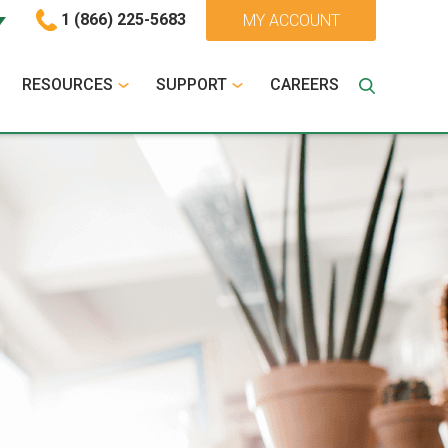
1 (866) 225-5683
MY ACCOUNT
RESOURCES
SUPPORT
CAREERS