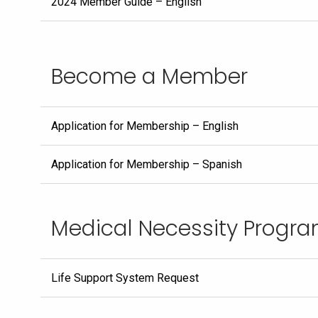
2024 Member Guide – English
Become a Member
Application for Membership – English
Application for Membership – Spanish
Medical Necessity Progr
Life Support System Request