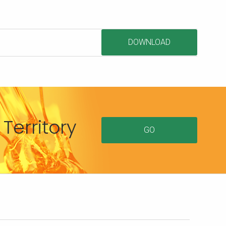
DOWNLOAD
Territory
GO