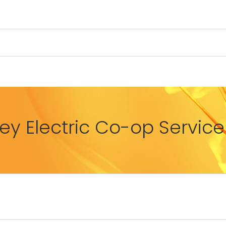
y Electric Co-op Service 