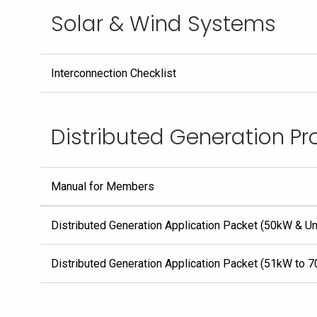
Solar & Wind Systems
Interconnection Checklist
Distributed Generation P
Manual for Members
Distributed Generation Application Packet (50kW & U
Distributed Generation Application Packet (51kW to 