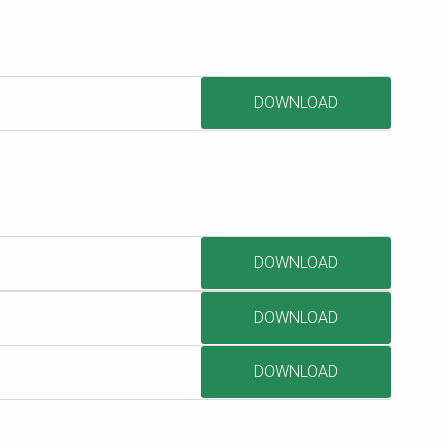
DOWNLOAD
DOWNLOAD
DOWNLOAD
DOWNLOAD