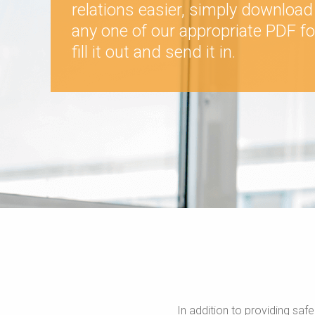
relations easier, simply download
any one of our appropriate PDF f
fill it out and send it in.
In addition to providing saf