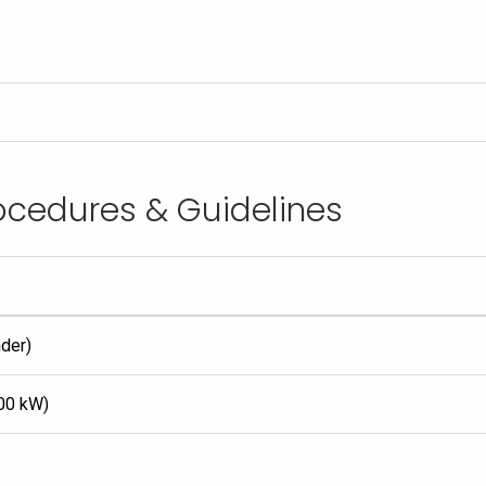
rocedures & Guidelines
nder)
700 kW)