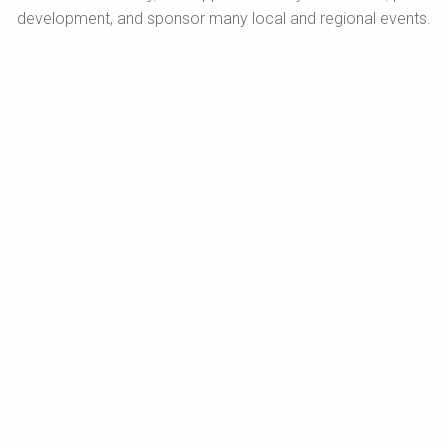
development, and sponsor many local and regional events.