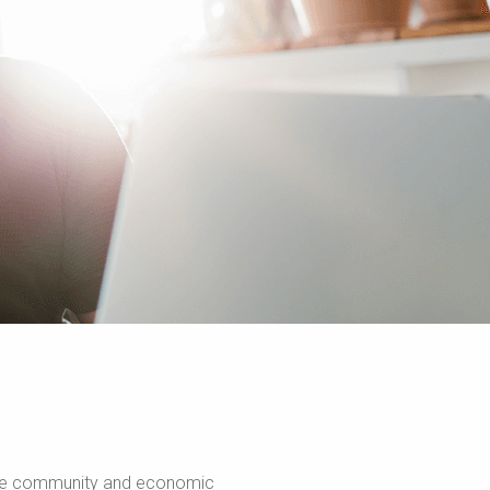
romote community and economic