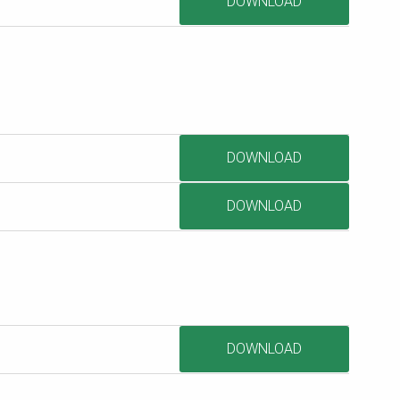
DOWNLOAD
DOWNLOAD
DOWNLOAD
DOWNLOAD