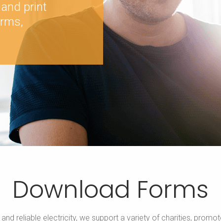
 and print
orms,
Download Forms
e and reliable electricity, we support a variety of charities, p