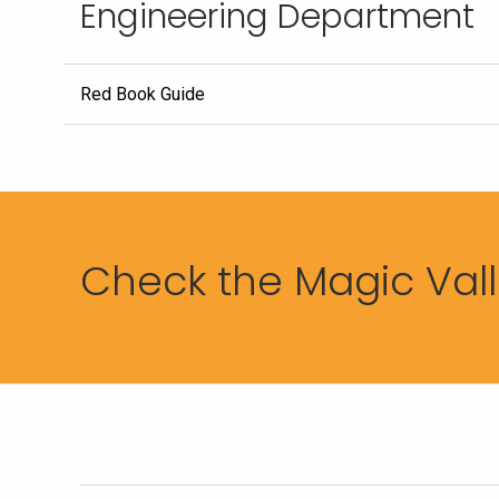
Engineering Department
Red Book Guide
Check the Magic Valle