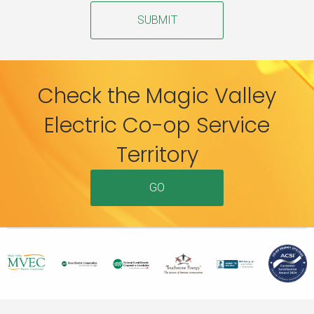
SUBMIT
Check the Magic Valley
Electric Co-op Service
Territory
GO