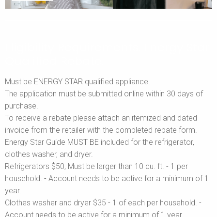
Eligibility Requirements. Energy Star
Qualified Rebate.
Must be ENERGY STAR qualified appliance.
The application must be submitted online within 30 days of
purchase.
To receive a rebate please attach an itemized and dated
invoice from the retailer with the completed rebate form.
Energy Star Guide MUST BE included for the refrigerator,
clothes washer, and dryer.
Refrigerators $50, Must be larger than 10 cu. ft. - 1 per
household. - Account needs to be active for a minimum of 1
year.
Clothes washer and dryer $35 - 1 of each per household. -
Account needs to be active for a minimum of 1 year.