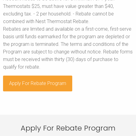
Thermostats $25, must have value greater than $40,
excluding tax. - 2 per household. - Rebate cannot be
combined with Nest Thermostat Rebate.
Rebates are limited and available on a first-come, first-serve
basis until funds earmarked for the program are depleted or
the program is terminated. The terms and conditions of the
Program are subject to change without notice. Rebate forms
must be received within thirty (30) days of purchase to
qualify for rebate.
Apply For Rebate Program
Apply For Rebate Program