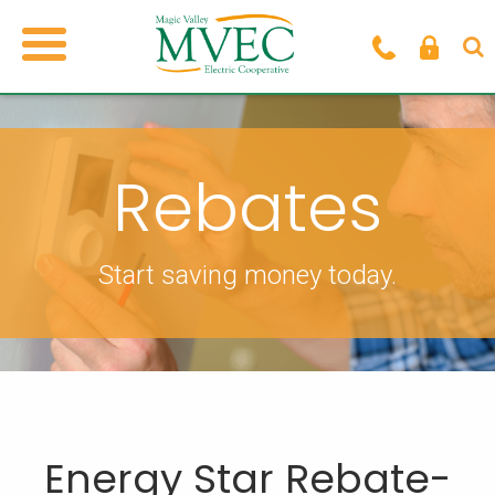
Rebates
Start saving money today.
Energy Star Rebate-