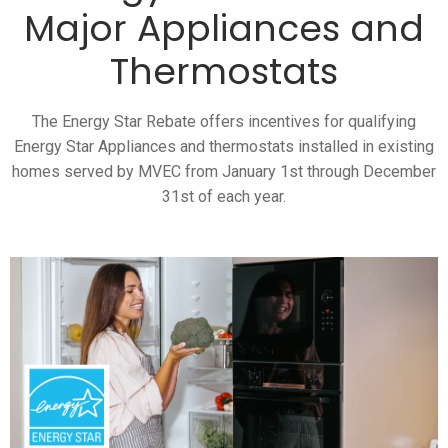
Major Appliances and
Thermostats
The Energy Star Rebate offers incentives for qualifying
Energy Star Appliances and thermostats installed in existing
homes served by MVEC from January 1st through December
31st of each year.