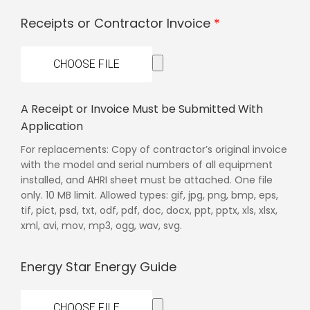
Receipts or Contractor Invoice
CHOOSE FILE
A Receipt or Invoice Must be Submitted With
Application
For replacements: Copy of contractor’s original invoice
with the model and serial numbers of all equipment
installed, and AHRI sheet must be attached. One file
only. 10 MB limit. Allowed types: gif, jpg, png, bmp, eps,
tif, pict, psd, txt, odf, pdf, doc, docx, ppt, pptx, xls, xlsx,
xml, avi, mov, mp3, ogg, wav, svg.
Energy Star Energy Guide
CHOOSE FILE