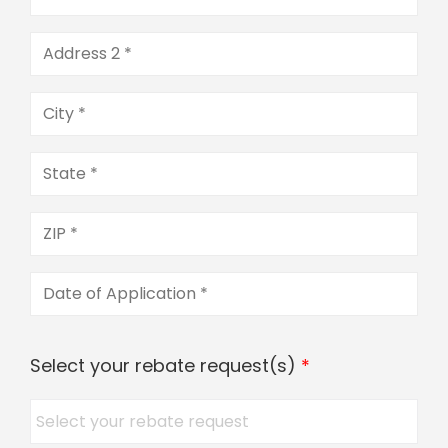
Select your rebate request(s)