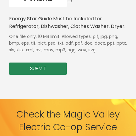
Energy Star Guide Must be Included for
Refrigerator, Dishwasher, Clothes Washer, Dryer.
One file only. 10 MB limit. Allowed types: gif, jpg, png,
bmp, eps, tif, pict, psd, txt, odf, pdf, doc, docx, ppt, pptx,
xls, xlsx, xml, avi, mov, mp3, ogg, wav, svg.
SUBMIT
Check the Magic Valley
Electric Co-op Service