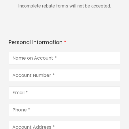
Incomplete rebate forms will not be accepted.
Personal Information