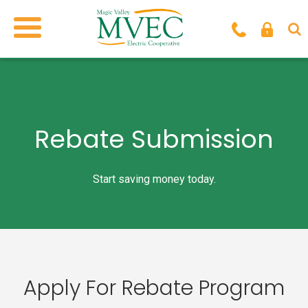
Rebate Submission
Start saving money today.
Apply For Rebate Program