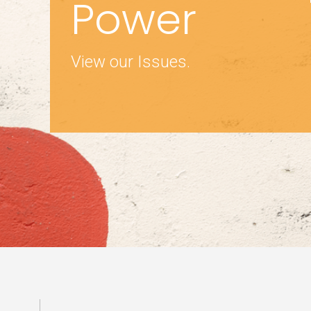
Power
View our Issues.