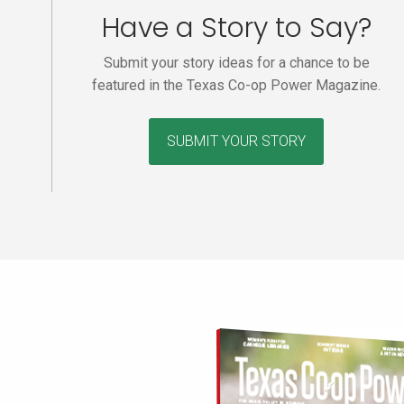
Have a Story to Say?
Submit your story ideas for a chance to be
featured in the Texas Co-op Power Magazine.
SUBMIT YOUR STORY