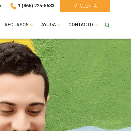
1 (866) 225-5683
MI CUENTA
RECURSOS
AYUDA
CONTACTO