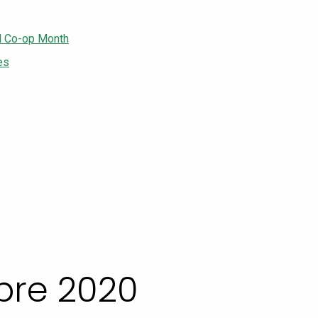
l Co-op Month
es
bre 2020