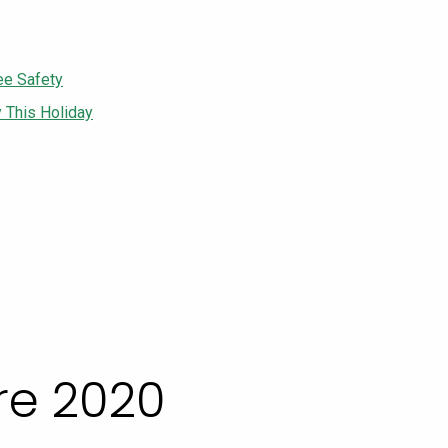
ee Safety
y This Holiday
e 2020