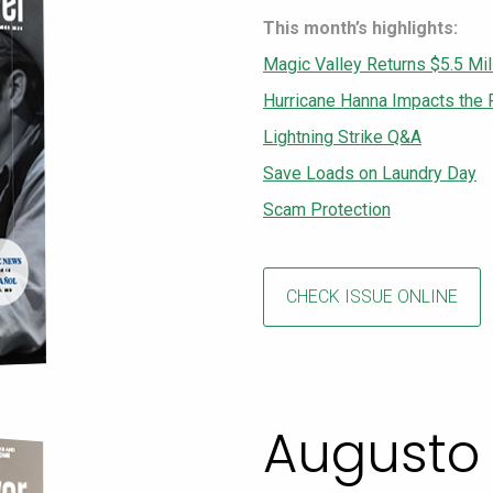
This month’s highlights:
Magic Valley Returns $5.5 Mil
Hurricane Hanna Impacts the 
Lightning Strike Q&A
Save Loads on Laundry Day
Scam Protection
CHECK ISSUE ONLINE
Augusto