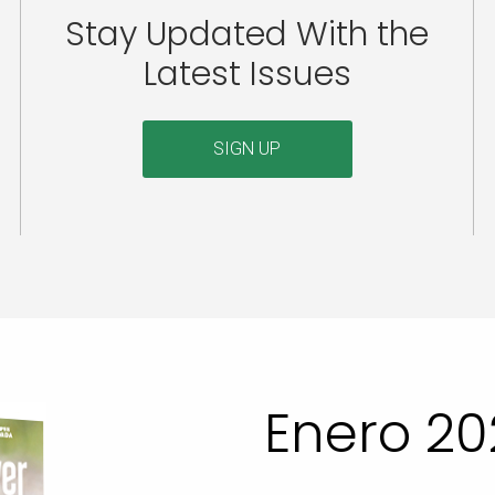
Stay Updated With the
Latest Issues
SIGN UP
Enero 20