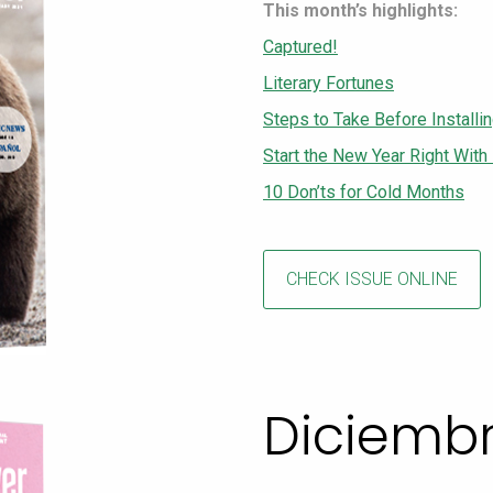
This month’s highlights:
Captured!
Literary Fortunes
Steps to Take Before Installin
Start the New Year Right With
10 Don’ts for Cold Months
CHECK ISSUE ONLINE
Diciemb