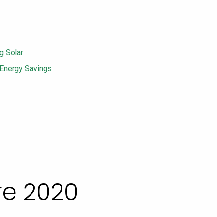
g Solar
 Energy Savings
re 2020