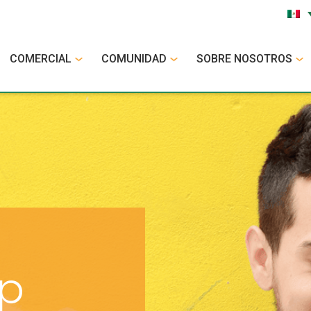
COMERCIAL
COMUNIDAD
SOBRE NOSOTROS
op