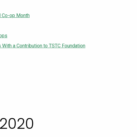
l Co-op Month
-ops
With a Contribution to TSTC Foundation
 2020