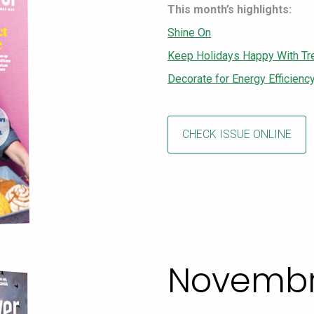
This month’s highlights:
Shine On
Keep Holidays Happy With Tr
Decorate for Energy Efficienc
CHECK ISSUE ONLINE
Novembr