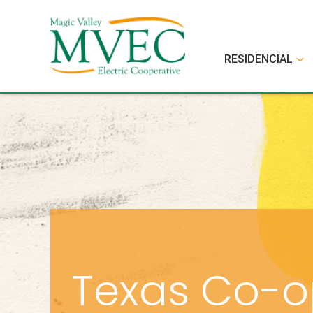
RESIDENCIAL
Texas Co-