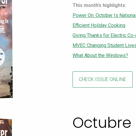
This month’s highlights:
Power On: October Is Nationa
Efficient Holiday Cooking
Giving Thanks for Electric Co
MVEC Changing Student Lives 
What About the Windows?
CHECK ISSUE ONLINE
Octubre