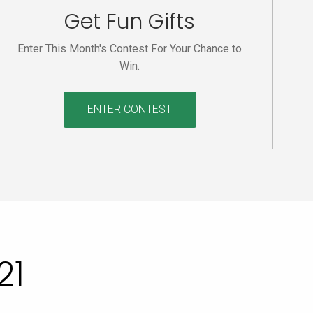
Get Fun Gifts
Enter This Month's Contest For Your Chance to
Win.
ENTER CONTEST
21