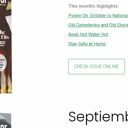
This month’s highlights:
Power On: October Is Nationa
Old Cemeteries and Old Stori
Keep Hot Water Hot
Stay Safe at Home
CHECK ISSUE ONLINE
Septiem