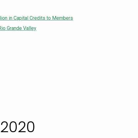
lion in Capital Credits to Members
Rio Grande Valley
 2020