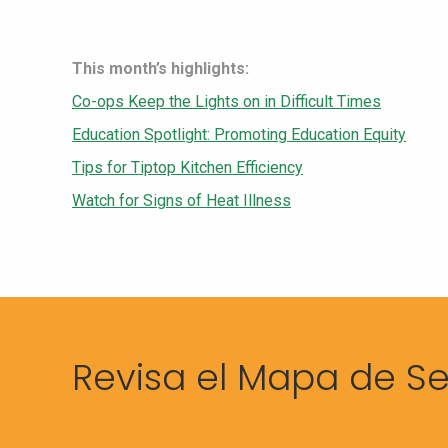
This month’s highlights:
Co-ops Keep the Lights on in Difficult Times
Education Spotlight: Promoting Education Equity
Tips for Tiptop Kitchen Efficiency
Watch for Signs of Heat Illness
Revisa el Mapa de Se