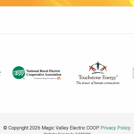
© Copyright 2026 Magic Valley Electric COOP.
Privacy Policy
.