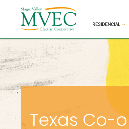
RESIDENCIAL
Texas Co-