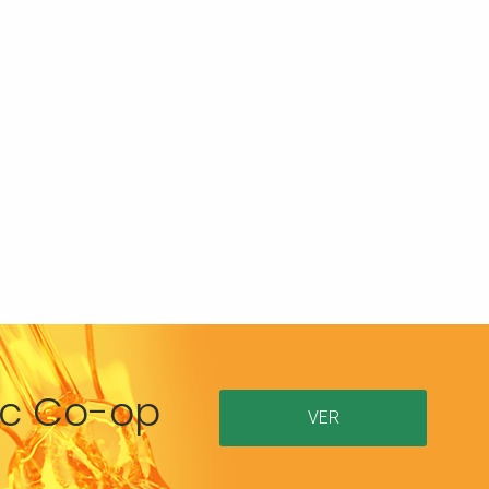
ric Co-op
VER