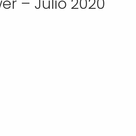
r – Julio 2020