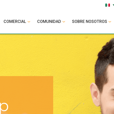
COMERCIAL
COMUNIDAD
SOBRE NOSOTROS
op