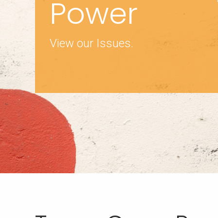
Power
View our Issues.