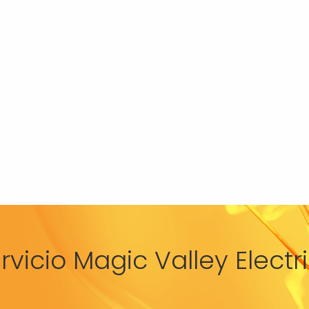
rvicio Magic Valley Elect