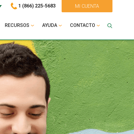
1 (866) 225-5683
MI CUENTA
RECURSOS
AYUDA
CONTACTO