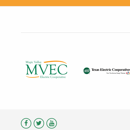
Visit
Visit
Visit