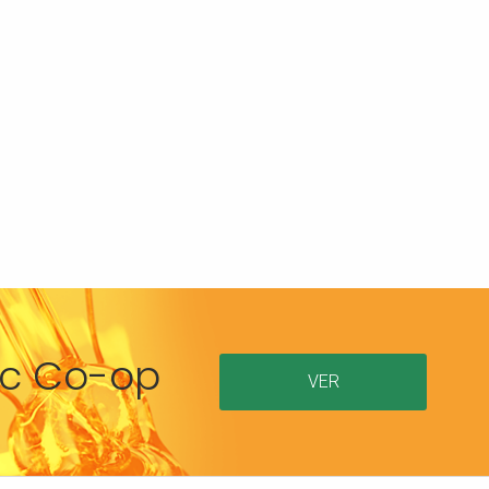
ric Co-op
VER