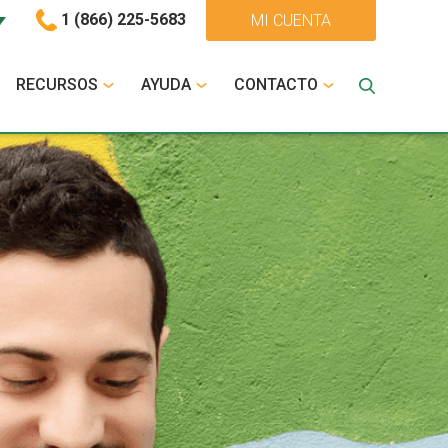
1 (866) 225-5683
MI CUENTA
RECURSOS
AYUDA
CONTACTO