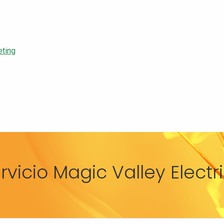
eting
rvicio Magic Valley Elect