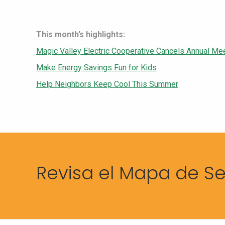
This month’s highlights:
Magic Valley Electric Cooperative Cancels Annual Me
Make Energy Savings Fun for Kids
Help Neighbors Keep Cool This Summer
Revisa el Mapa de Se