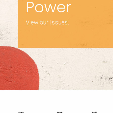
Power
View our Issues.