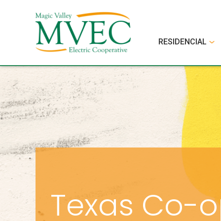
RESIDENCIAL
Texas Co-