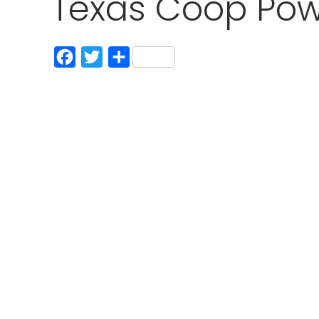
Texas Coop Pow
Facebook
Twitter
Compartir