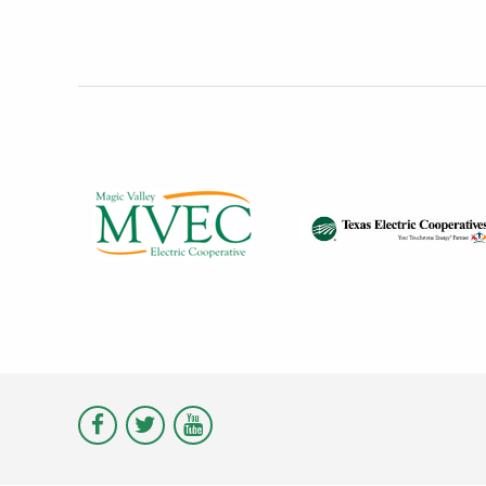
Visit
Visit
Visit
Magic
Magic
Magic