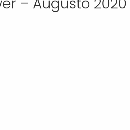
er – Augusto 2020