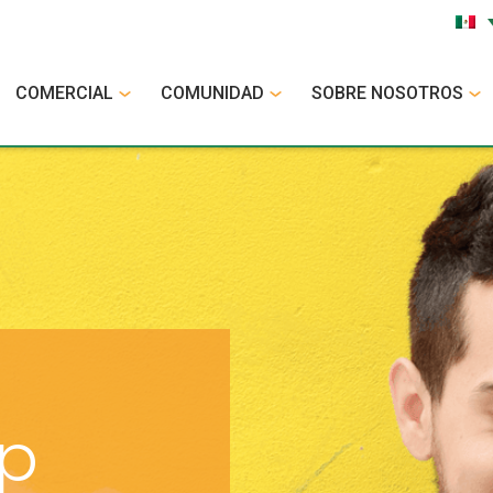
COMERCIAL
COMUNIDAD
SOBRE NOSOTROS
op