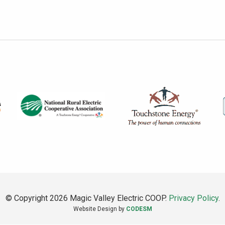
© Copyright 2026 Magic Valley Electric COOP.
Privacy Policy
.
Website Design by
CODESM