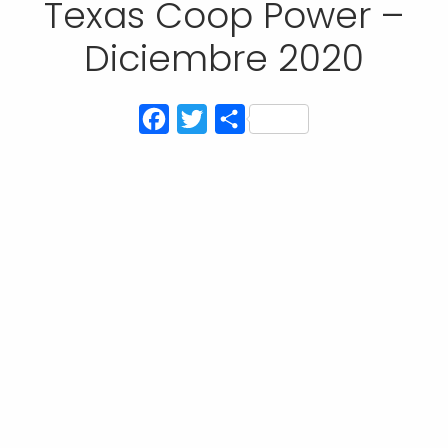
Texas Coop Power –
Diciembre 2020
Facebook
Twitter
Compartir