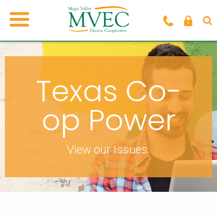
Texas Co-
op Power
View our Issues.