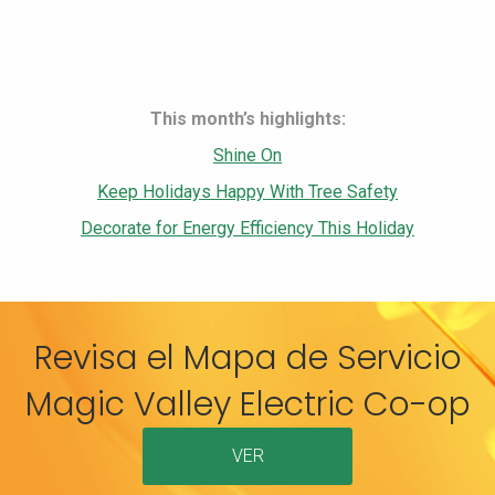
This month’s highlights:
Shine On
Keep Holidays Happy With Tree Safety
Decorate for Energy Efficiency This Holiday
Revisa el Mapa de Servicio
Magic Valley Electric Co-op
VER