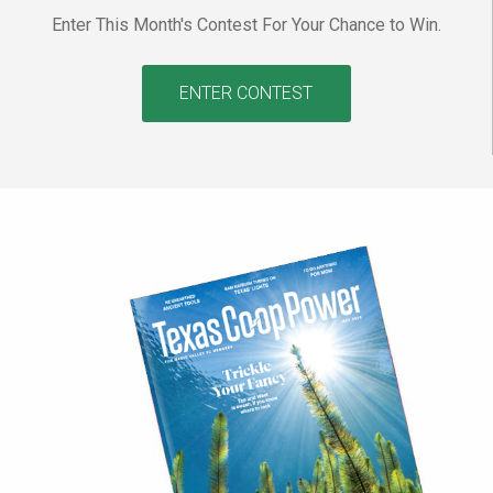
Enter This Month's Contest For Your Chance to Win.
ENTER CONTEST