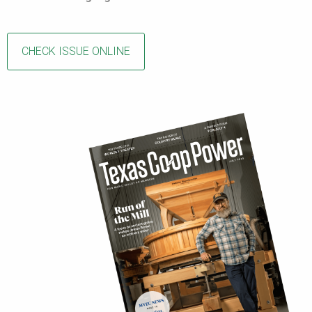
CHECK ISSUE ONLINE