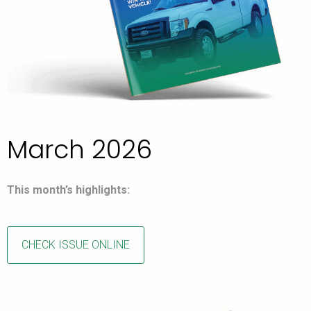
March 2026
This month’s highlights:
CHECK ISSUE ONLINE