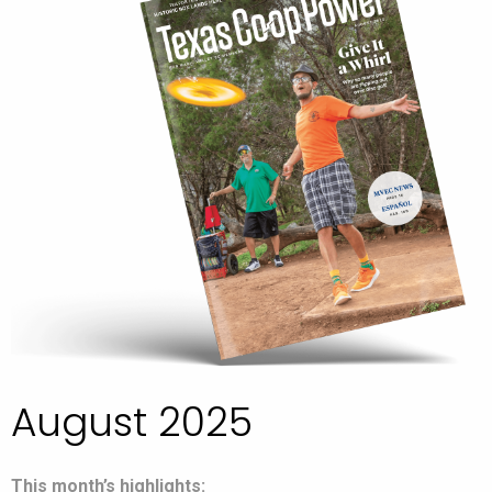
August 2025
This month’s highlights: