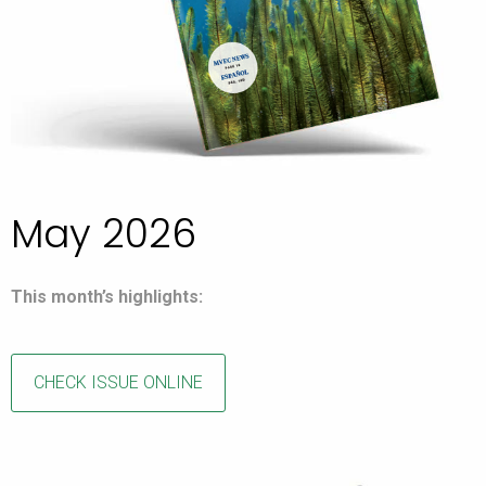
May 2026
This month’s highlights:
CHECK ISSUE ONLINE