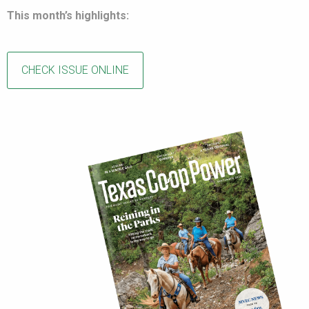
This month’s highlights:
CHECK ISSUE ONLINE