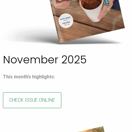
November 2025
This month’s highlights:
CHECK ISSUE ONLINE