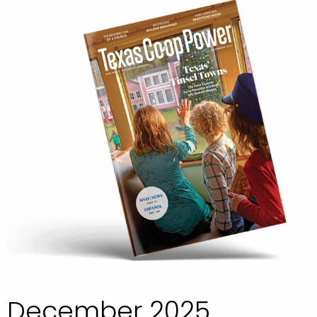
December 2025