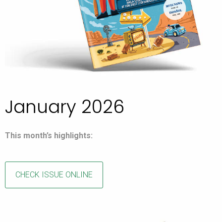
January 2026
This month’s highlights:
CHECK ISSUE ONLINE