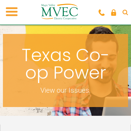
Texas Co-
op Power
View our Issues.