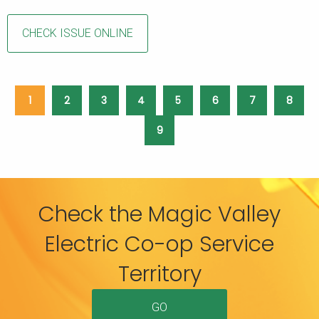
CHECK ISSUE ONLINE
1
2
3
4
5
6
7
8
9
Check the Magic Valley
Electric Co-op Service
Territory
GO