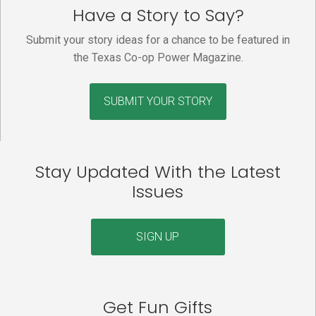
Have a Story to Say?
Submit your story ideas for a chance to be featured in
the Texas Co-op Power Magazine.
SUBMIT YOUR STORY
Stay Updated With the Latest
Issues
SIGN UP
Get Fun Gifts