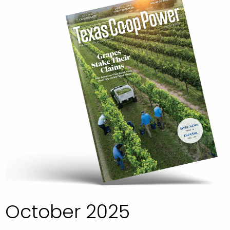
October 2025