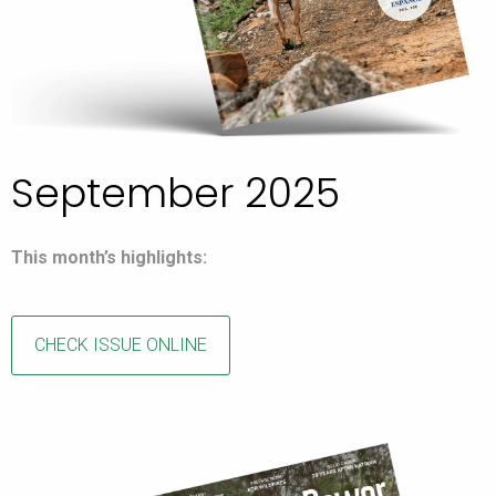
September 2025
This month’s highlights:
CHECK ISSUE ONLINE