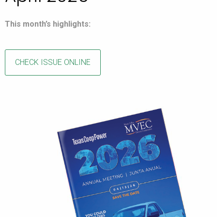
This month’s highlights:
CHECK ISSUE ONLINE