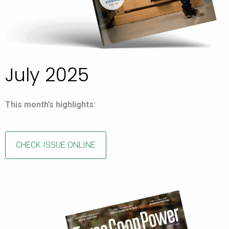
July 2025
This month’s highlights:
CHECK ISSUE ONLINE