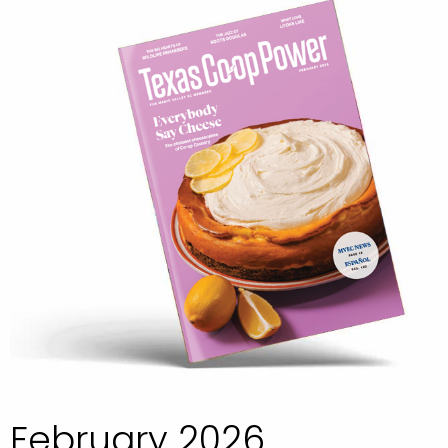
February 2026