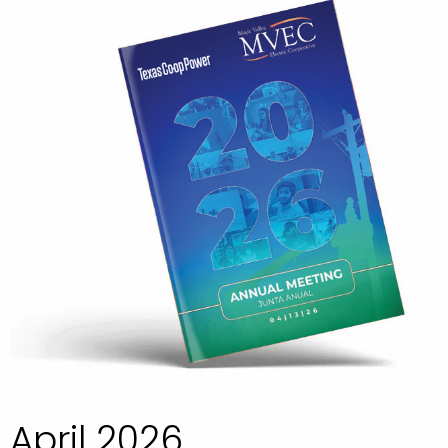
April 2026