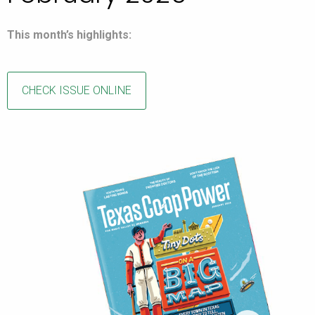
This month’s highlights:
CHECK ISSUE ONLINE