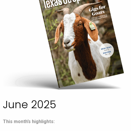
June 2025
This month’s highlights: