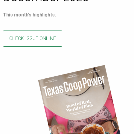
This month’s highlights:
CHECK ISSUE ONLINE