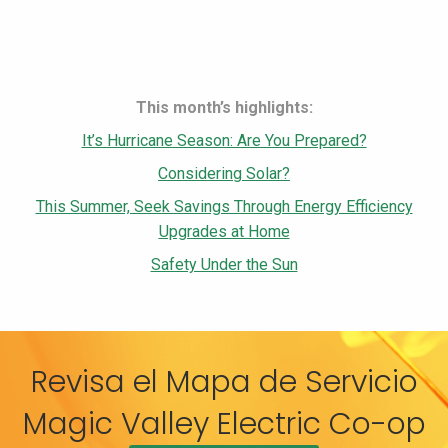
This month’s highlights:
It’s Hurricane Season: Are You Prepared?
Considering Solar?
This Summer, Seek Savings Through Energy Efficiency
Upgrades at Home
Safety Under the Sun
Revisa el Mapa de Servicio
Magic Valley Electric Co-op