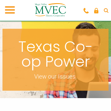
Texas Co-
op Power
View our Issues.