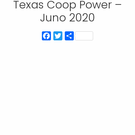
Texas Coop Power –
Juno 2020
Facebook
Twitter
Compartir