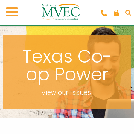
Texas Co-
op Power
View our Issues.