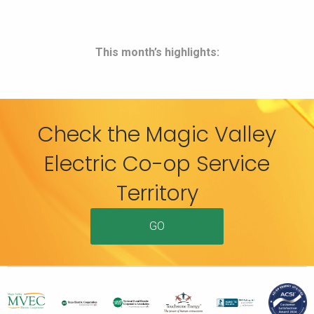
This month’s highlights:
Check the Magic Valley
Electric Co-op Service
Territory
GO