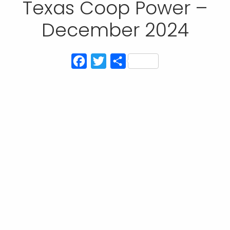
Texas Coop Power –
December 2024
Facebook
Twitter
Share