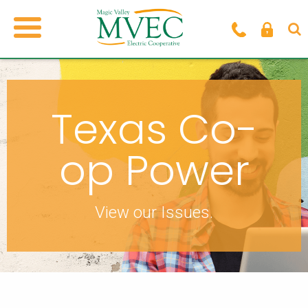
Texas Co-
op Power
View our Issues.