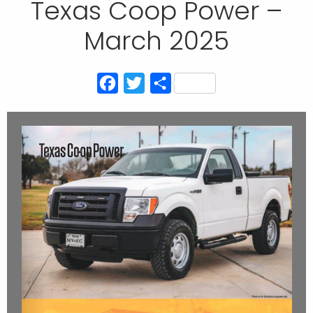
Texas Coop Power –
March 2025
Facebook
Twitter
Share