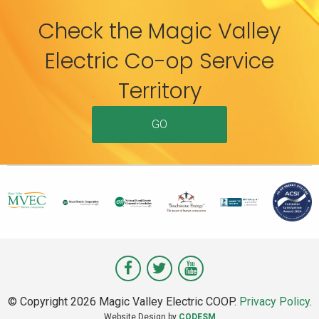
Check the Magic Valley
Electric Co-op Service
Territory
GO
Visit
Visit
Visit
Magic
Magic
Magic
© Copyright 2026 Magic Valley Electric COOP.
Privacy Policy
.
Valley
Valley
Valley
Website Design by
CODESM