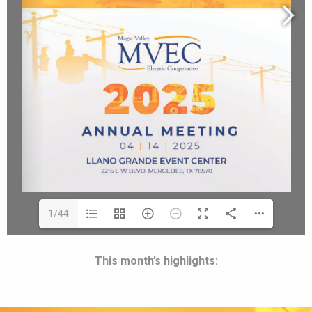
1/44
This month’s highlights: