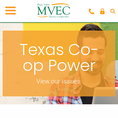
Texas Co-
op Power
View our Issues.