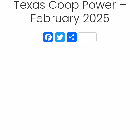
Texas Coop Power –
February 2025
Facebook
Twitter
Share