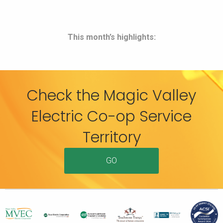
This month’s highlights:
Check the Magic Valley
Electric Co-op Service
Territory
GO