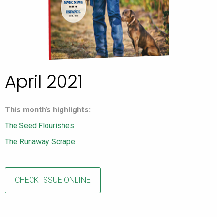
April 2021
This month’s highlights:
The Seed Flourishes
The Runaway Scrape
CHECK ISSUE ONLINE