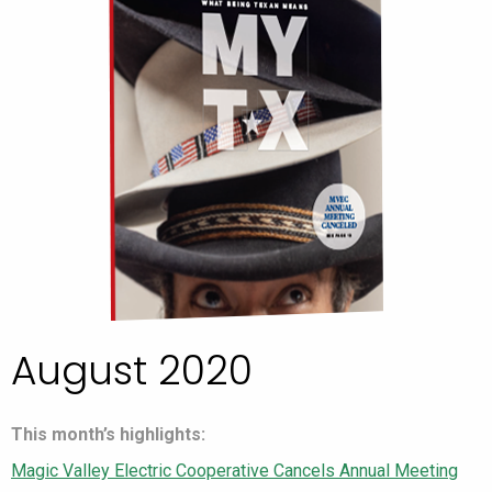
August 2020
This month’s highlights:
Magic Valley Electric Cooperative Cancels Annual Meeting