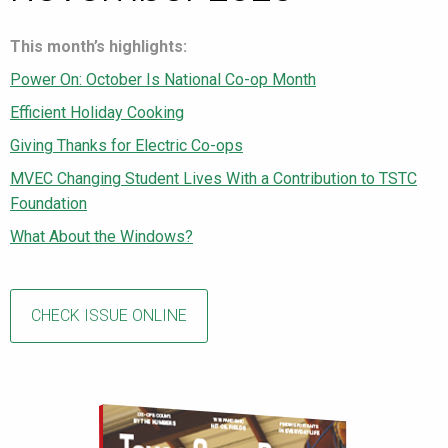
This month’s highlights:
Power On: October Is National Co-op Month
Efficient Holiday Cooking
Giving Thanks for Electric Co-ops
MVEC Changing Student Lives With a Contribution to TSTC
Foundation
What About the Windows?
CHECK ISSUE ONLINE