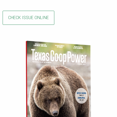
CHECK ISSUE ONLINE