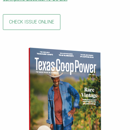
CHECK ISSUE ONLINE