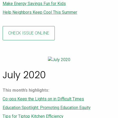
Make Energy Savings Fun for Kids
Help Neighbors Keep Cool This Summer
CHECK ISSUE ONLINE
July 2020
This month’s highlights:
Co-ops Keep the Lights on in Difficult Times
Education Spotlight: Promoting Education Equity
Tips for Tiptop Kitchen Efficiency