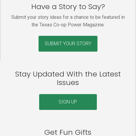
Have a Story to Say?
Submit your story ideas for a chance to be featured in
the Texas Co-op Power Magazine.
SUBMIT YOUR STORY
Stay Updated With the Latest
Issues
SIGN UP
Get Fun Gifts