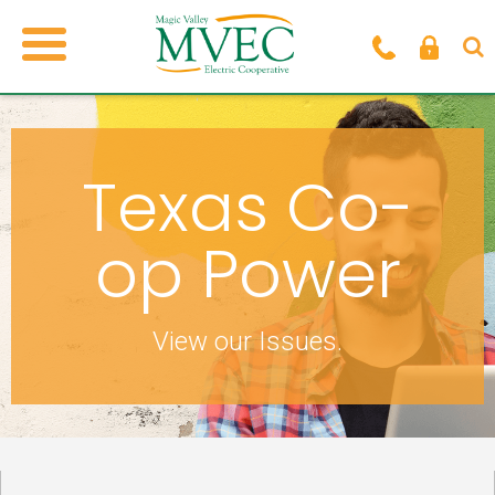
Texas Co-
op Power
View our Issues.