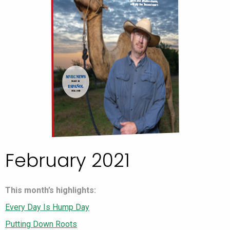
February 2021
This month’s highlights:
Every Day Is Hump Day
Putting Down Roots