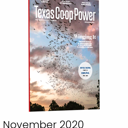
November 2020