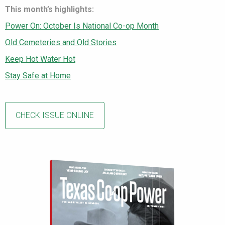
This month’s highlights:
Power On: October Is National Co-op Month
Old Cemeteries and Old Stories
Keep Hot Water Hot
Stay Safe at Home
CHECK ISSUE ONLINE