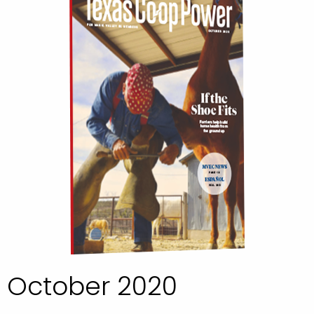
October 2020