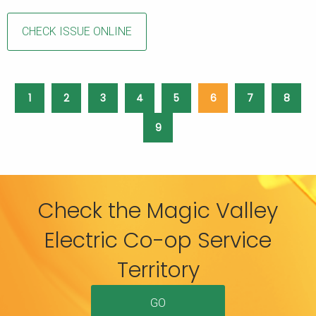
CHECK ISSUE ONLINE
1
2
3
4
5
6
7
8
9
Check the Magic Valley
Electric Co-op Service
Territory
GO