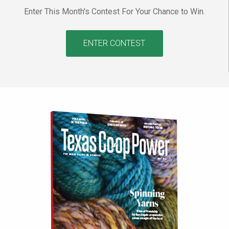
Enter This Month's Contest For Your Chance to Win.
ENTER CONTEST