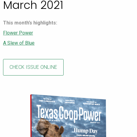
March 2021
This month’s highlights:
Flower Power
A Slew of Blue
CHECK ISSUE ONLINE