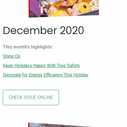
December 2020
This month’s highlights:
Shine On
Keep Holidays Happy With Tree Safety
Decorate for Energy Efficiency This Holiday
CHECK ISSUE ONLINE