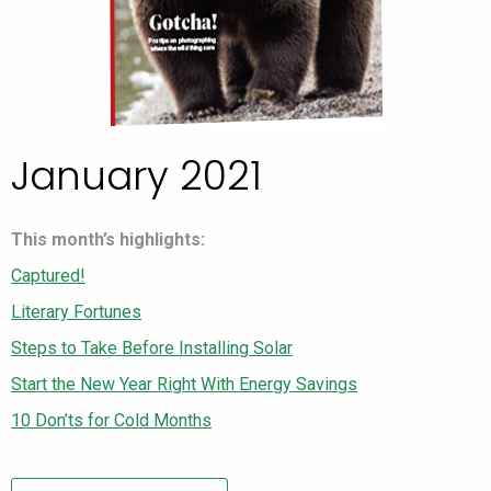
January 2021
This month’s highlights:
Captured!
Literary Fortunes
Steps to Take Before Installing Solar
Start the New Year Right With Energy Savings
10 Don’ts for Cold Months