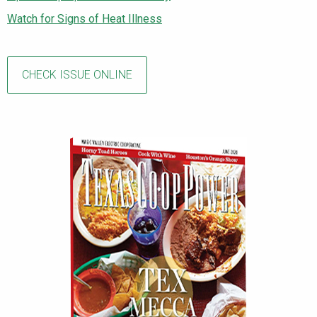
Watch for Signs of Heat Illness
CHECK ISSUE ONLINE