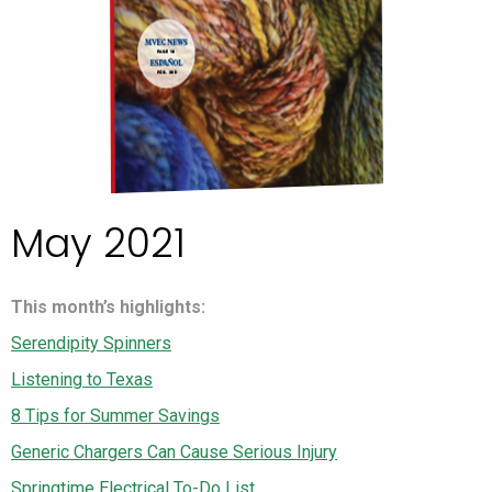
May 2021
This month’s highlights:
Serendipity Spinners
Listening to Texas
8 Tips for Summer Savings
Generic Chargers Can Cause Serious Injury
Springtime Electrical To-Do List