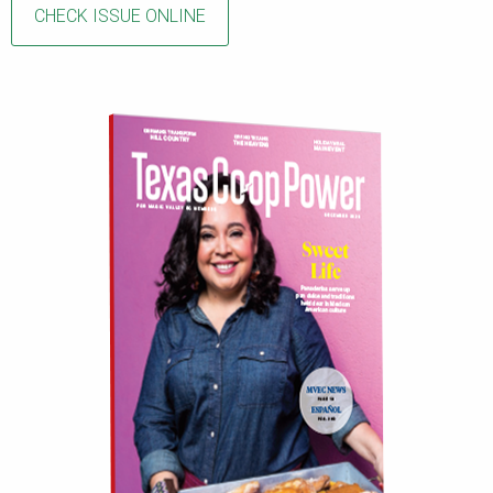
CHECK ISSUE ONLINE