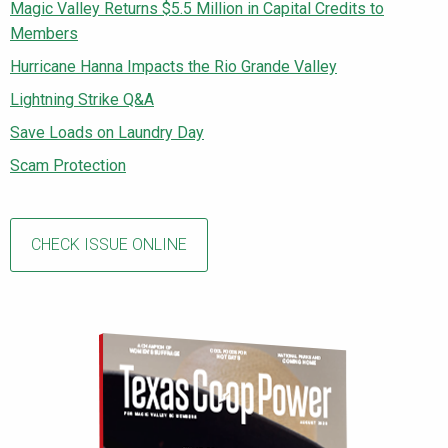
Magic Valley Returns $5.5 Million in Capital Credits to
Members
Hurricane Hanna Impacts the Rio Grande Valley
Lightning Strike Q&A
Save Loads on Laundry Day
Scam Protection
CHECK ISSUE ONLINE