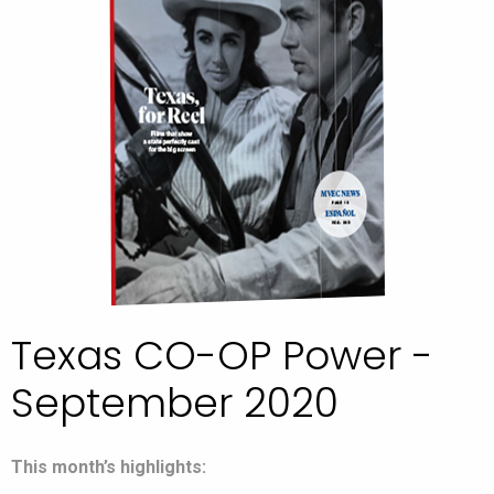
Texas CO-OP Power -
September 2020
This month’s highlights: