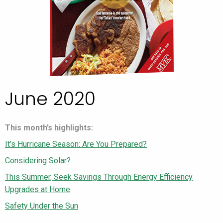
June 2020
This month’s highlights:
It’s Hurricane Season: Are You Prepared?
Considering Solar?
This Summer, Seek Savings Through Energy Efficiency
Upgrades at Home
Safety Under the Sun