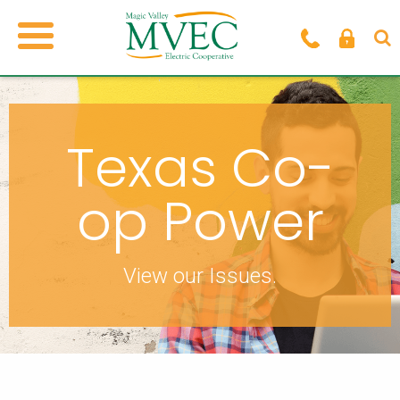
Texas Co-
op Power
View our Issues.