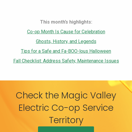
This month’s highlights:
Co-op Month Is Cause for Celebration
Ghosts, History, and Legends
Tips for a Safe and Fa-BOO-lous Halloween
Fall Checklist: Address Safety, Maintenance Issues
Check the Magic Valley
Electric Co-op Service
Territory