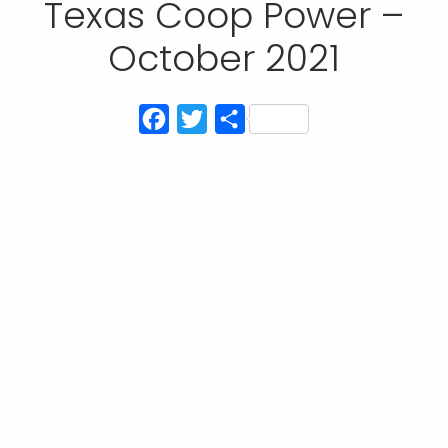
Texas Coop Power –
October 2021
Facebook
Twitter
Share