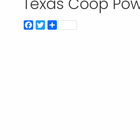
Texas Coop Powe
Facebook
Twitter
Share