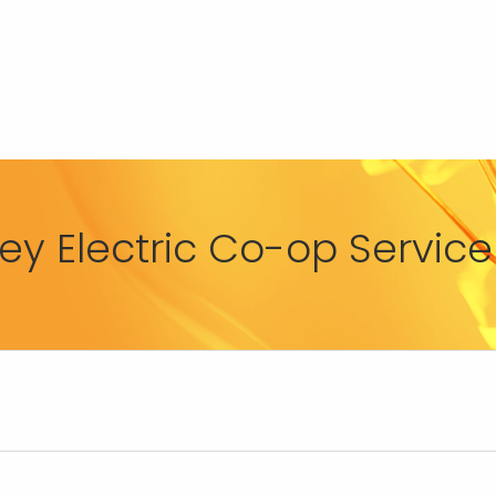
y Electric Co-op Service 