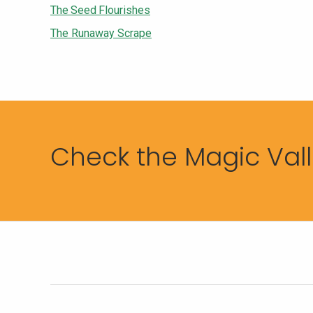
The Seed Flourishes
The Runaway Scrape
Check the Magic Valle