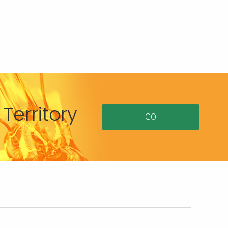
Territory
GO