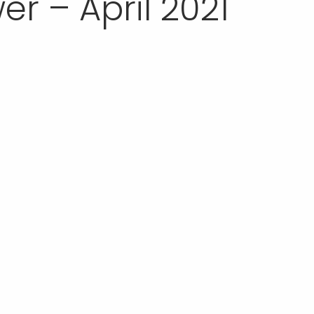
r – April 2021