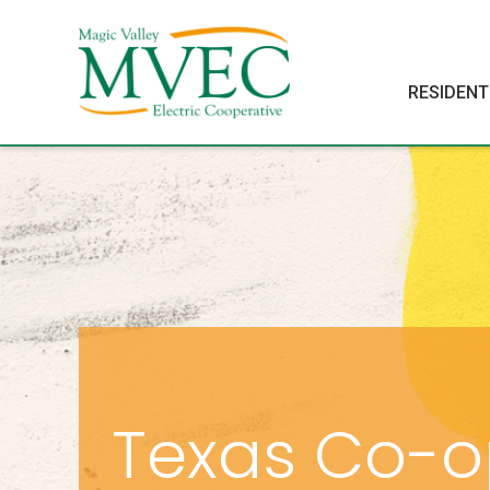
RESIDENT
Texas Co-