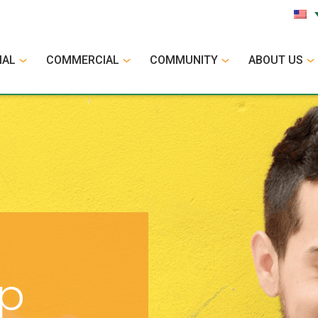
IAL
COMMERCIAL
COMMUNITY
ABOUT US
op