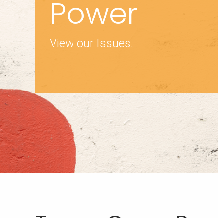
Power
View our Issues.