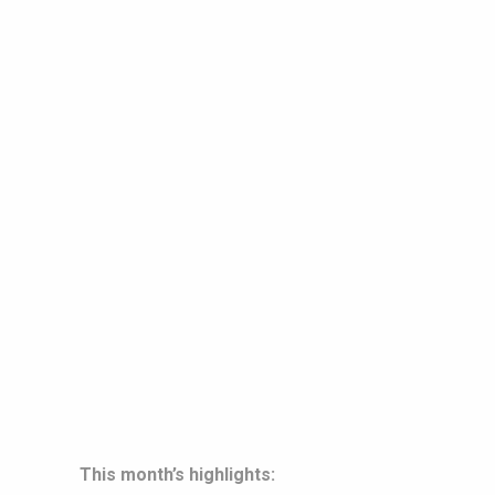
This month’s highlights: