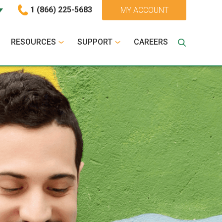
1 (866) 225-5683
MY ACCOUNT
RESOURCES
SUPPORT
CAREERS