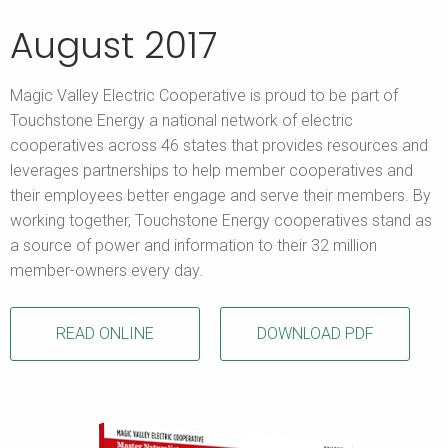
August 2017
Magic Valley Electric Cooperative is proud to be part of
Touchstone Energy a national network of electric
cooperatives across 46 states that provides resources and
leverages partnerships to help member cooperatives and
their employees better engage and serve their members. By
working together, Touchstone Energy cooperatives stand as
a source of power and information to their 32 million
member-owners every day.
READ ONLINE
DOWNLOAD PDF