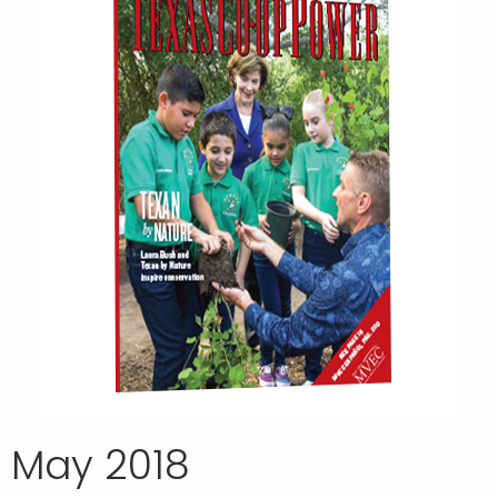
May 2018