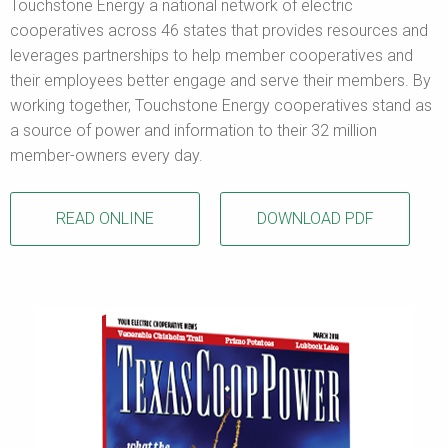
Touchstone Energy a national network of electric
cooperatives across 46 states that provides resources and
leverages partnerships to help member cooperatives and
their employees better engage and serve their members. By
working together, Touchstone Energy cooperatives stand as
a source of power and information to their 32 million
member-owners every day.
READ ONLINE
DOWNLOAD PDF