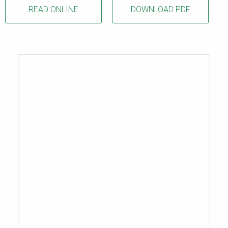
READ ONLINE
DOWNLOAD PDF