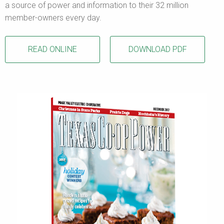
a source of power and information to their 32 million
member-owners every day.
READ ONLINE
DOWNLOAD PDF