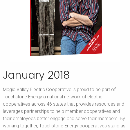
January 2018
Magic Valley Electric Cooperative is proud to be part of
Touchstone Energy a national network of electric
cooperatives across 46 states that provides resources and
leverages partnerships to help member cooperatives and
their employees better engage and serve their members. By
working together, Touchstone Energy cooperatives stand as