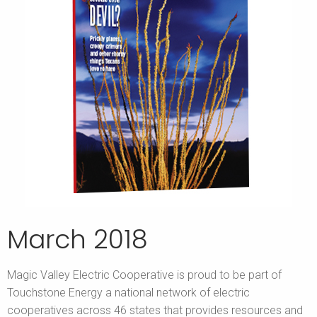
March 2018
Magic Valley Electric Cooperative is proud to be part of
Touchstone Energy a national network of electric
cooperatives across 46 states that provides resources and