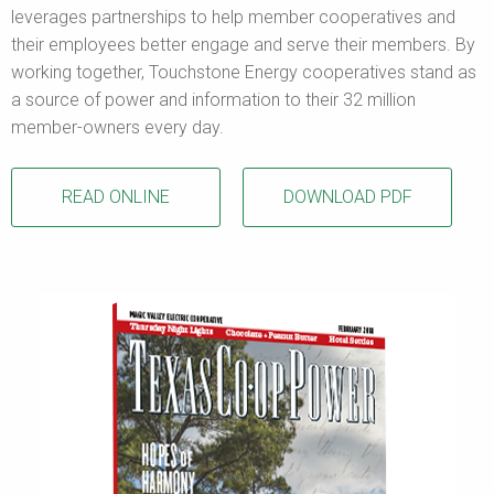
leverages partnerships to help member cooperatives and
their employees better engage and serve their members. By
working together, Touchstone Energy cooperatives stand as
a source of power and information to their 32 million
member-owners every day.
READ ONLINE
DOWNLOAD PDF