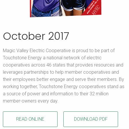
October 2017
Magic Valley Electric Cooperative is proud to be part of
Touchstone Energy a national network of electric
cooperatives across 46 states that provides resources and
leverages partnerships to help member cooperatives and
their employees better engage and serve their members. By
working together, Touchstone Energy cooperatives stand as
a source of power and information to their 32 million
member-owners every day.
READ ONLINE
DOWNLOAD PDF