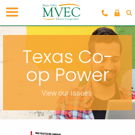
Texas Co-
op Power
View our Issues.