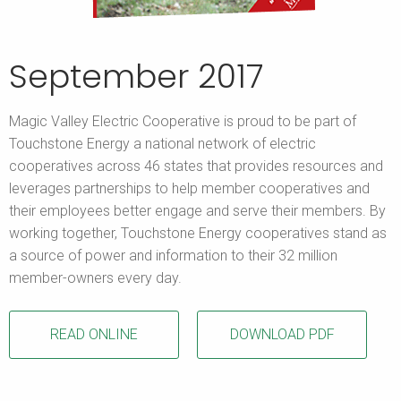
September 2017
Magic Valley Electric Cooperative is proud to be part of
Touchstone Energy a national network of electric
cooperatives across 46 states that provides resources and
leverages partnerships to help member cooperatives and
their employees better engage and serve their members. By
working together, Touchstone Energy cooperatives stand as
a source of power and information to their 32 million
member-owners every day.
READ ONLINE
DOWNLOAD PDF