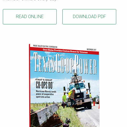
READ ONLINE
DOWNLOAD PDF