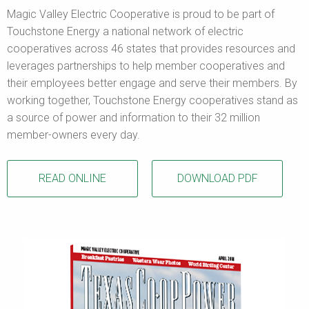
Magic Valley Electric Cooperative is proud to be part of
Touchstone Energy a national network of electric
cooperatives across 46 states that provides resources and
leverages partnerships to help member cooperatives and
their employees better engage and serve their members. By
working together, Touchstone Energy cooperatives stand as
a source of power and information to their 32 million
member-owners every day.
READ ONLINE
DOWNLOAD PDF