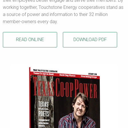
their employees better engage and serve their members. By
working together, Touchstone Energy cooperatives stand as
a source of power and information to their 32 million
member-owners every day.
READ ONLINE
DOWNLOAD PDF