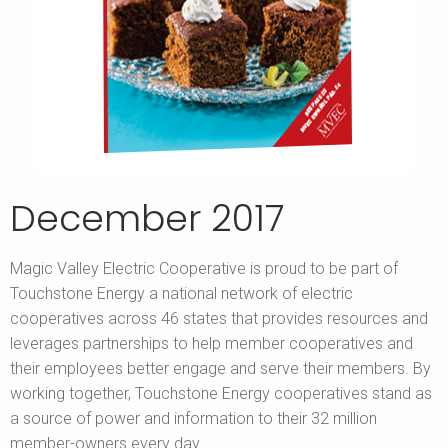
December 2017
Magic Valley Electric Cooperative is proud to be part of
Touchstone Energy a national network of electric
cooperatives across 46 states that provides resources and
leverages partnerships to help member cooperatives and
their employees better engage and serve their members. By
working together, Touchstone Energy cooperatives stand as
a source of power and information to their 32 million
member-owners every day.