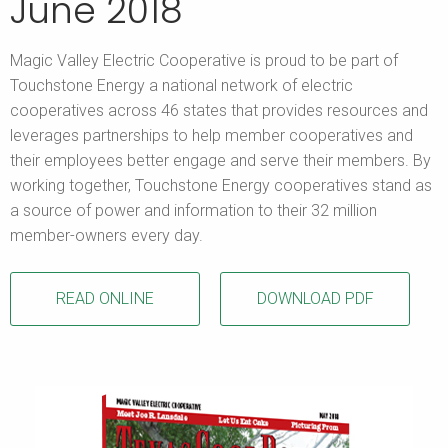
June 2018
Magic Valley Electric Cooperative is proud to be part of
Touchstone Energy a national network of electric
cooperatives across 46 states that provides resources and
leverages partnerships to help member cooperatives and
their employees better engage and serve their members. By
working together, Touchstone Energy cooperatives stand as
a source of power and information to their 32 million
member-owners every day.
READ ONLINE
DOWNLOAD PDF