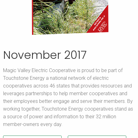
November 2017
Magic Valley Electric Cooperative is proud to be part of
Touchstone Energy a national network of electric
cooperatives across 46 states that provides resources and
leverages partnerships to help member cooperatives and
their employees better engage and serve their members. By
working together, Touchstone Energy cooperatives stand as
a source of power and information to their 32 million
member-owners every day.