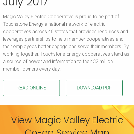
July 2017
Magic Valley Electric Cooperative is proud to be part of
Touchstone Energy a national network of electric
cooperatives across 46 states that provides resources and
leverages partnerships to help member cooperatives and
their employees better engage and serve their members. By
working together, Touchstone Energy cooperatives stand as
a source of power and information to their 32 million
member-owners every day.
READ ONLINE
DOWNLOAD PDF
View Magic Valley Electric
Co-op Service Map