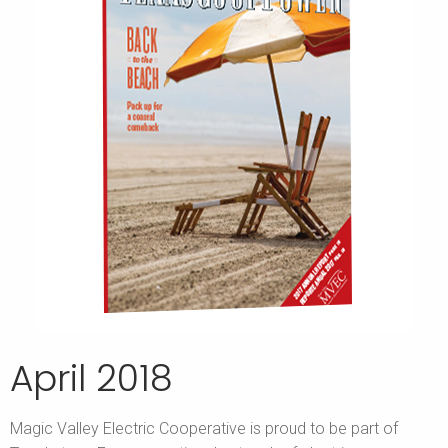
April 2018
Magic Valley Electric Cooperative is proud to be part of