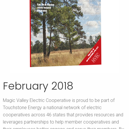
February 2018
Magic Valley Electric Cooperative is proud to be part of
Touchstone Energy a national network of electric
cooperatives across 46 states that provides resources and
leverages partnerships to help member cooperatives and