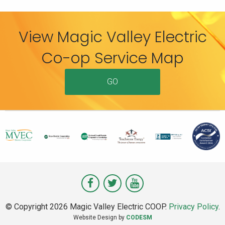
View Magic Valley Electric
Co-op Service Map
GO
Visit
Visit
Visit
Magic
Magic
Magic
© Copyright 2026 Magic Valley Electric COOP.
Privacy Policy
.
Valley
Valley
Valley
Website Design by
CODESM