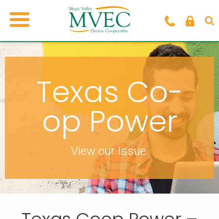
Texas Co-
op Power
View our Issue.