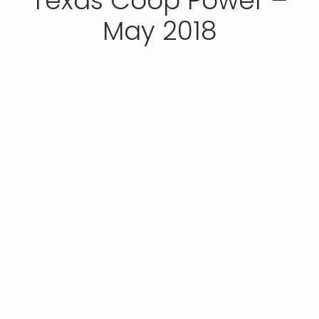
Texas Coop Power –
May 2018