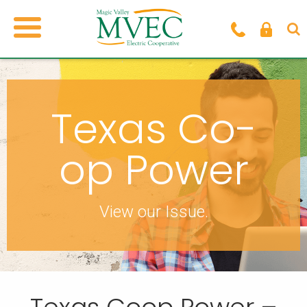
Texas Co-
op Power
View our Issue.