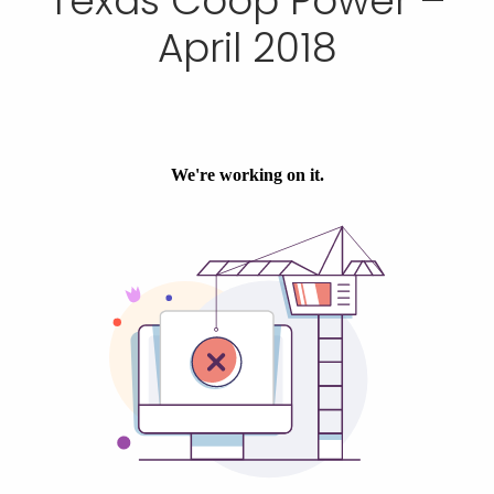
Texas Coop Power –
April 2018