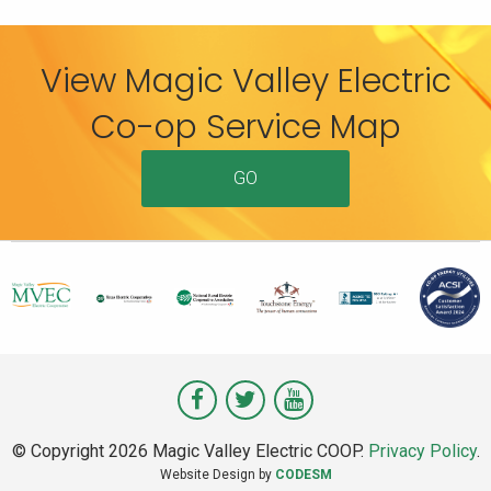
View Magic Valley Electric
Co-op Service Map
GO
Visit
Visit
Visit
Magic
Magic
Magic
© Copyright 2026 Magic Valley Electric COOP.
Privacy Policy
.
Valley
Valley
Valley
Website Design by
CODESM