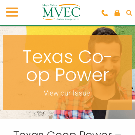
Texas Co-
op Power
View our Issue.