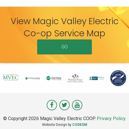
View Magic Valley Electric
Co-op Service Map
GO
Visit
Visit
Visit
Magic
Magic
Magic
© Copyright 2026 Magic Valley Electric COOP.
Privacy Policy
.
Valley
Valley
Valley
Website Design by
CODESM