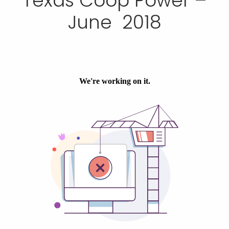
Texas Coop Power –
June 2018