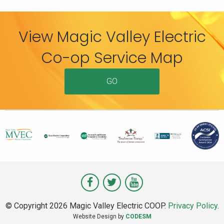
View Magic Valley Electric
Co-op Service Map
GO
Visit
Visit
Visit
Magic
Magic
Magic
© Copyright 2026 Magic Valley Electric COOP.
Privacy Policy
.
Valley
Valley
Valley
Website Design by
CODESM