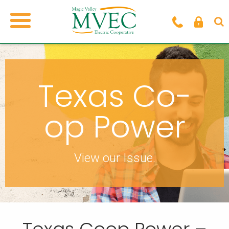
Texas Co-
op Power
View our Issue.