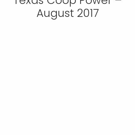
Texas Coop Power –
August 2017