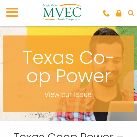
Texas Co-
op Power
View our Issue.