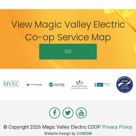
View Magic Valley Electric
Co-op Service Map
GO
Visit
Visit
Visit
Magic
Magic
Magic
© Copyright 2026 Magic Valley Electric COOP.
Privacy Policy
.
Valley
Valley
Valley
Website Design by
CODESM