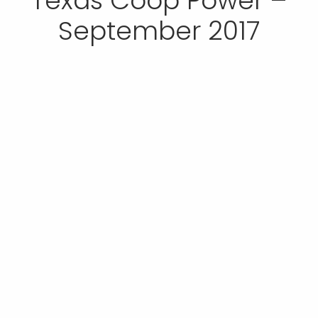
Texas Coop Power –
September 2017