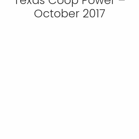
Texas Coop Power –
October 2017