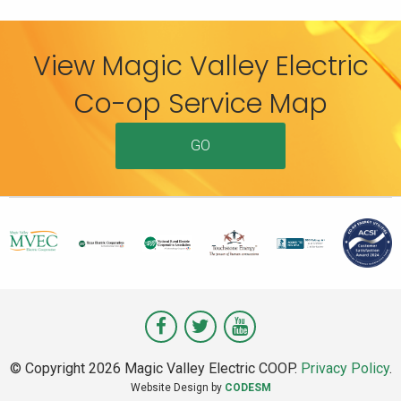
View Magic Valley Electric
Co-op Service Map
GO
Visit
Visit
Visit
Magic
Magic
Magic
© Copyright 2026 Magic Valley Electric COOP.
Privacy Policy
.
Valley
Valley
Valley
Website Design by
CODESM