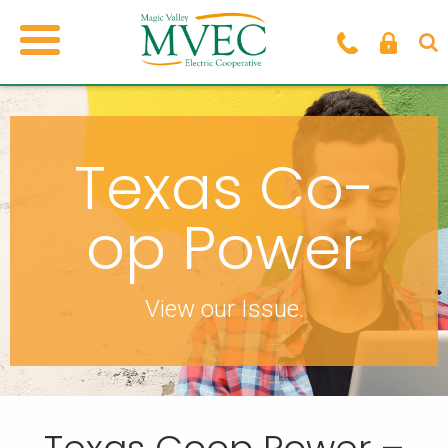
Texas Co-
op Power
View our Issue.