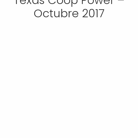
Texas Coop Power –
Octubre 2017