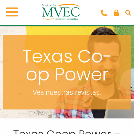
Texas Co-
op Power
Vea nuestras revistas.