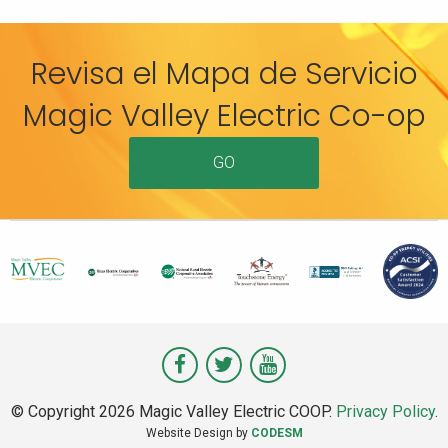
Revisa el Mapa de Servicio
Magic Valley Electric Co-op
GO
Visit
Visit
Visit
Magic
Magic
Magic
© Copyright 2026 Magic Valley Electric COOP.
Privacy Policy
.
Valley
Valley
Valley
Website Design by
CODESM