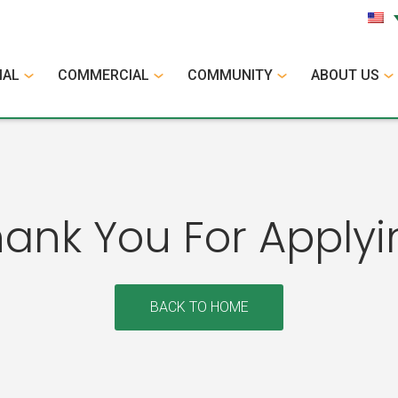
IAL
COMMERCIAL
COMMUNITY
ABOUT US
hank You For Applyi
BACK TO HOME