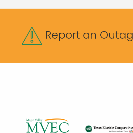
Report an Outa