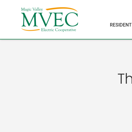
RESIDENT
T