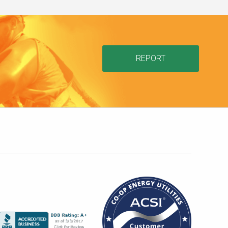
REPORT