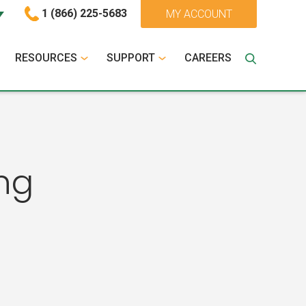
1 (866) 225-5683
MY ACCOUNT
RESOURCES
SUPPORT
CAREERS
ng