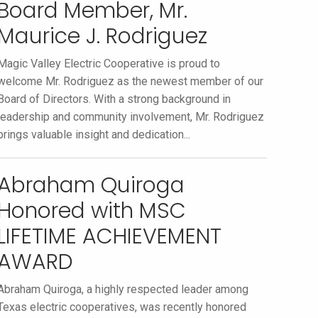
Board Member, Mr.
Maurice J. Rodriguez
Magic Valley Electric Cooperative is proud to
welcome Mr. Rodriguez as the newest member of our
Board of Directors. With a strong background in
leadership and community involvement, Mr. Rodriguez
brings valuable insight and dedication...
Abraham Quiroga
Honored with MSC
LIFETIME ACHIEVEMENT
AWARD
Abraham Quiroga, a highly respected leader among
Texas electric cooperatives, was recently honored