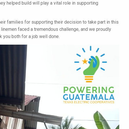
y helped build will play a vital role in supporting
ir families for supporting their decision to take part in this
ur linemen faced a tremendous challenge, and we proudly
 you both for a job well done.