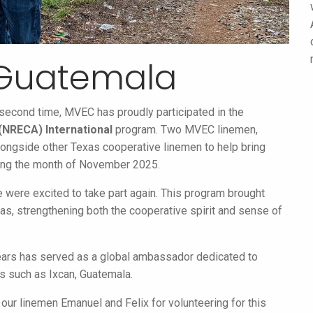
 Guatemala
he second time, MVEC has proudly participated in the
 (NRECA) International
program. Two MVEC linemen,
alongside other Texas cooperative linemen to help bring
uring the month of November 2025.
e were excited to take part again. This program brought
s, strengthening both the cooperative spirit and sense of
years has served as a global ambassador dedicated to
es such as Ixcan, Guatemala.
 our linemen Emanuel and Felix for volunteering for this