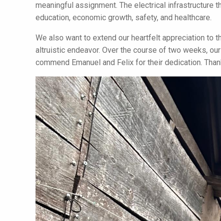
meaningful assignment. The electrical infrastructure the
education, economic growth, safety, and healthcare.
We also want to extend our heartfelt appreciation to the
altruistic endeavor. Over the course of two weeks, o
commend Emanuel and Felix for their dedication. Thank