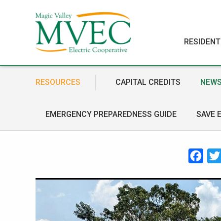
RESIDENT
RESOURCES
CAPITAL CREDITS
NEWS
EMERGENCY PREPAREDNESS GUIDE
SAVE 
Face