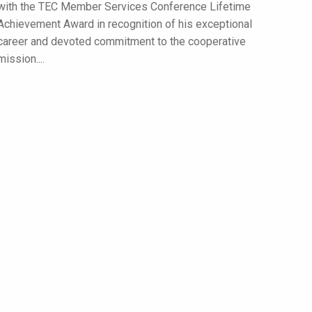
with the TEC Member Services Conference Lifetime
Achievement Award in recognition of his exceptional
career and devoted commitment to the cooperative
mission....