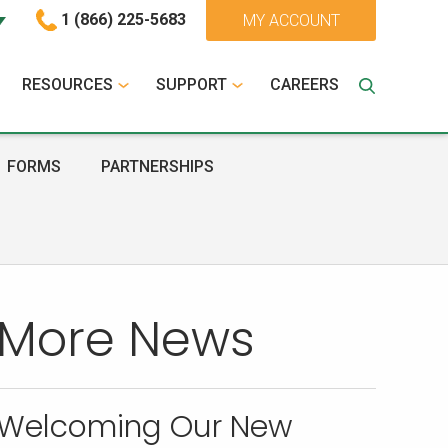
1 (866) 225-5683
MY ACCOUNT
RESOURCES
SUPPORT
CAREERS
FORMS
PARTNERSHIPS
More News
Welcoming Our New