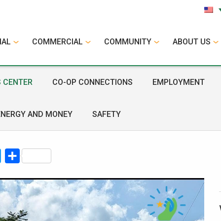
IAL
COMMERCIAL
COMMUNITY
ABOUT US
 CENTER
CO-OP CONNECTIONS
EMPLOYMENT
ENERGY AND MONEY
SAFETY
book
Twitter
Share