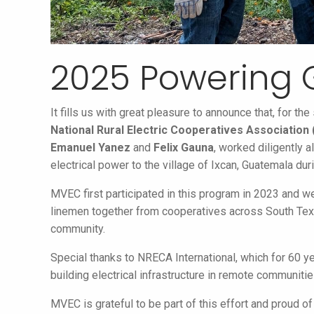
2025 Powering
It fills us with great pleasure to announce that, for t
National Rural Electric Cooperatives Association
Emanuel Yanez
and
Felix Gauna
, worked diligently 
electrical power to the village of Ixcan, Guatemala d
MVEC first participated in this program in 2023 and w
linemen together from cooperatives across South Texa
community.
Special thanks to NRECA International, which for 60 
building electrical infrastructure in remote communiti
MVEC is grateful to be part of this effort and proud of