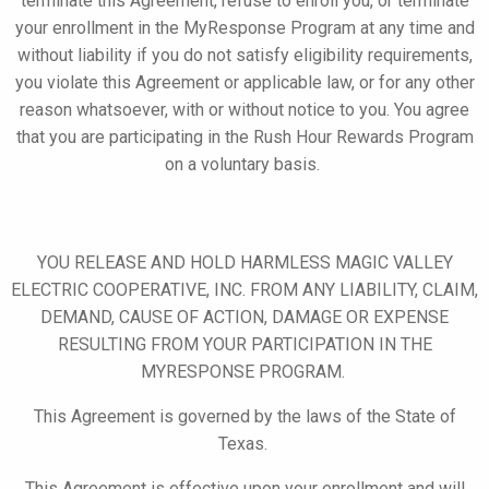
terminate this Agreement, refuse to enroll you, or terminate
your
enrollment in the
MyResponse
Program at any time and
without liability if you do not satisfy eligibility requirements,
you violate this Agreement or applicable law, or for any other
reason whatsoever, with or without notice to you. You agree
that you are participating in the Rush Hour Rewards Program
on a voluntary basis.
YOU RELEASE AND HOLD HARMLESS MAGIC VALLEY
ELECTRIC COOPERATIVE, INC. FROM ANY LIABILITY, CLAIM,
DEMAND, CAUSE OF ACTION, DAMAGE OR EXPENSE
RESULTING FROM YOUR PARTICIPATION IN THE
MYRESPONSE
PROGRAM.
This Agreement is governed by the laws of the State of
Texas.
This Agreement is effective upon your enrollment and will