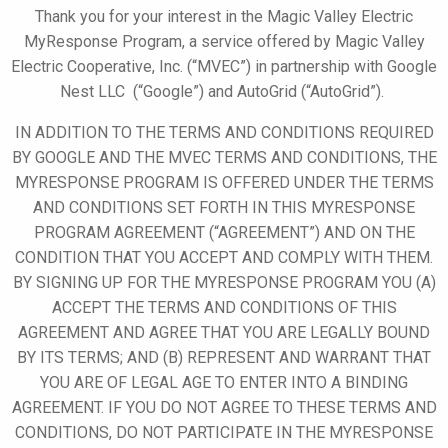
Thank you for your interest in the Magic Valley Electric
MyResponse
Program, a service offered by
Magic Valley
Electric Cooperative, Inc. (“MVEC”)
in partnership with
Google
Nest LLC (“Google”)
and AutoGrid
(“AutoGrid”)
.
IN ADDITION TO THE TERMS AND CONDITIONS REQUIRED
BY GOOGLE AND THE MVEC TERMS AND CONDITIONS, THE
MYRESPONSE
PROGRAM IS OFFERED UNDER THE TERMS
AND CONDITIONS SET FORTH IN THIS
MYRESPONSE
PROGRAM AGREEMENT (“AGREEMENT”) AND ON THE
CONDITION THAT YOU ACCEPT AND COMPLY WITH THEM.
BY SIGNING UP FOR
THE MYRESPONSE
PROGRAM YOU (A)
ACCEPT THE TERMS AND CONDITIONS OF THIS
AGREEMENT AND AGREE THAT YOU ARE LEGALLY BOUND
BY ITS TERMS; AND (B) REPRESENT AND WARRANT THAT
YOU ARE OF LEGAL AGE TO ENTER INTO A BINDING
AGREEMENT. IF YOU DO NOT AGREE TO THESE TERMS AND
CONDITIONS, DO NOT PARTICIPATE IN THE
MYRESPONSE