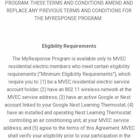
PROGRAM. THESE TERMS AND CONDITIONS AMEND AND
REPLACE ANY PREVIOUS TERMS AND CONDITIONS FOR
THE
MYRESPONSE
PROGRAM.
Eligibility Requirements
The
MyResponse
Program is available only to MVEC
residential electric
members
who meet certain eligibility
requirements (“Minimum Eligibility Requirements”), which
require you to: (1) be a MVEC residential electric service
account holder; (2) have an 802.11 wireless network at the
MVEC service address; (3) have an active Google or Nest
account linked to your Google Nest Learning Thermostat; (4)
have an installed and operating Nest Learning Thermostat
controlling an air conditioning unit, at your MVEC service
address; and (5) agree to the terms of this Agreement. MVEC
shall verify your eligibility prior to your participation in the