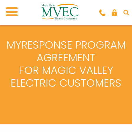
MYRESPONSE PROGRAM
AGREEMENT
FOR MAGIC VALLEY
ELECTRIC CUSTOMERS