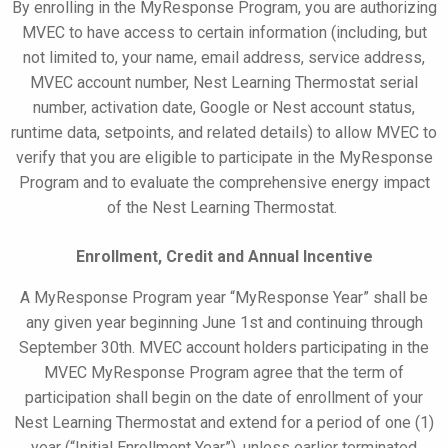
By enrolling in the
MyResponse
Program, you are authorizing
MVEC to have access to certain information (including, but
not limited to, your name, email address, service address,
MVEC account number, Nest Learning Thermostat serial
number, activation date, Google or Nest account status,
runtime data, setpoints, and related details) to allow MVEC to
verify that you are eligible to participate in the
MyResponse
Program and to evaluate the comprehensive energy impact
of the Nest Learning Thermostat.
Enrollment, Credit and Annual Incentive
A
MyResponse
Program year “
MyResponse
Year” shall be
any given year beginning
June
1st and continuing through
September 30th. MVEC account holders participating in the
MVEC
MyResponse
Program agree that the term of
participation shall begin on the date of enrollment of your
Nest Learning Thermostat and extend for a period of one (1)
year (“Initial Enrollment Year”), unless earlier terminated