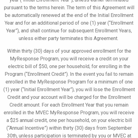
pursuant to the terms herein. The term of this Agreement will
be automatically renewed at the end of the Initial Enrollment
Year and for an additional period of one (1) year (“Enrollment
Year”), and shall continue for subsequent Enrollment Years,
unless either party terminates this Agreement.
Within thirty (30) days of your approved enrollment for the
MyResponse
Program, you will receive a credit on your
electric bill of $50, one per household, for enrolling in the
Program (“Enrollment Credit”). In the event you fail to remain
enrolled in the
MyResponse
Program for a minimum of one
(1) year (“Initial Enrollment Year”), you will lose the Enrollment
Credit and your account will be charged for the Enrollment
Credit amount. For each Enrollment Year that you remain
enrolled in the MVEC
MyResponse
Program, you will receive
a $25 annual
credit, one per household, on your electric bill
(“Annual Incentive”) within thirty (30) days from September
30th, unless participation is terminated by you or MVEC at