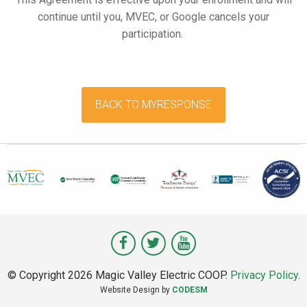
continue until you, MVEC, or Google cancels your
participation.
BACK TO MYRESPONSE
Visit
Visit
Visit
Magic
Magic
Magic
© Copyright 2026 Magic Valley Electric COOP.
Privacy Policy
.
Valley
Valley
Valley
Website Design by
CODESM