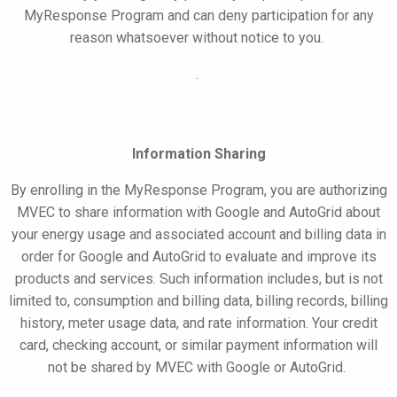
MyResponse
Program and can deny participation for any
reason whatsoever without notice to you.
.
Information Sharing
By enrolling in the
MyResponse
Program, you are authorizing
MVEC to share information with Google
and AutoGrid
about
your energy usage and associated account and billing data in
order for Google
and AutoGrid
to evaluate and improve its
products and services. Such information includes, but is not
limited to, consumption and billing data, billing records, billing
history, meter usage data, and rate information. Your credit
card, checking account, or similar payment information will
not be shared by MVEC with Google
or AutoGrid
.