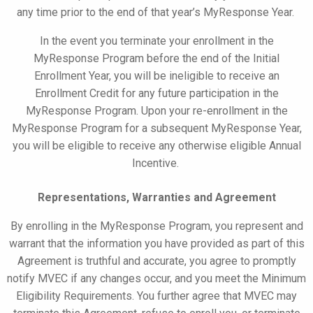
any time prior to the end of that year’s
MyResponse
Year.
In the event you terminate your enrollment in the
MyResponse
Program before the end of the Initial
Enrollment Year, you will be ineligible to receive an
Enrollment Credit for any future participation in the
MyResponse
Program. Upon your re-enrollment in the
MyResponse
Program for a subsequent
MyResponse
Year,
you will be eligible to receive any otherwise eligible Annual
Incentive.
Representations, Warranties and Agreement
By enrolling in the
MyResponse
Program, you represent and
warrant that the information you have provided as part of this
Agreement is truthful and accurate, you agree to promptly
notify MVEC if any changes occur, and you meet the Minimum
Eligibility Requirements. You further agree that MVEC may