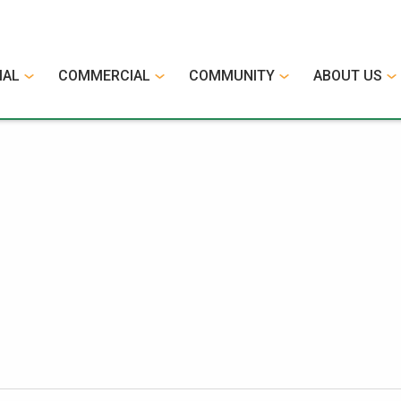
IAL
COMMERCIAL
COMMUNITY
ABOUT US