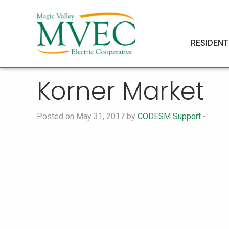
RESIDENT
Korner Market
Posted on May 31, 2017 by
CODESM Support
-