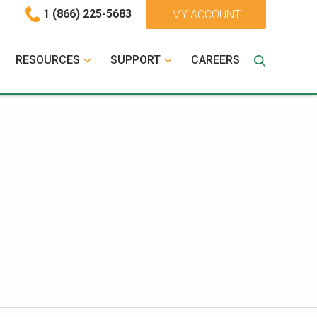
1 (866) 225-5683
MY ACCOUNT
RESOURCES
SUPPORT
CAREERS