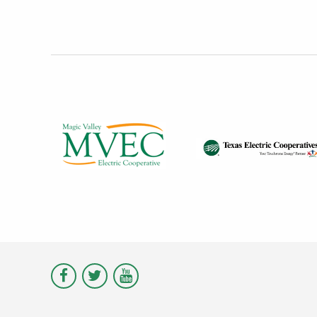
Visit
Visit
Visit
Magic
Magic
Magic