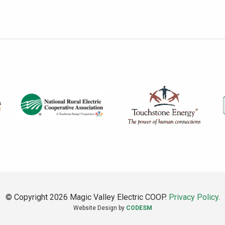
© Copyright 2026 Magic Valley Electric COOP.
Privacy Policy
.
Website Design by
CODESM