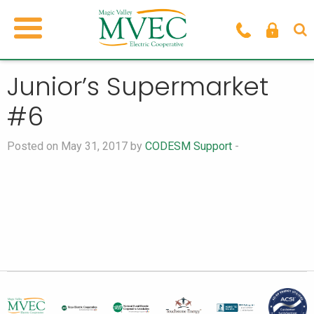
Junior’s Supermarket
#6
Posted on May 31, 2017 by
CODESM Support
-