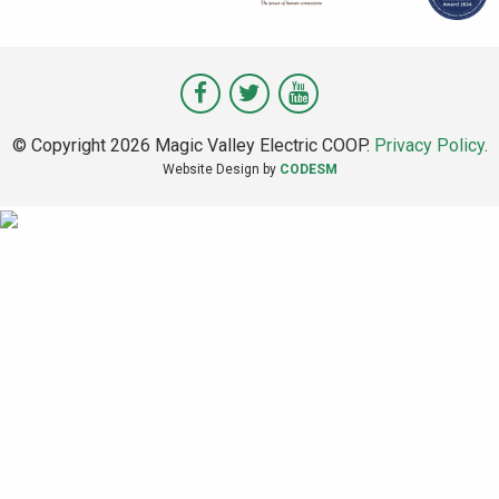
Visit
Visit
Visit
Magic
Magic
Magic
© Copyright 2026 Magic Valley Electric COOP.
Privacy Policy
.
Valley
Valley
Valley
Website Design by
CODESM
on
on
on
Facebook
Twitter
Youtube